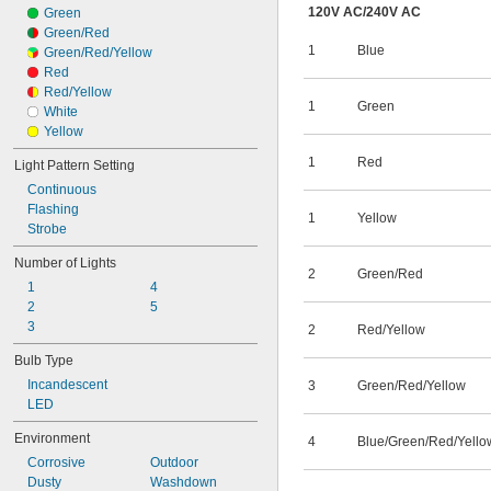
120V AC
/
240V AC
Green
Green/Red
1
Blue
Green/Red/Yellow
Red
Red/Yellow
1
Green
White
Yellow
1
Red
Light Pattern Setting
Continuous
Flashing
1
Yellow
Strobe
Number of Lights
2
Green/Red
1
4
2
5
3
2
Red/Yellow
Bulb Type
Incandescent
3
Green/Red/Yellow
LED
Environment
4
Blue/Green/Red/Yello
Corrosive
Outdoor
Dusty
Washdown