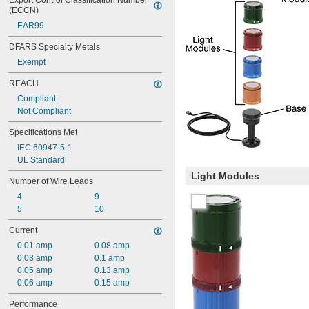
Export Control Classification Number 
(ECCN)
EAR99
DFARS Specialty Metals
Exempt
REACH
Compliant
Not Compliant
Specifications Met
IEC 60947-5-1
UL Standard
Light Modules
Number of Wire Leads
4
9
5
10
Current
0.01 amp
0.08 amp
0.03 amp
0.1 amp
0.05 amp
0.13 amp
0.06 amp
0.15 amp
Performance