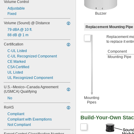
Volume Control
Adjustable
Buzzer
Fixed
Volume (Sound) @ Distance
Replacement Mounting Pipe
79 dBA @ 10 ft.
88 dB @ 1 m
Replacement moun
to replace it entir
Certification
C-UL Listed
Component
C-UL Recognized Component
Mounting Pipe
CE Marked
CSA Certified
UL Listed
UL Recognized Component
U.S.–Mexico–Canada Agreement 
(USMCA) Qualifying
Mounting
No
Pipes
RoHS
Compliant
Build-Your-Own Stack
Compliant with Exemptions
Not Compliant