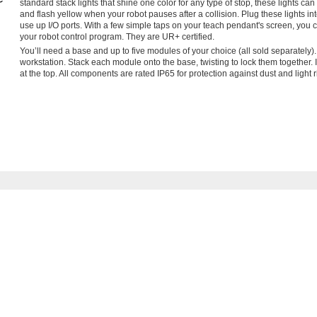
standard stack lights that shine one color for any type of stop, these lights 
and flash yellow when your robot pauses after a collision. Plug these lights i
use up I/O ports. With a few simple taps on your teach pendant's screen, you 
your robot control program. They are UR+ certified.
You’ll need a base and up to five modules of your choice (all sold separately).
workstation. Stack each module onto the base, twisting to lock them together.
at the top. All components are rated IP65 for protection against dust and light r