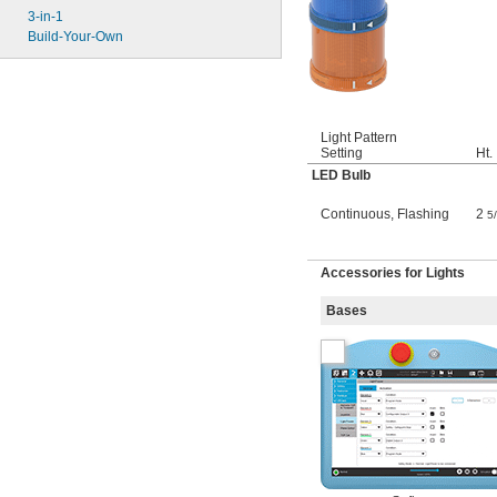
3-in-1
Build-Your-Own
Light Pattern
Setting
Ht.
LED Bulb
Continuous
,
Flashing
2
5
Accessories for Lights
Bases