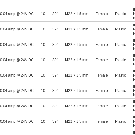
0.04 amp @ 24V DC
10
39"
M22 × 1.5 mm
Female
Plastic
0.04 amp @ 24V DC
10
39"
M22 × 1.5 mm
Female
Plastic
0.04 amp @ 24V DC
10
39"
M22 × 1.5 mm
Female
Plastic
0.04 amp @ 24V DC
10
39"
M22 × 1.5 mm
Female
Plastic
0.04 amp @ 24V DC
10
39"
M22 × 1.5 mm
Female
Plastic
0.04 amp @ 24V DC
10
39"
M22 × 1.5 mm
Female
Plastic
0.04 amp @ 24V DC
10
39"
M22 × 1.5 mm
Female
Plastic
0.04 amp @ 24V DC
10
39"
M22 × 1.5 mm
Female
Plastic