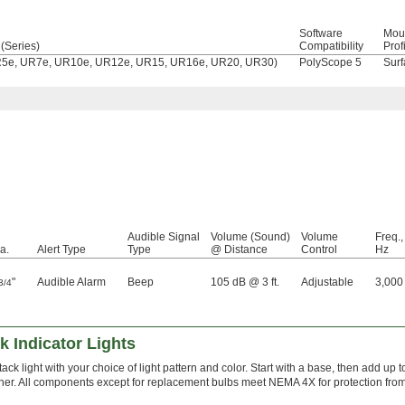
Software
Mou
(Series)
Compatibility
Prof
UR5e, UR7e, UR10e, UR12e, UR15, UR16e, UR20, UR30)
PolyScope 5
Surf
Audible Signal
Volume (Sound)
Volume
Freq.,
a.
Alert Type
Type
@ Distance
Control
Hz
"
Audible Alarm
Beep
105 dB @ 3 ft.
Adjustable
3,000
3/4
 Indicator Lights
ack light with your choice of light pattern and color. Start with a base, then add up 
her. All components except for replacement bulbs meet NEMA 4X for protection fr