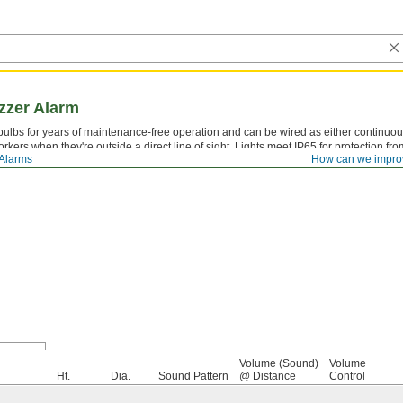
zzer Alarm
ulbs for years of maintenance-free operation and can be wired as either continuous
rkers when they're outside a direct line of sight. Lights meet IP65 for protection 
 Alarms
How can we impro
Volume (Sound)
Volume
Ht.
Dia.
Sound Pattern
@ Distance
Control