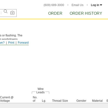
(609) 689-3000
Email Us
Log in
ORDER
ORDER HISTORY
 or flashing. The
from washdowns.
ve?
Print
Forward
Wire
Leads
Current @
No.
Voltage
of
Lg.
Thread Size
Gender
Material
E