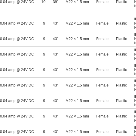
0.04 amp @ 24V DC
10
39"
M22 × 1.5 mm
Female
Plastic
0.04 amp @ 24V DC
9
43"
M22 × 1.5 mm
Female
Plastic
0.04 amp @ 24V DC
9
43"
M22 × 1.5 mm
Female
Plastic
0.04 amp @ 24V DC
9
43"
M22 × 1.5 mm
Female
Plastic
0.04 amp @ 24V DC
9
43"
M22 × 1.5 mm
Female
Plastic
0.04 amp @ 24V DC
9
43"
M22 × 1.5 mm
Female
Plastic
0.04 amp @ 24V DC
9
43"
M22 × 1.5 mm
Female
Plastic
0.04 amp @ 24V DC
9
43"
M22 × 1.5 mm
Female
Plastic
0.04 amp @ 24V DC
9
43"
M22 × 1.5 mm
Female
Plastic