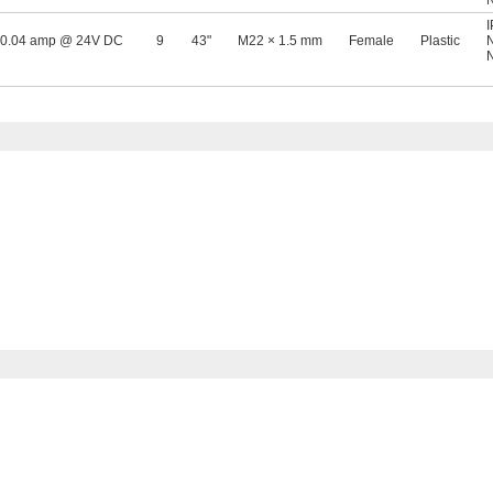
0.04 amp @ 24V DC
9
43"
M22 × 1.5 mm
Female
Plastic