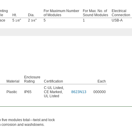
nting
For Maximum Number
For Max. No. of
Electrical
ile
Ht.
Dia.
of Modules
Sound Modules
Connection
ace
5
"
2
"
5
1
USB-A
1/8
3/4
Enclosure
Material
Rating
Certification
Each
C-UL Listed
,
Plastic
IP65
CE Marked
,
8623N13
000000
UL Listed
to five modules total—twist and lock
om corrosion and washdowns.