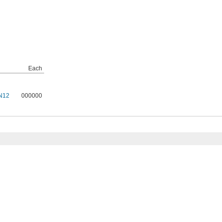
Each
N12
000000