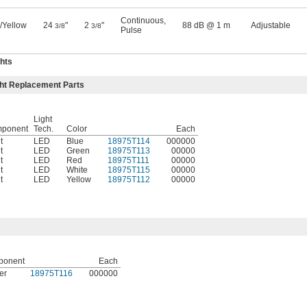
Continuous
,
/Yellow
24
"
2
"
88 dB @ 1 m
Adjustable
3/8
3/8
Pulse
hts
ght Replacement Parts
Light
ponent
Tech.
Color
Each
t
LED
Blue
18975T114
000000
t
LED
Green
18975T113
00000
t
LED
Red
18975T111
00000
t
LED
White
18975T115
00000
t
LED
Yellow
18975T112
00000
ponent
Each
er
18975T116
000000