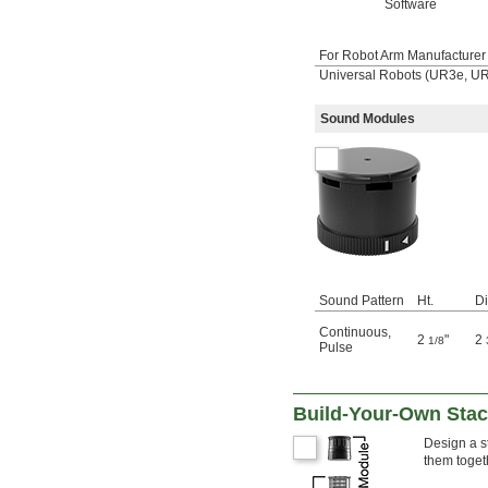
Software
For Robot Arm Manufacturer 
Universal Robots (UR3e, 
Sound Modules
Sound Pattern
Ht.
Di
Continuous
,
2
"
2
1/8
Pulse
Build-Your-Own Stack
Design a st
them toget