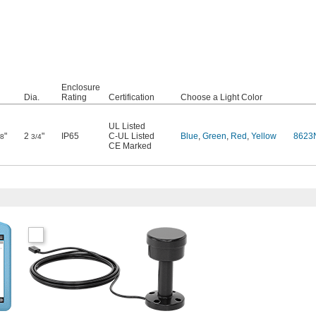
Enclosure
Dia.
Rating
Certification
Choose a Light Color
UL Listed
"
2
"
IP65
C-UL Listed
Blue
,
Green
,
Red
,
Yellow
8623
/8
3/4
CE Marked