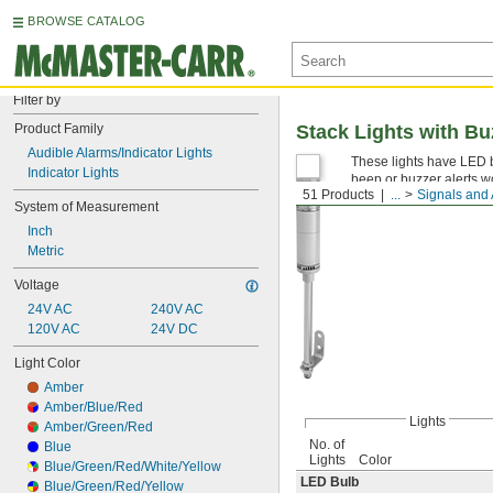
BROWSE CATALOG
Filter by
Product Family
Stack Lights with Bu
Audible Alarms/Indicator Lights
These lights have LED b
Indicator Lights
beep or buzzer alerts wo
51 Products
...
Signals and
System of Measurement
Inch
Metric
Voltage
24V AC
240V AC
120V AC
24V DC
Light Color
Amber
Amber/Blue/Red
Lights
Amber/Green/Red
No. of
Blue
Lights
Color
Blue/Green/Red/White/Yellow
LED Bulb
Blue/Green/Red/Yellow