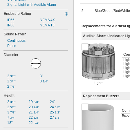
Signal Light with Audible Alarm
5
Blue/Green/Red/White
Enclosure Rating
IP65
NEMA 4X
IP66
NEMA 13
Replacements for Alarms/Lig
Sound Pattern
Audible Alarms/Indicator Li
Continuous
Pulse
Com
Diameter
Ligh
Ligh
Ligh
Ligh
2 
3"
Ligh
3/8"
2 
3 
3/4"
1/4"
Lights
2 
7/8"
Height
Replacement Buzzers
2 
19 
24"
3/8"
5/8"
2 
20 
24 
5/8"
7/8"
3/8"
Com
3 
21 
25 
7/8"
1/4"
1/2"
Buzz
7 
22 
27 
3/4"
3/8"
1/8"
18"
22 
3/4"