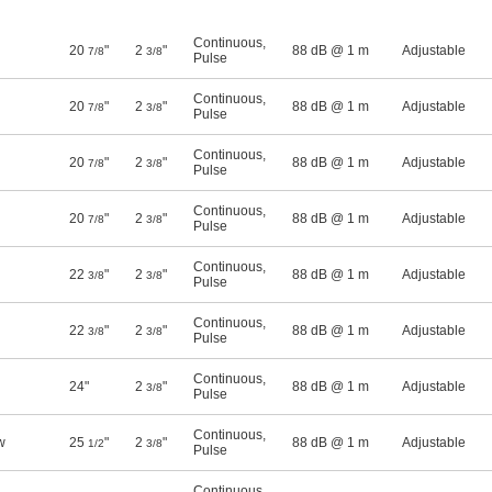
Continuous
,
20
"
2
"
88 dB @ 1 m
Adjustable
7/8
3/8
Pulse
Continuous
,
20
"
2
"
88 dB @ 1 m
Adjustable
7/8
3/8
Pulse
Continuous
,
20
"
2
"
88 dB @ 1 m
Adjustable
7/8
3/8
Pulse
Continuous
,
20
"
2
"
88 dB @ 1 m
Adjustable
7/8
3/8
Pulse
Continuous
,
22
"
2
"
88 dB @ 1 m
Adjustable
3/8
3/8
Pulse
Continuous
,
22
"
2
"
88 dB @ 1 m
Adjustable
3/8
3/8
Pulse
Continuous
,
24"
2
"
88 dB @ 1 m
Adjustable
3/8
Pulse
Continuous
,
w
25
"
2
"
88 dB @ 1 m
Adjustable
1/2
3/8
Pulse
Continuous
,