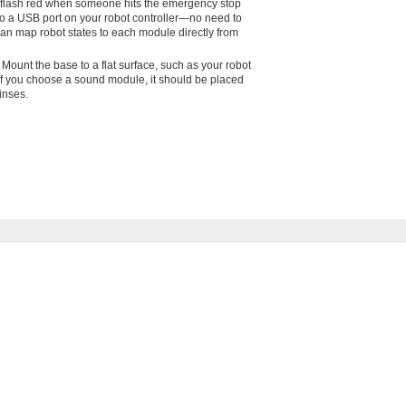
can flash red when someone hits the emergency stop
nto a USB port on your robot controller—no need to
can map robot states to each module directly from
 Mount the base to a flat surface, such as your robot
 If you choose a sound module, it should be placed
inses.