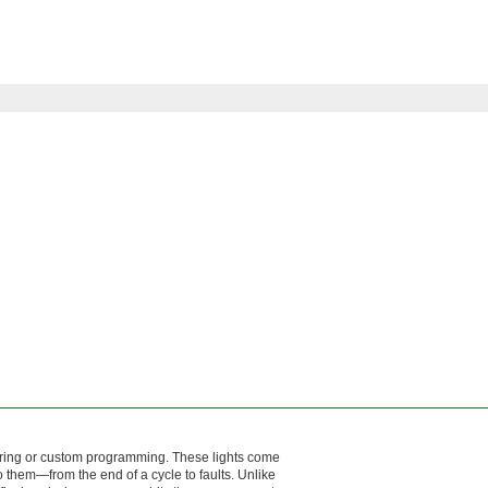
wiring or custom programming. These lights come
 them—from the end of a cycle to faults. Unlike