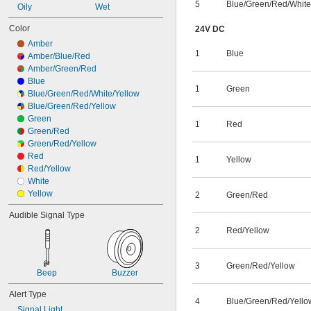
5
Blue/Green/Red/White
Oily
Wet
Color
24V DC
Amber
1
Blue
Amber/Blue/Red
Amber/Green/Red
Blue
1
Green
Blue/Green/Red/White/Yellow
Blue/Green/Red/Yellow
Green
1
Red
Green/Red
Green/Red/Yellow
Red
1
Yellow
Red/Yellow
White
Yellow
2
Green/Red
Audible Signal Type
2
Red/Yellow
3
Green/Red/Yellow
Beep
Buzzer
Alert Type
4
Blue/Green/Red/Yello
Signal Light