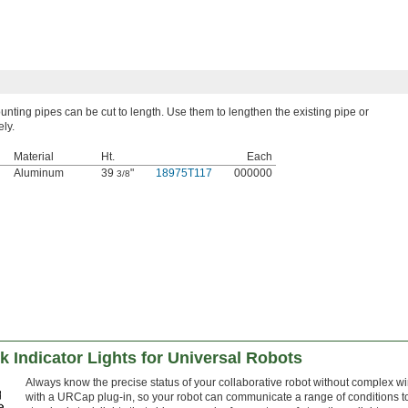
ting pipes can be cut to length. Use them to lengthen the existing pipe or
ely.
Material
Ht.
Each
Aluminum
39
"
18975T117
000000
3/8
 Indicator Lights for Universal Robots
Always know the precise status of your collaborative robot without complex 
with a URCap plug-in, so your robot can communicate a range of conditions to