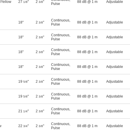
/Yellow
27
"
2
"
88 dB @ 1 m
Adjustable
1/8
3/8
Pulse
Continuous
,
18"
2
"
88 dB @ 1 m
Adjustable
3/8
Pulse
Continuous
,
18"
2
"
88 dB @ 1 m
Adjustable
3/8
Pulse
Continuous
,
18"
2
"
88 dB @ 1 m
Adjustable
3/8
Pulse
Continuous
,
18"
2
"
88 dB @ 1 m
Adjustable
3/8
Pulse
Continuous
,
19
"
2
"
88 dB @ 1 m
Adjustable
5/8
3/8
Pulse
Continuous
,
19
"
2
"
88 dB @ 1 m
Adjustable
5/8
3/8
Pulse
Continuous
,
21
"
2
"
88 dB @ 1 m
Adjustable
1/4
3/8
Pulse
Continuous
,
w
22
"
2
"
88 dB @ 1 m
Adjustable
3/4
3/8
Pulse