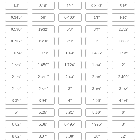
"
"
"
0.300"
"
1/8
3/16
1/4
5/16
47 products
0.345"
"
0.400"
"
"
3/8
1/2
9/16
Facility and Grounds Maintenance
0.590"
"
"
"
"
19/32
5/8
3/4
25/32
Steel Hat Channel
0.787"
"
"
1"
1.060"
13/16
7/8
Creates space for insulation inside walls and
1.074"
1
"
1
"
1.456"
1
"
1/8
1/4
1/2
2 products
1
"
1.650"
1.724"
1
"
2"
5/8
3/4
Material Handling
2
"
2
"
2
"
2
"
2.400"
1/8
3/16
1/4
3/8
Jack Posts
2
"
2
"
3"
3
"
3
"
1/2
3/4
1/4
1/2
Prop up beams and joists to keep them from
3
"
3.94"
4"
4.06"
4
"
3/4
1/4
6 products
5"
5.25"
5.81"
5.99"
6"
Building and Machinery Hardware
6.02"
6.08"
6.495"
7.995"
8"
Door Tracks and Fittings
8.02"
8.07"
8.08"
10"
12"
Hang panels to slide over openings when