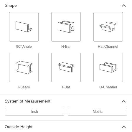
20 products
Shape
Fiberglass
A lightweight alternative to metal and wood
widely used in electrical and structural
84 products
90° Angle
H-Bar
Hat Channel
Carbon Fiber
The strongest composite we offer; comparable
in strength to 6061 aluminum but lighter in
29 products
Plastic
I-Beam
T-Bar
U-Channel
106 products
System of Measurement
Containers, Storage, and Furniture
Inch
Metric
Pallet Racks
Outside Height
Save floor space by storing material on raised