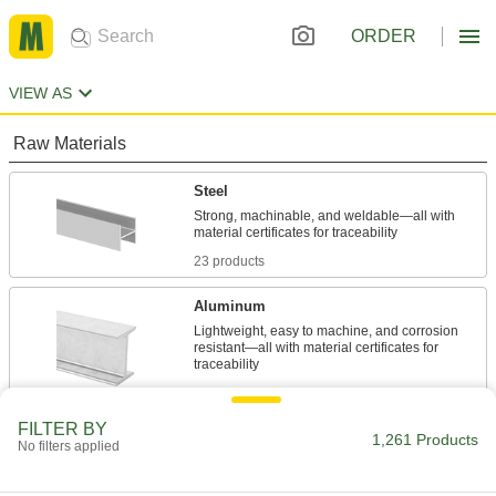
ORDER
VIEW AS
Raw Materials
Steel
Strong, machinable, and weldable—all with
23 products
Aluminum
Lightweight, easy to machine, and corrosion
resistant—all with material certificates for
849 products
FILTER BY
Brass
1,261 Products
No filters applied
More machinable than copper and bronze—all