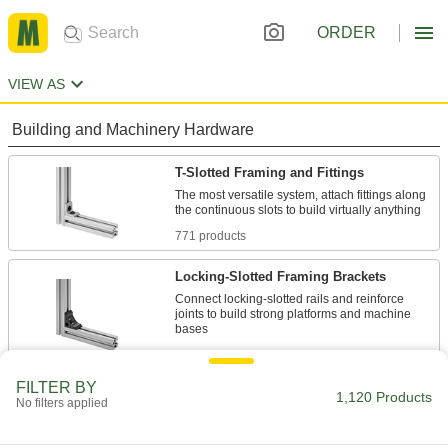
ORDER
VIEW AS
Building and Machinery Hardware
T-Slotted Framing and Fittings
The most versatile system, attach fittings along
771 products
Locking-Slotted Framing Brackets
Connect locking-slotted rails and reinforce
joints to build strong platforms and machine
5 products
FILTER BY
Press-Fit Framing and Fittings
1,120 Products
No filters applied
Set up temporary partitions, guards, and