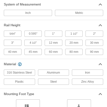
59 products
System of Measurement
Press-Fit Framing and Fittings
Inch
Metric
Set up temporary partitions, guards, and
Rail Height
77 products
"
0.595"
1"
1
"
2"
5/64
1/2
Flush-Fit Framing Rail Ends
Secure flush-fit framing structures to floors,
3"
4
"
12 mm
20 mm
30 mm
1/2
40 mm
45 mm
60 mm
80 mm
90 mm
3 products
Locking-Slotted Framing Feet
Material
Stabilize locking-slotted framing structures
316 Stainless Steel
Aluminum
Iron
1 product
Plastic
Steel
Zinc Alloy
Fastening and Joining
Mounting Foot Type
Connectors for Telescoping Tubes
Lock tubes in place to create adjustable
structures, such as folding stands and extension