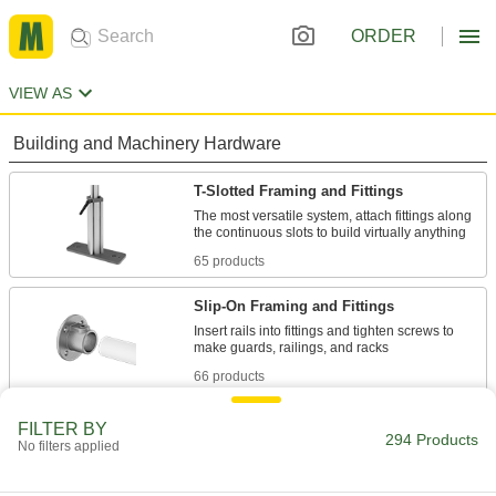
ORDER
VIEW AS
Building and Machinery Hardware
T-Slotted Framing and Fittings
The most versatile system, attach fittings along
65 products
Slip-On Framing and Fittings
Insert rails into fittings and tighten screws to
66 products
Clamp-On Framing and Fittings
FILTER BY
294 Products
No filters applied
Two-piece fittings let you modify assembly
stations, conveyors, and racks without