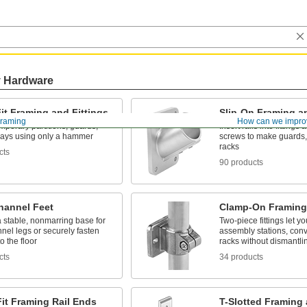
y Hardware
it Framing and Fittings
Slip-On Framing an
Framing
How can we impro
mporary partitions, guards,
Insert rails into fittings
lays using only a hammer
screws to make guards, 
racks
cts
90 products
hannel Feet
Clamp-On Framing 
 stable, nonmarring base for
Two-piece fittings let y
nnel legs or securely fasten
assembly stations, con
o the floor
racks without dismantli
cts
34 products
it Framing Rail Ends
T-Slotted Framing 