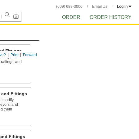
(609) 689-3000
Email Us
Log in
ORDER
ORDER HISTORY
d Fittings
ve?
Print
Forward
 and tighten
railings, and
and Fittings
ou modify
veyors, and
ng them
and Fittings