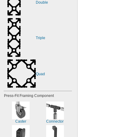
Double
Triple
Quad
Press-Fit Framing Component
Caster
Connector