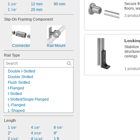
Secure fl
1 
12 mm
90 mm
3/4"
floors, w
1 
20 mm
7/8"
3 produc
Slip-On Framing Component
Lockin
Connector
Rail Mount
Stabilize
structure
Rail Type
ceilings
1 produc
Double I-Slotted
Double Slotted
Flush Slotted
I-Flanged
I-Slotted
I-Slotted/Single Flanged
L-Flanged
L-Shaped
L-Slotted
Length
Round
Single
1 
4 
6 
5/8"
1/8"
5/8"
Single Flanged
2"
4 
8"
3/16"
Single Slotted
2 
4 
1 ft.
1/16"
11/16"