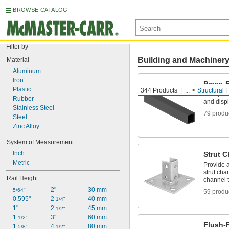
BROWSE CATALOG
Filter by
Building and Machiner
Material
Aluminum
Iron
Press-F
Plastic
344 Products
...
Structural 
Set up te
Rubber
and disp
Stainless Steel
79 produ
Steel
Zinc Alloy
System of Measurement
Inch
Strut C
Metric
Provide a
strut cha
Rail Height
channel t
2"
30 mm
5/64"
59 produ
0.595"
2 
40 mm
1/4"
1"
2 
45 mm
1/2"
1 
3"
60 mm
1/2"
Flush-F
1 
4 
80 mm
5/8"
1/2"