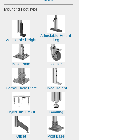
Mounting Foot Type
Adjustable-Height 
Adjustable Height
Leg
Base Plate
Caster
Corner Base Plate
Fixed Height
Hydraulic Lift Kit
Leveling
Offset
Post Base