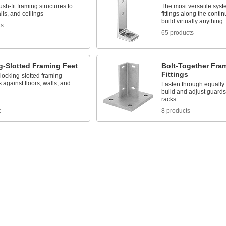
ush-fit framing structures to
The most versatile syst
alls, and ceilings
fittings along the contin
build virtually anything
ts
65 products
g-Slotted Framing Feet
Bolt-Together Fra
Fittings
 locking-slotted framing
s against floors, walls, and
Fasten through equally
build and adjust guards
racks
t
8 products