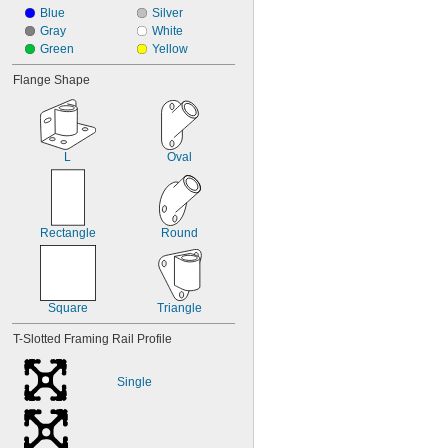
Blue
Silver
Gray
White
Green
Yellow
Flange Shape
L
Oval
Rectangle
Round
Square
Triangle
T-Slotted Framing Rail Profile
Single