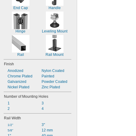
End Cap
Handle
Hinge
Leveling Mount
Rail
Rail Mount
Finish
Anodized
Nylon Coated
Chrome Plated
Painted
Galvanized
Powder Coated
Nickel Plated
Zinc Plated
Number of Mounting Holes
1
3
2
4
Rail Width
3"
1/2"
12 mm
5/8"
1"
40 mm