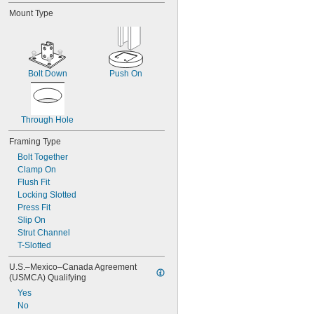
Mount Type
Bolt Down
Push On
Through Hole
Framing Type
Bolt Together
Clamp On
Flush Fit
Locking Slotted
Press Fit
Slip On
Strut Channel
T-Slotted
U.S.–Mexico–Canada Agreement 
(USMCA) Qualifying
Yes
No