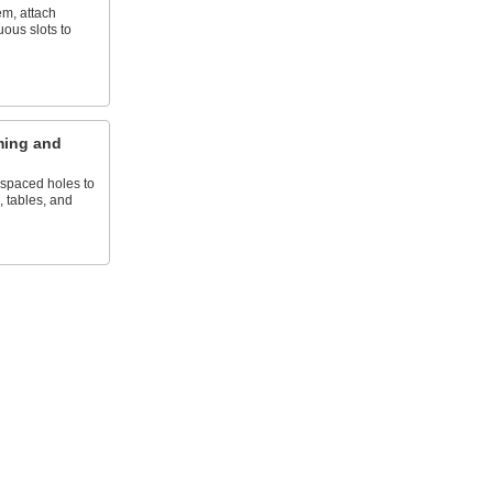
em, attach
uous slots to
ming and
 spaced holes to
, tables, and