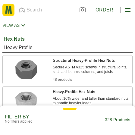
ORDER
VIEW AS
Hex Nuts
Heavy Profile
Structural Heavy-Profile Hex Nuts
Secure ASTM A325 screws in structural joints,
48 products
Heavy-Profile Hex Nuts
About 10% wider and taller than standard nuts
130 products
FILTER BY
328 Products
No filters applied
Standard Profile