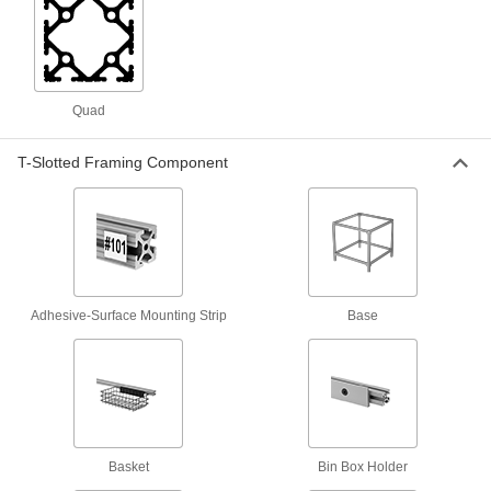
1 product
Measuring and Inspecting
Quad
Stroboscopes
Shine a bright flashing light at moving belts and
T-Slotted Framing Component
3 products
Fabricating and Machining
Strut Channel Cutters
Adhesive-Surface Mounting Strip
Base
Shear strut channel down to size using a die
4 products
Raw Materials
Aluminum
Basket
Bin Box Holder
Lightweight, easy to machine, and corrosion