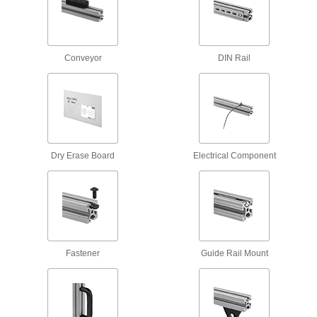
5 products
Scaffold Clamps
Conveyor
DIN Rail
Construct scaffolding and secure supports, such
2 products
Containers, Storage, and Furniture
Stacking Caps and Targets
Dry Erase Board
Electrical Component
Turn the ends of posts into stackable shelving
6 products
Metal Panels
Close off openings in structures while allowing
Fastener
Guide Rail Mount
253 products