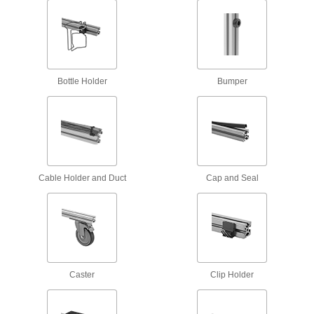
resistant—all with material certificates for
12 products
Fastening and Joining
Bottle Holder
Bumper
Connectors for Telescoping Tubes
Lock tubes in place to create adjustable
structures, such as folding stands and extension
15 products
Cable Holder and Duct
Cap and Seal
Material Handling
Pipe Supports
Brace pipe, tube, and conduit that needs to be
9 products
Caster
Clip Holder
Trolleys
Transport hook-mount hoists along a beam for