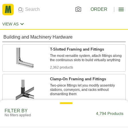
ORDER
VIEW AS
Building and Machinery Hardware
T-Slotted Framing and Fittings
The most versatile system, attach fittings along
2,362 products
Clamp-On Framing and Fittings
Two-piece fittings let you modify assembly
stations, conveyors, and racks without
248 products
FILTER BY
Slip-On Framing and Fittings
4,794 Products
No filters applied
Insert rails into fittings and tighten screws to