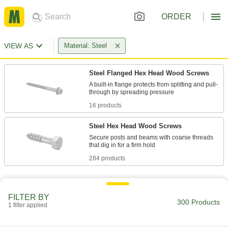
ORDER
VIEW AS
Material: Steel
Steel Flanged Hex Head Wood Screws
A built-in flange protects from splitting and pull-
16 products
Steel Hex Head Wood Screws
Secure posts and beams with coarse threads
284 products
FILTER BY
300 Products
1 filter applied