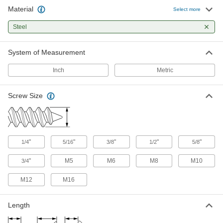
Material
Select more
Steel
System of Measurement
Inch
Metric
Screw Size
"
"
"
"
"
1/4
5/16
3/8
1/2
5/8
"
M5
M6
M8
M10
3/4
M12
M16
Length