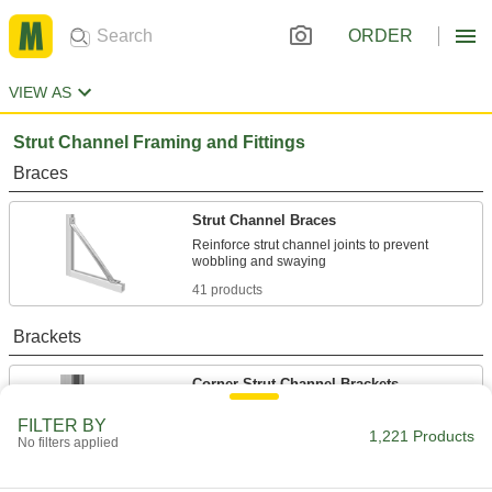
ORDER
VIEW AS
Strut Channel Framing and Fittings
Braces
Strut Channel Braces
Reinforce strut channel joints to prevent
41 products
Brackets
Corner Strut Channel Brackets
FILTER BY
1,221 Products
No filters applied
114 products
Wraparound Strut Channel Brackets