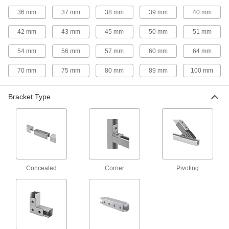
Flat Strut Channel for Food and Beverage
36 mm
37 mm
38 mm
39 mm
40 mm
No corners or grooves to trap water, dirt, and
42 mm
43 mm
45 mm
50 mm
51 mm
1 product
54 mm
56 mm
57 mm
60 mm
64 mm
Telescoping Strut Channel
Nest a standard strut channel inside a larger
70 mm
75 mm
80 mm
89 mm
100 mm
7 products
Bracket Type
Low-Profile Strut Channel
20 products
Half-Round Strut Channel for Food and
Beverage
Concealed
Corner
Pivoting
The domed shape sheds water and debris
1 product
Back-to-Back Stacked Strut Channel