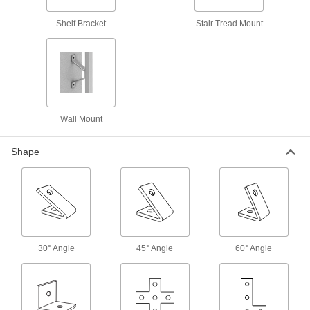
Shelf Bracket
Stair Tread Mount
4 products
Side-by-Side Stacked Strut Channel
Mount components in parallel runs and
distribute loads better than back-to-back
4 products
Wall Mount
Back-to-Back Stacked Strut Channel with
Mounting Plate
Shape
Our strongest strut channel with a mounting
16 products
Quick-Connect Strut Channel
Cut the time and cost of installing conduit and
30° Angle
45° Angle
60° Angle
18 products
Curved Strut Channel
Make turns and loops that aren't possible with