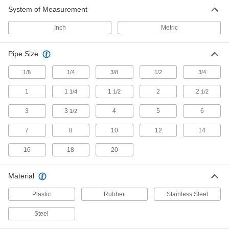
System of Measurement
16 products
Inch
Metric
Block-Style Vibration-Damping Strut
Channel Routing Clamps
Pipe Size
Reduce vibration and noise in pressurized
1/8
1/4
3/8
1/2
3/4
58 products
1
1
1
2
2
1/4
1/2
1/2
Strut Channel Routing Clamps for
Insulated Pipe
3
3
4
5
6
1/2
Mount pipe to strut channel without crushing the
7
8
10
12
14
69 products
16
18
20
Adjustable Strut Channel Routing Clamps
Secure a range of pipe sizes with a single
Material
Plastic
Rubber
Stainless Steel
6 products
Steel
Low-Profile Strut Channel Routing
Clamps