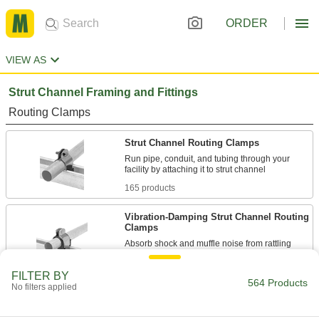
ORDER
VIEW AS
Strut Channel Framing and Fittings
Routing Clamps
Strut Channel Routing Clamps
Run pipe, conduit, and tubing through your
165 products
Vibration-Damping Strut Channel Routing
Clamps
Absorb shock and muffle noise from rattling
130 products
FILTER BY
564 Products
No filters applied
Standoff Strut Channel Routing Clamps
Hold pipe away from strut channel so