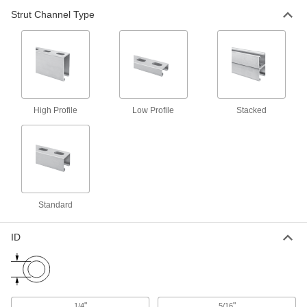
Strut Channel Type
8 products
Quick-Close Strut Channel Routing
Clamps
Secure around pipe and tubing with a quick
6 products
High Profile
Low Profile
Stacked
Snap-in Vibration-Damping Strut Channel
Routing Clamps
Made of rubber to absorb vibration and hold
10 products
Standard
Beam Mounts
ID
Clamp-On Strut Channel Beam Mounts
Attach strut channel to structural beams without
11 products
"
"
1/4
5/16