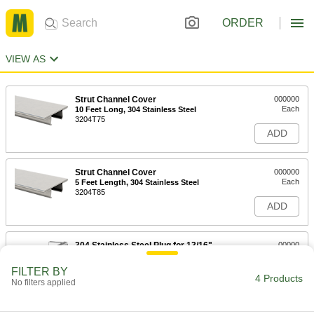
ORDER
VIEW AS
Strut Channel Cover
000000
Each
10 Feet Long, 304 Stainless Steel
3204T75
ADD
Strut Channel Cover
000000
Each
5 Feet Length, 304 Stainless Steel
3204T85
ADD
304 Stainless Steel Plug for 13/16"
00000
High Strut Channel
Each
3312T83
FILTER BY
4 Products
ADD
No filters applied