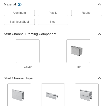
304 Stainless Steel Plug for 1-5/8"
00000
Material
High Strut Channel
Each
3312T84
ADD
Aluminum
Plastic
Rubber
Stainless Steel
Steel
Strut Channel Framing Component
Cover
Plug
Strut Channel Type