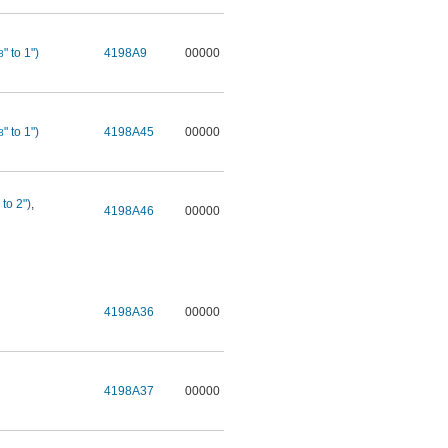
" to 1")
4198A9
00000
8
" to 1")
4198A45
00000
8
 to 2")
,
4198A46
00000
4198A36
00000
4198A37
00000