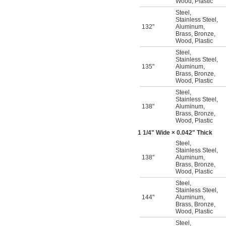
Wood
,
Plastic
Steel
,
Stainless Steel
,
132"
Aluminum
,
Brass
,
Bronze
,
Wood
,
Plastic
Steel
,
Stainless Steel
,
135"
Aluminum
,
Brass
,
Bronze
,
Wood
,
Plastic
Steel
,
Stainless Steel
,
138"
Aluminum
,
Brass
,
Bronze
,
Wood
,
Plastic
1
1/4
" Wide × 0.042" Thick
Steel
,
Stainless Steel
,
138"
Aluminum
,
Brass
,
Bronze
,
Wood
,
Plastic
Steel
,
Stainless Steel
,
144"
Aluminum
,
Brass
,
Bronze
,
Wood
,
Plastic
Steel
,