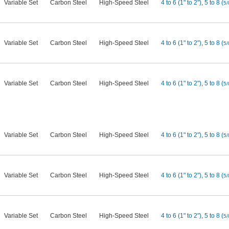
Variable Set
Carbon Steel
High-Speed Steel
4 to 6 (1" to 2")
,
5 to 8 (
5/
Variable Set
Carbon Steel
High-Speed Steel
4 to 6 (1" to 2")
,
5 to 8 (
5/
Variable Set
Carbon Steel
High-Speed Steel
4 to 6 (1" to 2")
,
5 to 8 (
5/
Variable Set
Carbon Steel
High-Speed Steel
4 to 6 (1" to 2")
,
5 to 8 (
5/
Variable Set
Carbon Steel
High-Speed Steel
4 to 6 (1" to 2")
,
5 to 8 (
5/
Variable Set
Carbon Steel
High-Speed Steel
4 to 6 (1" to 2")
,
5 to 8 (
5/