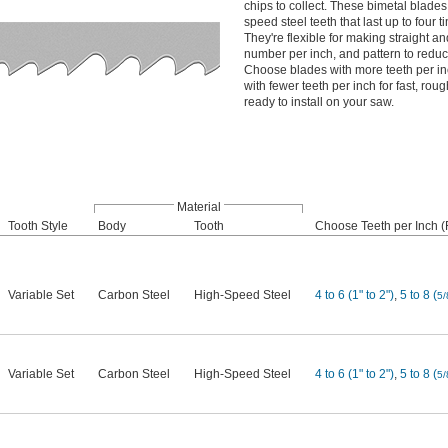
chips to collect. These bimetal blade
speed steel teeth that last up to four 
They're flexible for making straight an
number per inch, and pattern to redu
Choose blades with more teeth per in
with fewer teeth per inch for fast, ro
ready to install on your saw.
Material
Tooth Style
Body
Tooth
Choose Teeth per Inch (F
Variable Set
Carbon Steel
High-Speed Steel
4 to 6 (1" to 2")
,
5 to 8 (
5/
Variable Set
Carbon Steel
High-Speed Steel
4 to 6 (1" to 2")
,
5 to 8 (
5/