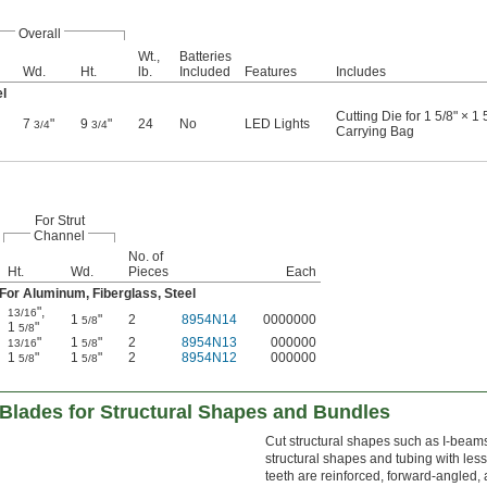
Overall
Wt.,
Batteries
Wd.
Ht.
lb.
Included
Features
Includes
el
Cutting Die for 1 5/8" × 1
7
"
9
"
24
No
LED Lights
3/4
3/4
Carrying Bag
For Strut
Channel
No. of
Ht.
Wd.
Pieces
Each
For Aluminum, Fiberglass, Steel
"
,
13/16
1
"
2
8954N14
0000000
5/8
1
"
5/8
"
1
"
2
8954N13
000000
13/16
5/8
1
"
1
"
2
8954N12
000000
5/8
5/8
Blades for Structural Shapes and Bundles
Cut structural shapes such as I-beams
structural shapes and tubing with les
teeth are reinforced, forward-angled,