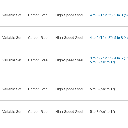
Variable Set
Carbon Steel
High-Speed Steel
4 to 6 (1" to 2")
,
5 to 8 (
5/
Variable Set
Carbon Steel
High-Speed Steel
4 to 6 (1" to 2")
,
5 to 8 (
5/
3 to 4 (2" to 5")
,
4 to 6 (1"
Variable Set
Carbon Steel
High-Speed Steel
5 to 8 (
" to 1")
5/8
Variable Set
Carbon Steel
High-Speed Steel
5 to 8 (
" to 1")
5/8
Variable Set
Carbon Steel
High-Speed Steel
5 to 8 (
" to 1")
5/8