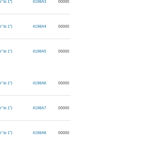
" to 1")
4198A3
00000
8
" to 1")
4198A4
00000
8
" to 1")
4198A5
00000
8
" to 1")
4198A6
00000
8
" to 1")
4198A7
00000
8
" to 1")
4198A8
00000
8