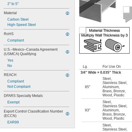
2" to 5"
Material
Carbon Steel
High-Speed Steel
RoHS
Compliant
U.S.–Mexico–Canada Agreement 
(USMCA) Qualifying
Yes
No
Lg.
For Use On
3/4
" Wide × 0.035" Thick
REACH
Steel
,
Compliant
Stainless Steel
,
Not Compliant
85"
Aluminum
,
Brass
,
Bronze
,
Wood
,
Plastic
DFARS Specialty Metals
Steel
,
Exempt
Stainless Steel
,
93"
Aluminum
,
Export Control Classification Number 
Brass
,
Bronze
,
(ECCN)
Wood
,
Plastic
EAR99
Steel
,
Stainless Steel
,