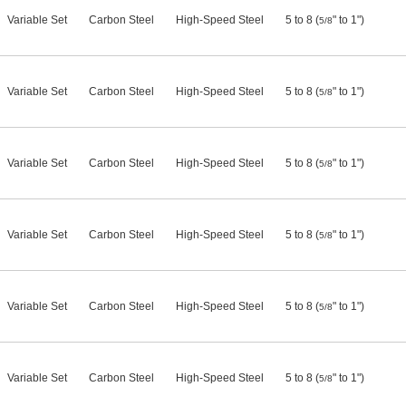
Variable Set
Carbon Steel
High-Speed Steel
5 to 8 (
" to 1")
5/8
Variable Set
Carbon Steel
High-Speed Steel
5 to 8 (
" to 1")
5/8
Variable Set
Carbon Steel
High-Speed Steel
5 to 8 (
" to 1")
5/8
Variable Set
Carbon Steel
High-Speed Steel
5 to 8 (
" to 1")
5/8
Variable Set
Carbon Steel
High-Speed Steel
5 to 8 (
" to 1")
5/8
Variable Set
Carbon Steel
High-Speed Steel
5 to 8 (
" to 1")
5/8