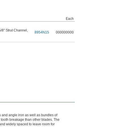
Each
 5/8" Strut Channel
,
8954N15
000000000
 and angle iron as well as bundles of
s tooth breakage than other blades. The
 and widely spaced to leave room for