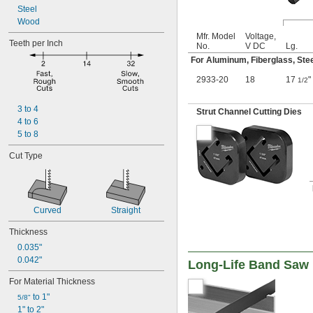
Steel
Wood
Mfr. Model
Voltage,
Teeth per Inch
No.
V DC
Lg.
For Aluminum, Fiberglass, Ste
2933-20
18
17
"
1/2
3 to 4
Strut Channel Cutting Dies
4 to 6
5 to 8
Cut Type
Curved
Straight
Thickness
0.035"
0.042"
Long-Life Band Saw 
For Material Thickness
 to 1"
5/8"
1" to 2"