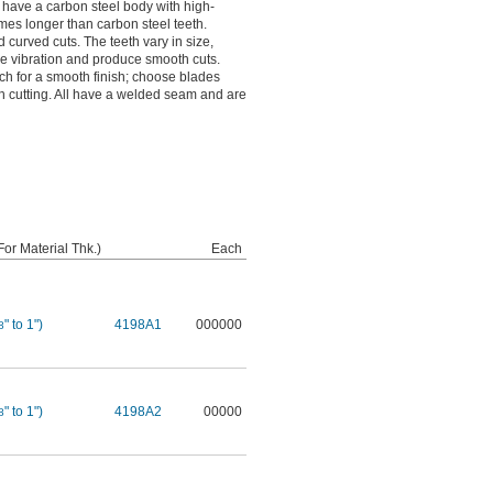
s have a carbon steel body with high-
times longer than carbon steel teeth.
d curved cuts. The teeth vary in size,
ce vibration and produce smooth cuts.
ch for a smooth finish; choose blades
ugh cutting. All have a welded seam and are
or Material Thk.)
Each
" to 1")
4198A1
000000
8
" to 1")
4198A2
00000
8