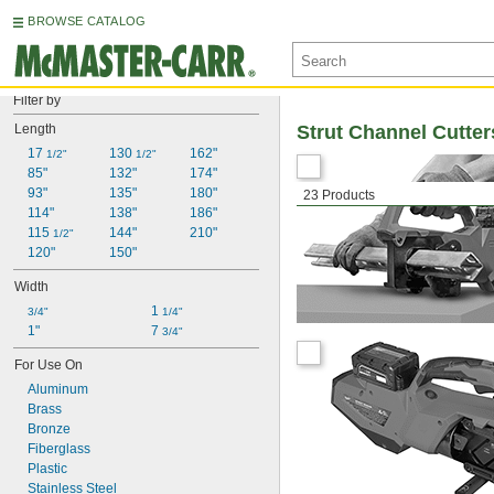
BROWSE CATALOG
Filter by
Length
Strut Channel Cutter
17 
130 
162"
1/2"
1/2"
85"
132"
174"
93"
135"
180"
23 Products
114"
138"
186"
115 
144"
210"
1/2"
120"
150"
Width
1 
3/4"
1/4"
1"
7 
3/4"
For Use On
Aluminum
Brass
Bronze
Fiberglass
Plastic
Stainless Steel