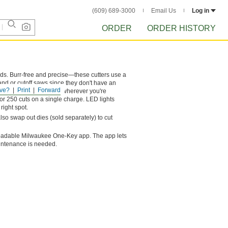
(609) 689-3000
Email Us
Log in
ORDER
ORDER HISTORY
nds. Burr-free and precise—these cutters use a
band or cutoff saws since they don't have an
ve?
Print
Forward
nder would. Bring them wherever you're
or 250 cuts on a single charge. LED lights
right spot.
so swap out dies (sold separately) to cut
nloadable Milwaukee One-Key app. The app lets
aintenance is needed.