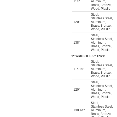
114"
Aluminum
,
Brass
,
Bronze
,
Wood
,
Plastic
Steel
,
Stainless Steel
,
120"
Aluminum
,
Brass
,
Bronze
,
Wood
,
Plastic
Steel
,
Stainless Steel
,
138"
Aluminum
,
Brass
,
Bronze
,
Wood
,
Plastic
1" Wide × 0.035" Thick
Steel
,
Stainless Steel
,
115
"
Aluminum
,
1/2
Brass
,
Bronze
,
Wood
,
Plastic
Steel
,
Stainless Steel
,
120"
Aluminum
,
Brass
,
Bronze
,
Wood
,
Plastic
Steel
,
Stainless Steel
,
130
"
Aluminum
,
1/2
Brass
,
Bronze
,