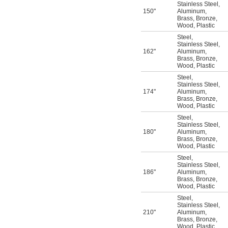
Stainless Steel
,
150"
Aluminum
,
Brass
,
Bronze
,
Wood
,
Plastic
Steel
,
Stainless Steel
,
162"
Aluminum
,
Brass
,
Bronze
,
Wood
,
Plastic
Steel
,
Stainless Steel
,
174"
Aluminum
,
Brass
,
Bronze
,
Wood
,
Plastic
Steel
,
Stainless Steel
,
180"
Aluminum
,
Brass
,
Bronze
,
Wood
,
Plastic
Steel
,
Stainless Steel
,
186"
Aluminum
,
Brass
,
Bronze
,
Wood
,
Plastic
Steel
,
Stainless Steel
,
210"
Aluminum
,
Brass
,
Bronze
,
Wood
,
Plastic