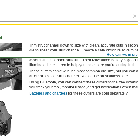
s
Trim strut channel down to size with clean, accurate cuts in seco
die to shear your strut channel. They're a safe option relative to 
How can we impro
exposed blade. Plus, they won't generate sparks as an angle gri
assembling a support structure. Their Milwaukee battery is good f
illuminate the cut area to help you make sure you’re cutting in the 
These cutters come with the most common die size, but you can al
different sizes of strut channel. Not for use on stainless steel.
Using Bluetooth, you can connect these cutters to the free dow
you track your tool, monitor usage, and get notifications when m
Batteries and chargers
for these cutters are sold separately.