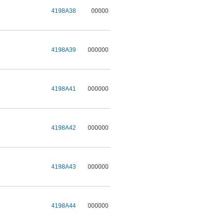
4198A38
00000
4198A39
000000
4198A41
000000
4198A42
000000
4198A43
000000
4198A44
000000