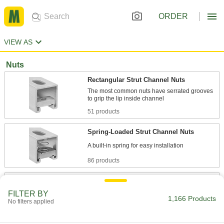
ORDER
VIEW AS
Nuts
Rectangular Strut Channel Nuts
The most common nuts have serrated grooves
51 products
Spring-Loaded Strut Channel Nuts
86 products
Spring-Loaded Strut Channel Nuts with
Stud
FILTER BY
1,166 Products
Ready for easy installation with a built-in spring
No filters applied
30 products