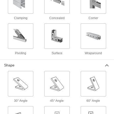
22 products
Square Strut Channel Washers
Clamping
Concealed
Corner
Combine with nuts, threaded rods, or bolts to
64 products
Rod Stabilizers
Strut Channel Rod Stabilizers
Pivoting
Surface
Wraparound
Keep rod securely centered against strut
Shape
1 product
Routing Clamps
Quick-Close Strut Channel Routing
Clamps
Secure around pipe and tubing with a quick
30° Angle
45° Angle
60° Angle
6 products