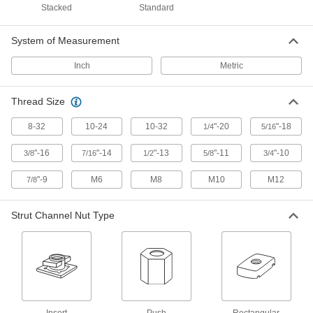
Stacked
Standard
1 product
System of Measurement
Antislip Spring-Tab Strut Channel Nuts
Inch
Metric
Tension anchors nuts during and after
Thread Size
3 products
8-32
10-24
10-32
"-20
"-18
1/4
5/16
Snap-On Strut Channel Nuts
Often used for for trapeze mounting, snap into
"-16
"-14
"-13
"-11
"-10
3/8
7/16
1/2
5/8
3/4
2 products
"-9
M6
M8
M10
M12
7/8
Twist-Close Strut Channel Nuts
Strut Channel Nut Type
Hinge open and close to install anywhere along
3 products
Brackets
Clamping Strut Channel Brackets