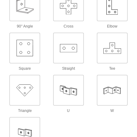
Strut Channel Routing Clamps
Run pipe, conduit, and tubing through your
165 products
90° Angle
Cross
Elbow
Vibration-Damping Strut Channel Routing
Clamps
Absorb shock and muffle noise from rattling
130 products
Square
Straight
Tee
Block-Style Vibration-Damping Strut
Channel Routing Clamps
Reduce vibration and noise in pressurized
58 products
Standoff Strut Channel Routing Clamps
Triangle
U
W
Hold pipe away from strut channel so
16 products