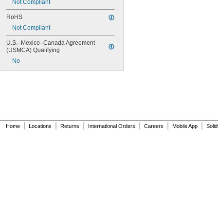
Not Compliant
RoHS
Not Compliant
U.S.–Mexico–Canada Agreement 
(USMCA) Qualifying
No
|
|
|
|
|
|
Home
Locations
Returns
International Orders
Careers
Mobile App
Soli