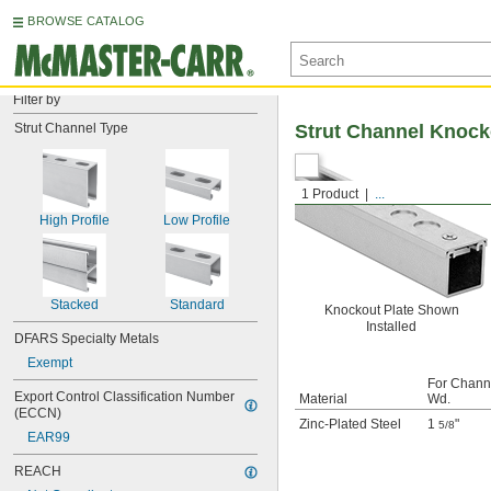
BROWSE CATALOG
Filter by
Strut Channel Type
Strut Channel Knock
1 Product
...
High Profile
Low Profile
Stacked
Standard
Knockout Plate Shown
Installed
DFARS Specialty Metals
Exempt
For Chann
Export Control Classification Number 
Material
Wd.
(ECCN)
Zinc-Plated Steel
1
"
5/8
EAR99
REACH