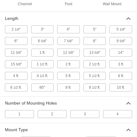
Channel
Foot
Wall Mount
Harsh-Environment Strut Channel
Combine the chemical resistance of PVC with
Length
1 product
2
"
3"
4"
5"
5
"
1/4
1/8
High-Profile Strut Channel
6"
6
"
7
"
8"
9
"
5/8
5/8
5/8
Twice the height of standard channel to support
11
"
1 ft.
12
"
13
"
14"
5/8
3/8
5/8
23 products
15
"
1
ft.
2 ft.
2
ft.
3 ft.
5/8
1/2
1/2
Extra-Low-Profile Strut Channel
Short and slim, the smallest strut channel we
4 ft.
4
ft.
5 ft.
5
ft.
6 ft.
1/2
1/2
6
ft.
80"
8 ft.
8
ft.
10 ft.
1/2
1/2
4 products
Side-by-Side Stacked Strut Channel
Number of Mounting Holes
Mount components in parallel runs and
distribute loads better than back-to-back
1
2
3
4
4 products
Mount Type
Telescoping Strut Channel