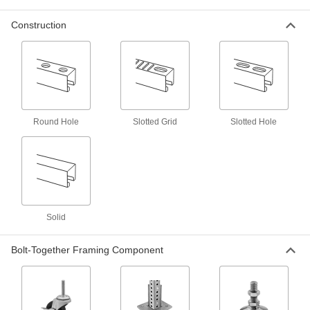
It’s a snap to install runs of conduit and pipe in
Construction
18 products
Wall Mounts
Strut Channel Wall Mounts
Create space between strut channel and walls
Round Hole
Slotted Grid
Slotted Hole
5 products
Other Products
Bolt-Together Framing and Fittings
Fasten through equally spaced holes to build
Solid
8 products
Bolt-Together Framing Component