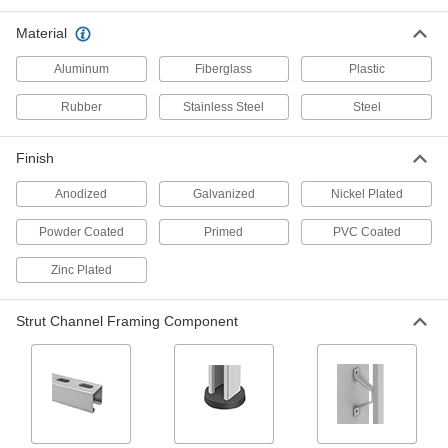
Material
Back-to-Back Stacked Strut Channel with
Mounting Plate
Aluminum
Fiberglass
Plastic
Our strongest strut channel with a mounting
Rubber
Stainless Steel
Steel
16 products
Flat Strut Channel for Food and Beverage
Finish
No corners or grooves to trap water, dirt, and
Anodized
Galvanized
Nickel Plated
1 product
Powder Coated
Primed
PVC Coated
Low-Profile Strut Channel
Zinc Plated
20 products
Strut Channel Framing Component
Half-Round Strut Channel for Food and
Beverage
The domed shape sheds water and debris
1 product