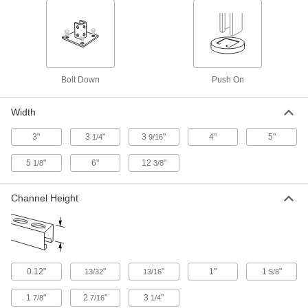
Nest a standard strut channel inside a larger
7 products
Strut Channel with Wraparound Mounting
Bolt Down
Push On
Plate
The mounting plate hugs strut channel to resist
Width
2 products
3"
3
"
3
"
4"
5"
1/4
9/16
Quick-Connect Strut Channel
5
"
6"
12
"
1/8
3/8
Cut the time and cost of installing conduit and
18 products
Channel Height
Curved Strut Channel
Make turns and loops that aren't possible with
4 products
0.12"
"
"
1"
1
"
13/32
13/16
5/8
Quick-Connect Low-Profile Strut Channel
1
"
2
"
3
"
7/8
7/16
1/4