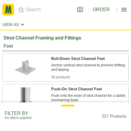
ORDER
VIEW AS
Strut Channel Framing and Fittings
Feet
Bolt-Down Strut Channel Feet
Anchor vertical strut channel to prevent shifting
58 products
Push-On Strut Channel Feet
Push onto the ends of strut channel for a stable,
1 product
FILTER BY
227 Products
No filters applied
Channel