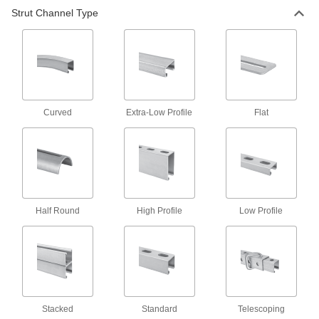
Back-to-Back Stacked Strut Channel
Strut Channel Type
Channel welded back-to-back adds strength
9 products
Strut Channel with Mounting Plate
The standard and most common size of strut
Curved
Extra-Low Profile
Flat
11 products
Strut Channel
The standard and most widely used channel is
1
5/8"
×1
Half Round
High Profile
Low Profile
25 products
Back-to-Back Stacked Low-Profile Strut
Channel
Mount in tight spots where other back-to-back
Stacked
Standard
Telescoping
8 products