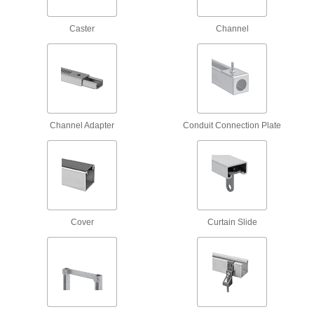
16 products
Caster
Channel
Block-Style Vibration-Damping Strut
Channel Routing Clamps
Reduce vibration and noise in pressurized
58 products
Strut Channel Routing Clamps for
Channel Adapter
Conduit Connection Plate
Insulated Pipe
Mount pipe to strut channel without crushing the
69 products
Adjustable Strut Channel Routing Clamps
Cover
Curtain Slide
Secure a range of pipe sizes with a single
6 products
Low-Profile Strut Channel Routing
Clamps