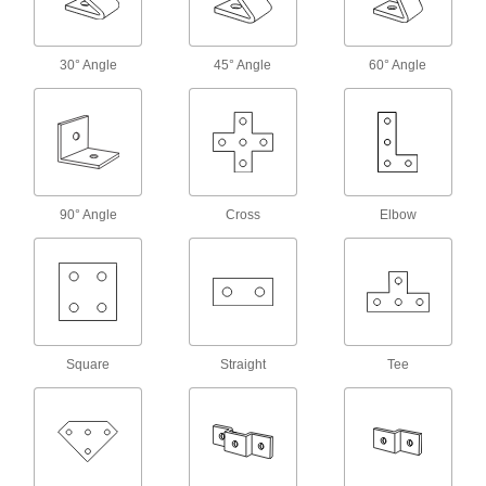
4 products
Quick-Install Surface Strut Channel
Brackets
30° Angle
45° Angle
60° Angle
The simplest strut channel brackets come ready
5 products
Offset Strut Channel Brackets
Reach over channel to connect or mount in
90° Angle
Cross
Elbow
14 products
Twist-Resistant Corner Strut Channel
Brackets
Notches keep brackets aligned with the channel
Square
Straight
Tee
5 products
Wraparound Strut Channel Brackets
Surround strut channel on three sides for the