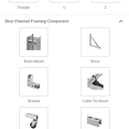
4 products
Triangle
U
Z
Concealed Strut Channel Brackets
Create a clean, streamlined look when
Strut Channel Framing Component
4 products
Routing Clamps
Strut Channel Routing Clamps
Run pipe, conduit, and tubing through your
Beam Mount
Brace
165 products
Vibration-Damping Strut Channel Routing
Clamps
Absorb shock and muffle noise from rattling
Bracket
Cable Tie Mount
130 products
Standoff Strut Channel Routing Clamps
Hold pipe away from strut channel so