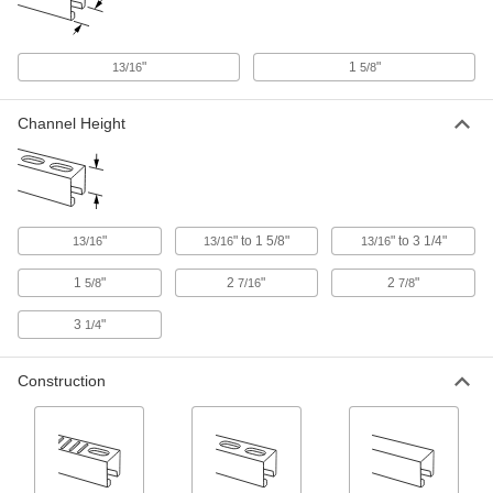
26 products
"
1
"
13/16
5/8
Noise-Reducing Strut Channel Covers
Quiet the shakes, bangs, and clanks from duct,
Channel Height
1 product
Stair Tread Mounts
Strut Channel Stair Tread Mounts
"
" to 1 5/8"
" to 3 1/4"
13/16
13/16
13/16
Add stairs to platforms, mezzanines, crossover
1
"
2
"
2
"
5/8
7/16
7/8
1 product
3
"
1/4
Hinges
Construction
Strut Channel Hinges
Build gates, safety guards, racks, collapsible
12 products