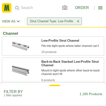
ORDER
VIEW AS
Strut Channel Type: Low Profile
Channel
Low-Profile Strut Channel
20 products
Back-to-Back Stacked Low-Profile Strut
Channel
Mount in tight spots where other back-to-back
8 products
Quick-Connect Low-Profile Strut Channel
FILTER BY
1,180 Products
It’s a snap to install runs of conduit and pipe in
1 filter applied
18 products