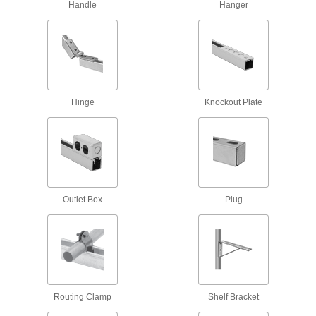
Handle
Hanger
8 products
Quick-Close Strut Channel Routing
Clamps
Secure around pipe and tubing with a quick
6 products
Hinge
Knockout Plate
Snap-in Vibration-Damping Strut Channel
Routing Clamps
Made of rubber to absorb vibration and hold
10 products
Outlet Box
Plug
Nuts
Rectangular Strut Channel Nuts
The most common nuts have serrated grooves
36 products
Routing Clamp
Shelf Bracket
Strut Channel Nuts with Hollow Stud