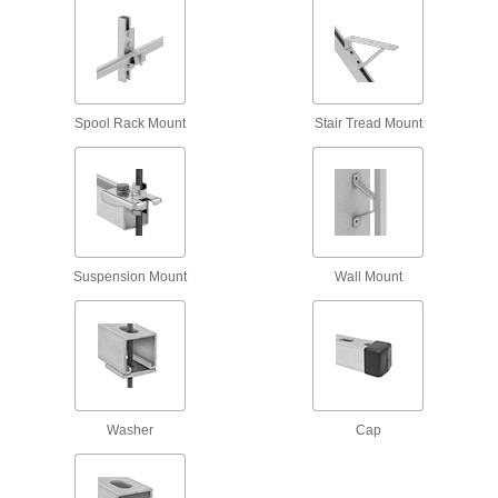
1 product
Spring-Loaded Strut Channel Nuts
Spool Rack Mount
Stair Tread Mount
27 products
Slot-Adapting Square Strut Channel Nuts
11 products
Suspension Mount
Wall Mount
Easy-Grip Strut Channel Nuts with Handle
Grab the handle for more control when
3 products
Strut Channel Insert Nuts
Washer
Cap
Install with one hand, even if channel ends are
5 products