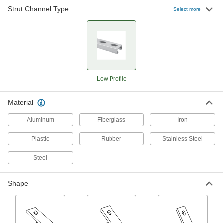
Strut Channel Type
Select more
Brackets
Corner Strut Channel Brackets
111 products
Low Profile
Surface Strut Channel Brackets
The easiest strut channel brackets to install and
Material
115 products
Aluminum
Fiberglass
Iron
Clamping Strut Channel Brackets
Plastic
Rubber
Stainless Steel
Neatly join two pieces of strut channel to create
Steel
1 product
Shape
Quick-Install Corner Strut Channel
Brackets
Ready to use, the most common type of bracket