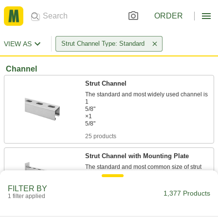
ORDER
VIEW AS
Strut Channel Type: Standard
Channel
Strut Channel
The standard and most widely used channel is
1
5/8"
×1
25 products
Strut Channel with Mounting Plate
The standard and most common size of strut
11 products
FILTER BY
1,377 Products
1 filter applied
Back-to-Back Stacked Strut Channel
Channel welded back-to-back adds strength