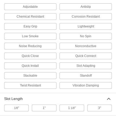
The barbed surface grips mounted components
Adjustable
Antislip
2 products
Chemical Resistant
Corrosion Resistant
Plugs
Easy Grip
Lightweight
Strut Channel Plugs
Low Smoke
No Spin
Close off the ends of strut channel to keep out
Noise Reducing
Nonconductive
8 products
Quick Close
Quick Connect
Rod Stabilizers
Quick Install
Slot Adapting
Strut Channel Rod Stabilizers
Keep rod securely centered against strut
Stackable
Standoff
1 product
Twist Resistant
Vibration Damping
Casters
Slot Length
Strut Channel Casters
"
1"
1
"
3"
1/8
1/8
Roll racks, carts, and other equipment wherever