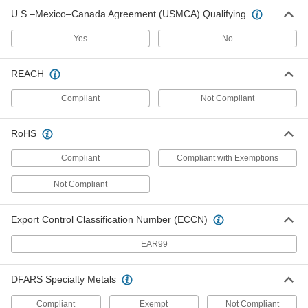
2 products
U.S.–Mexico–Canada Agreement (USMCA) Qualifying
Spool Rack Mounts
Yes
No
Strut Channel Spool Rack Mounts
REACH
Hang rods and pipe between strut channel to
Compliant
Not Compliant
3 products
Knockout Plates
RoHS
Strut Channel Knockout Plates
Compliant
Compliant with Exemptions
Not Compliant
1 product
Outlet Boxes
Export Control Classification Number (ECCN)
Strut Channel Outlet Boxes
EAR99
1 product
DFARS Specialty Metals
Conduit Connection Plates
Compliant
Exempt
Not Compliant