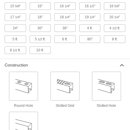
15
"
16"
16
"
16
"
16
"
5/8
1/4
1/2
5/8
7 products
17
"
18"
18
"
19
"
20
"
1/4
1/4
1/4
1/4
Quick-Install Surface Strut Channel
Brackets
24"
30"
36"
4 ft.
4
ft.
1/2
The simplest strut channel brackets come ready
5 ft.
5
ft.
6 ft.
80"
8 ft.
1/2
5 products
8
ft.
10 ft.
1/2
Concealed Strut Channel Brackets
Create a clean, streamlined look when
Construction
4 products
Twist-Resistant Corner Strut Channel
Brackets
Notches keep brackets aligned with the channel
Round Hole
Slotted Grid
Slotted Hole
5 products
Feet
Bolt-Down Strut Channel Feet