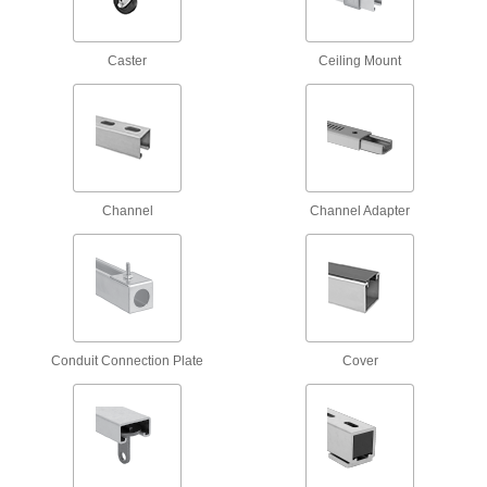
1 product
Caster
Ceiling Mount
Strut Channel Insert Nuts
Install with one hand, even if channel ends are
5 products
Antislip Spring-Tab Strut Channel Nuts
Tension anchors nuts during and after
Channel
Channel Adapter
3 products
Snap-On Strut Channel Nuts
Often used for for trapeze mounting, snap into
2 products
Conduit Connection Plate
Cover
Twist-Close Strut Channel Nuts
Hinge open and close to install anywhere along
3 products