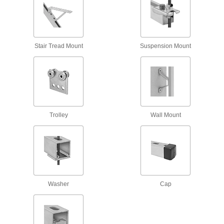
6 products
Snap-in Vibration-Damping Strut Channel
Routing Clamps
Stair Tread Mount
Suspension Mount
Made of rubber to absorb vibration and hold
10 products
Trolleys
Strut Channel Trolleys
Roll tool holders, pulleys, and dividers along
Trolley
Wall Mount
13 products
Braces
Strut Channel Braces
Reinforce strut channel joints to prevent
Washer
Cap
41 products