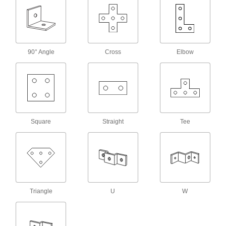
Combine with nuts, threaded rods, or bolts to
64 products
Wraparound Strut Channel Washers
90° Angle
Cross
Elbow
Our most stable washers won’t twist when
36 products
Tabbed Strut Channel Washers
Tabs keep washers aligned with the channel
Square
Straight
Tee
22 products
Slot-Adapting Octagonal Strut Channel
Washers
17 products
Triangle
U
W
Caps
Strut Channel Caps