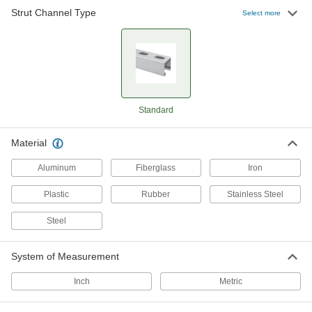
Strut Channel Type
Select more
9 products
Harsh-Environment Strut Channel
Combine the chemical resistance of PVC with
1 product
Standard
Side-by-Side Stacked Strut Channel
Material
Mount components in parallel runs and
distribute loads better than back-to-back
Aluminum
Fiberglass
Iron
4 products
Plastic
Rubber
Stainless Steel
Strut Channel with Wraparound Mounting
Steel
Plate
The mounting plate hugs strut channel to resist
System of Measurement
2 products
Inch
Metric
Back-to-Back Stacked Strut Channel with
Mounting Plate