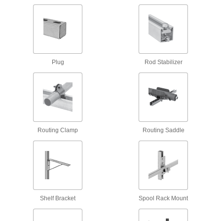
58 products
Strut Channel Routing Clamps for
Insulated Pipe
Mount pipe to strut channel without crushing the
Plug
Rod Stabilizer
69 products
Adjustable Strut Channel Routing Clamps
Secure a range of pipe sizes with a single
6 products
Routing Clamp
Routing Saddle
Low-Profile Strut Channel Routing
Clamps
8 products
Quick-Close Strut Channel Routing
Clamps
Shelf Bracket
Spool Rack Mount
Secure around pipe and tubing with a quick