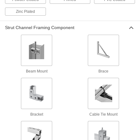
Stud
Ready for easy installation with a built-in spring
Zinc Plated
30 products
Strut Channel Framing Component
Strut Channel Nuts with Hollow Stud
1 product
Slot-Adapting Square Strut Channel Nuts
Beam Mount
Brace
12 products
Easy-Grip Strut Channel Nuts with Handle
Grab the handle for more control when
Bracket
Cable Tie Mount
3 products
Strut Channel Push Nuts