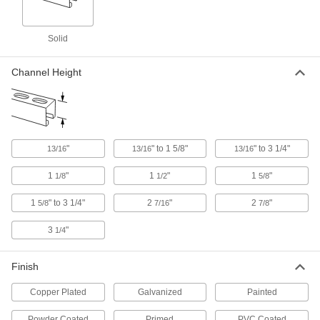
Anchor vertical strut channel to prevent shifting
Solid
35 products
Channel Height
Push-On Strut Channel Feet
Push onto the ends of strut channel for a stable,
1 product
Nuts
"
" to 1 5/8"
" to 3 1/4"
13/16
13/16
13/16
Rectangular Strut Channel Nuts
1
"
1
"
1
"
1/8
1/2
5/8
The most common nuts have serrated grooves
1
" to 3 1/4"
2
"
2
"
5/8
7/16
7/8
41 products
3
"
1/4
Spring-Loaded Strut Channel Nuts
Finish
33 products
Copper Plated
Galvanized
Painted
Spring-Loaded Strut Channel Nuts with
Powder Coated
Primed
PVC Coated