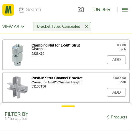
ORDER
VIEW AS
Bracket Type: Concealed
Clamping Nut for 1-5/8" Strut
00000
Channel
Each
2233K19
ADD
Push-In Strut Channel Bracket
0000000
Each
Cross, for 1-5/8" Channel Height
33135T36
ADD
Push-In Strut Channel Bracket
0000000
FILTER BY
Each
Cross, for 13/16" Channel Height
9 Products
1 filter applied
33135T35
ADD