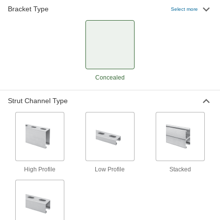
Bracket Type
Select more
Push-In Strut Channel Bracket
000000
Each
Elbow, for 1-5/8" Channel Height
33135T38
ADD
Push-In Strut Channel Bracket
000000
Concealed
Each
Elbow, for 13/16" Channel Height
33135T37
ADD
Strut Channel Type
Push-In Strut Channel Bracket
000000
Each
Straight, for 13/16" Channel Height
33135T31
ADD
High Profile
Low Profile
Stacked
Push-In Strut Channel Bracket
000000
Each
Straight, for 1-5/8" Channel Height
33135T32
ADD