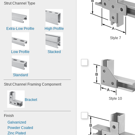
Strut Channel Type
Extra-Low Profile
High Profile
Style 7
Low Profile
Stacked
Standard
Strut Channel Framing Component
Style 10
Bracket
Finish
Galvanized
Powder Coated
Zinc Plated