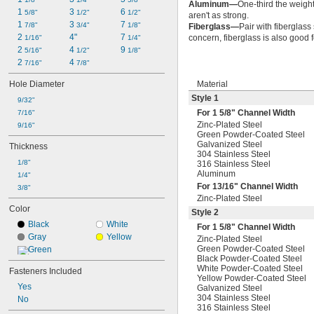
Aluminum—
One-third the weight 
1 
3 
6 
5/8"
1/2"
1/2"
aren't as strong.
1 
3 
7 
7/8"
3/4"
1/8"
Fiberglass—
Pair with fiberglass 
2 
4"
7 
concern, fiberglass is also good 
1/16"
1/4"
2 
4 
9 
5/16"
1/2"
1/8"
2 
4 
7/16"
7/8"
Hole Diameter
Material
Style 1
9/32"
For 1
5/8
" Channel Width
7/16"
Zinc-Plated Steel
9/16"
Green Powder-Coated Steel
Galvanized Steel
Thickness
304 Stainless Steel
1/8"
316 Stainless Steel
Aluminum
1/4"
For
13/16
" Channel Width
3/8"
Zinc-Plated Steel
Color
Style 2
Black
White
For 1
5/8
" Channel Width
Gray
Yellow
Zinc-Plated Steel
Green Powder-Coated Steel
Green
Black Powder-Coated Steel
White Powder-Coated Steel
Fasteners Included
Yellow Powder-Coated Steel
Yes
Galvanized Steel
304 Stainless Steel
No
316 Stainless Steel