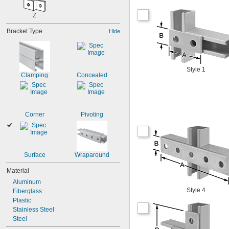
Z
Bracket Type
Hide
Style 1
Clamping
Concealed
Corner
Pivoting
Surface
Wraparound
Material
Aluminum
Style 4
Fiberglass
Plastic
Stainless Steel
Steel