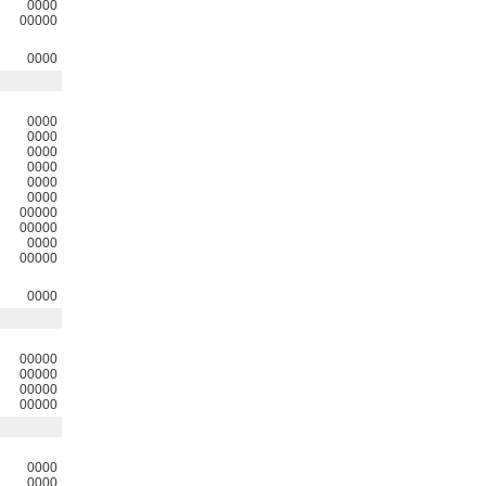
0000
00000
0000
0000
0000
0000
0000
0000
0000
00000
00000
0000
00000
0000
00000
00000
00000
00000
0000
0000