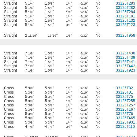
Straight
5
"
1
"
"
"
No
33125T283
1/4
5/8
1/4
9/16
Straight
5
"
1
"
"
"
No
33125T282
1/4
5/8
1/4
9/16
Straight
5
"
1
"
"
"
No
33125T284
1/4
5/8
1/4
9/16
Straight
5
"
1
"
"
"
No
33125T181
1/4
5/8
1/4
9/16
Straight
5
"
1
"
"
"
No
33125T132
1/4
5/8
1/4
9/16
Straight
5
"
1
"
"
"
No
33125T123
1/4
5/8
3/8
7/16
Straight
2
"
"
"
"
No
33125T958
11/16
13/16
1/8
9/32
Straight
7
"
1
"
"
"
No
33125T438
1/8
5/8
1/4
9/16
Straight
7
"
1
"
"
"
No
33125T439
1/8
5/8
1/4
9/16
Straight
7
"
1
"
"
"
No
33125T441
1/8
5/8
1/4
9/16
Straight
7
"
1
"
"
"
No
33125T442
1/8
5/8
1/4
9/16
Straight
7
"
1
"
"
"
No
33125T923
1/8
5/8
1/4
9/16
Cross
5
"
5
"
"
"
No
33125T82
3/8
3/8
1/4
9/16
Cross
5
"
5
"
"
"
No
33125T81
3/8
3/8
1/4
9/16
Cross
5
"
5
"
"
"
No
33125T75
3/8
3/8
1/4
9/16
Cross
5
"
5
"
"
"
No
33125T255
3/8
3/8
1/4
9/16
Cross
5
"
5
"
"
"
No
33125T257
3/8
3/8
1/4
9/16
Cross
5
"
5
"
"
"
No
33125T167
3/8
3/8
1/4
9/16
Cross
5
"
5
"
"
"
No
33125T76
3/8
3/8
1/4
9/16
Cross
5
"
5
"
"
"
No
33125T465
3/8
3/8
1/4
9/16
Cross
5
"
5
"
"
"
No
33125T931
3/8
3/8
1/4
9/16
Cross
4
"
4
"
"
"
No
33125T116
7/8
7/8
3/8
7/16