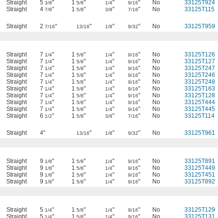
Straight
5
"
1
"
"
"
No
33125T924
3/8
5/8
1/4
9/16
Straight
4
"
1
"
"
"
No
33125T115
7/8
5/8
3/8
7/16
Straight
2
"
"
"
"
No
33125T959
7/16
13/16
1/8
9/32
Straight
7
"
1
"
"
"
No
33125T126
1/4
5/8
1/4
9/16
Straight
7
"
1
"
"
"
No
33125T127
1/4
5/8
1/4
9/16
Straight
7
"
1
"
"
"
No
33125T247
1/4
5/8
1/4
9/16
Straight
7
"
1
"
"
"
No
33125T246
1/4
5/8
1/4
9/16
Straight
7
"
1
"
"
"
No
33125T248
1/4
5/8
1/4
9/16
Straight
7
"
1
"
"
"
No
33125T163
1/4
5/8
1/4
9/16
Straight
7
"
1
"
"
"
No
33125T128
1/4
5/8
1/4
9/16
Straight
7
"
1
"
"
"
No
33125T444
1/4
5/8
1/4
9/16
Straight
7
"
1
"
"
"
No
33125T445
1/4
5/8
1/4
9/16
Straight
6
"
1
"
"
"
No
33125T114
1/2
5/8
3/8
7/16
Straight
4"
"
"
"
No
33125T961
13/16
1/8
9/32
Straight
9
"
1
"
"
"
No
33125T891
1/8
5/8
1/4
9/16
Straight
9
"
1
"
"
"
No
33125T449
1/8
5/8
1/4
9/16
Straight
9
"
1
"
"
"
No
33125T451
1/8
5/8
1/4
9/16
Straight
9
"
1
"
"
"
No
33125T892
1/8
5/8
1/4
9/16
Straight
5
"
1
"
"
"
No
33125T129
1/4
5/8
1/4
9/16
Straight
5
"
1
"
"
"
No
33125T131
1/4
5/8
1/4
9/16