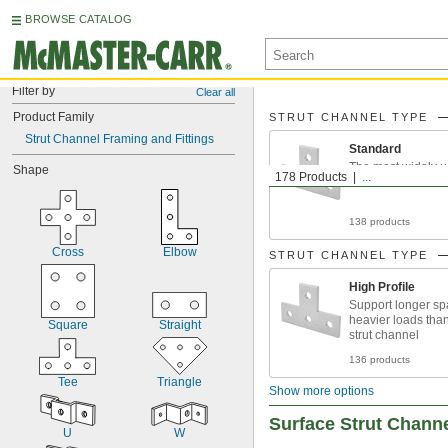
BROWSE CATALOG
Filter by
Clear all
Product Family
STRUT CHANNEL TYPE
Strut Channel Framing and Fittings
Standard
The most widely u
Shape
178 Products
...
138 products
Cross
Elbow
STRUT CHANNEL TYPE
High Profile
Support longer s
heavier loads tha
Square
Straight
strut channel
136 products
Tee
Triangle
Show more options
Surface Strut Chann
U
W