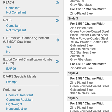
Aluminum
REACH
Gray Fiberglass
Compliant
For
13/16
" Channel Width
Not Compliant
Zinc-Plated Steel
Style 3
RoHS
For 1
5/8
" Channel Width
Compliant
Zinc-Plated Steel
Not Compliant
Green Powder-Coated Steel
Black Powder-Coated Steel
U.S.–Mexico–Canada Agreement 
White Powder-Coated Steel
(USMCA) Qualifying
Yellow Powder-Coated Steel
Galvanized Steel
Yes
304 Stainless Steel
No
316 Stainless Steel
Aluminum
Export Control Classification Number 
Gray Fiberglass
(ECCN)
For
13/16
" Channel Width
Zinc-Plated Steel
EAR99
Style 4
DFARS Specialty Metals
For 1
5/8
" Channel Width
Exempt
Zinc-Plated Steel
Green Powder-Coated Steel
Performance
Galvanized Steel
304 Stainless Steel
Chemical Resistant
Style 5
Corrosion Resistant
For 1
5/8
" Channel Width
Lightweight
Zinc-Plated Steel
Nonconductive
Green Powder-Coated Steel