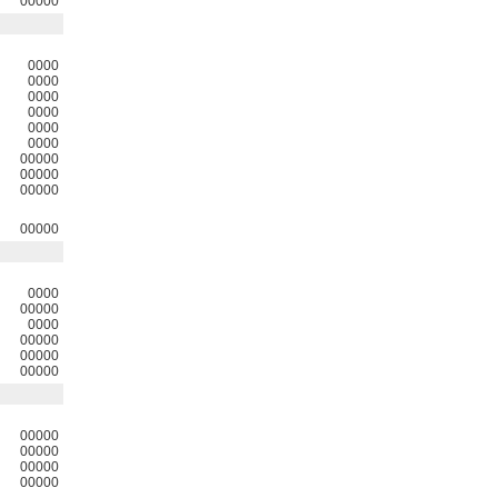
00000
0000
0000
0000
0000
0000
0000
00000
00000
00000
00000
0000
00000
0000
00000
00000
00000
00000
00000
00000
00000