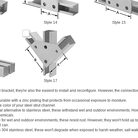
Style 14
Style 15
Style 17
 bracket, they're also the easiest to install and reconfigure. However, the connectio
rable with a zinc plating that protects from occasional exposure to moisture.
 color of your steel strut channel.
 alternative to stainless steel, these withstand wet and outdoor environments. Ho
hemicals.
 for wet and outdoor environments, these resist rust. However, they won't hold up t
l can.
o 304 stainless steel, these won't degrade when exposed to harsh weather, salt wat