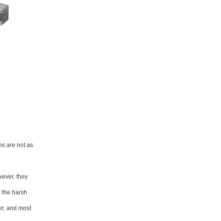
ns are not as
wever, they
o the harsh
er, and most