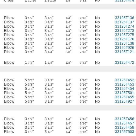
Cross
2
"
2
"
"
"
No
33125T474
15/16
15/16
1/8
9/32
Elbow
3
"
3
"
"
"
No
33125T136
1/2
1/2
1/4
9/16
Elbow
3
"
3
"
"
"
No
33125T137
1/2
1/2
1/4
9/16
Elbow
3
"
3
"
"
"
No
33125T274
1/2
1/2
1/4
9/16
Elbow
3
"
3
"
"
"
No
33125T273
1/2
1/2
1/4
9/16
Elbow
3
"
3
"
"
"
No
33125T275
1/2
1/2
1/4
9/16
Elbow
3
"
3
"
"
"
No
33125T176
1/2
1/2
1/4
9/16
Elbow
3
"
3
"
"
"
No
33125T138
1/2
1/2
1/4
9/16
Elbow
3
"
3
"
"
"
No
33125T926
1/2
1/2
1/4
9/16
Elbow
3
"
3
"
"
"
No
33125T121
1/4
1/4
3/8
7/16
Elbow
1
"
1
"
"
"
No
33125T472
7/8
7/8
1/8
9/32
Elbow
5
"
3
"
"
"
No
33125T452
3/8
1/2
1/4
9/16
Elbow
5
"
3
"
"
"
No
33125T453
3/8
1/2
1/4
9/16
Elbow
5
"
3
"
"
"
No
33125T454
3/8
1/2
1/4
9/16
Elbow
5
"
3
"
"
"
No
33125T501
3/8
1/2
1/4
9/16
Elbow
5
"
3
"
"
"
No
33125T455
3/8
1/2
1/4
9/16
Elbow
5
"
3
"
"
"
No
33125T927
3/8
1/2
1/4
9/16
Elbow
3
"
3
"
"
"
No
33125T456
1/2
1/2
1/4
9/16
Elbow
3
"
3
"
"
"
No
33125T457
1/2
1/2
1/4
9/16
Elbow
3
"
3
"
"
"
No
33125T458
1/2
1/2
1/4
9/16
Elbow
3
"
3
"
"
"
No
33125T503
1/2
1/2
1/4
9/16