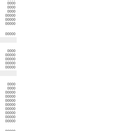
0000
0000
0000
00000
00000
00000
00000
0000
00000
00000
00000
00000
0000
0000
00000
00000
00000
00000
00000
00000
00000
00000