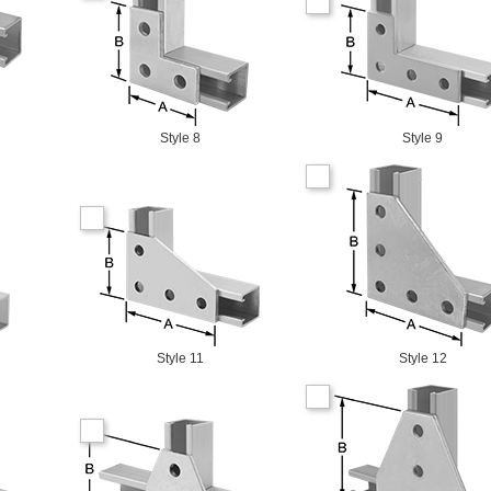
Style 8
Style 9
Style 11
Style 12