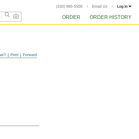
(330) 995-5500
Email Us
Log in
ORDER
ORDER HISTORY
ve?
Print
Forward