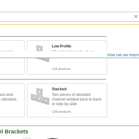
Low Profile
sed size
Fits into tight spots where
How can we impro
taller channel can’t
134 products
Stacked
pans and
Two pieces of standard
n standard
channel welded back-to-back
or side-by-side
128 products
el Brackets