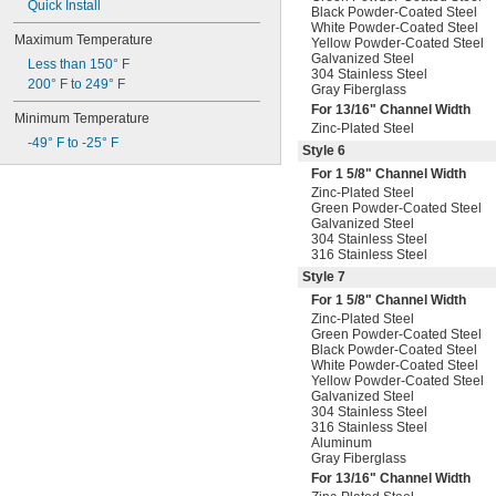
Quick Install
Black Powder-Coated Steel
White Powder-Coated Steel
Maximum Temperature
Yellow Powder-Coated Steel
Galvanized Steel
Less than 150° F
304 Stainless Steel
200° F to 249° F
Gray Fiberglass
For
13/16
" Channel Width
Minimum Temperature
Zinc-Plated Steel
-49° F to -25° F
Style 6
For 1
5/8
" Channel Width
Zinc-Plated Steel
Green Powder-Coated Steel
Galvanized Steel
304 Stainless Steel
316 Stainless Steel
Style 7
For 1
5/8
" Channel Width
Zinc-Plated Steel
Green Powder-Coated Steel
Black Powder-Coated Steel
White Powder-Coated Steel
Yellow Powder-Coated Steel
Galvanized Steel
304 Stainless Steel
316 Stainless Steel
Aluminum
Gray Fiberglass
For
13/16
" Channel Width