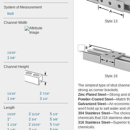
System of Measurement
Inch
Style 13
Channel Width
13/16"
1 
5/8"
Channel Height
Style 16
The simplest type of strut channel
strong as corner brackets.
2 
13/16"
7/16"
Zinc-Plated Steel—
Strong and du
1 
3 
5/8"
1/4"
Powder-Coated Steel—
Match the
Galvanized Steel—
An economical
Length
won't hold up to salt water and c
304 Stainless Steel—
The choice
2 
5 
13/16"
11/16"
1/4"
chemicals that 316 stainless stee
1"
2 
5 
3/4"
3/8"
316 Stainless Steel—
Superior t
1 
2 
5 
1/16"
15/16"
7/16"
chemicals.
1 
3 
5 
1/8"
1/4"
5/8"