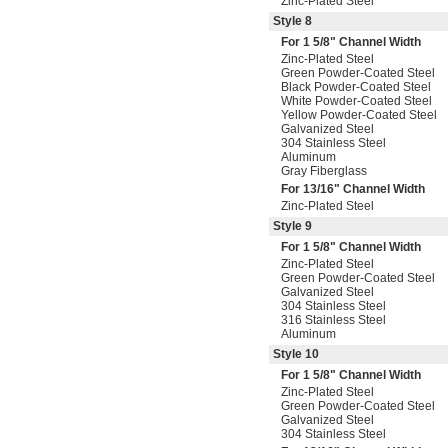
Zinc-Plated Steel
Style 8
For 1
5/8
" Channel Width
Zinc-Plated Steel
Green Powder-Coated Steel
Black Powder-Coated Steel
White Powder-Coated Steel
Yellow Powder-Coated Steel
Galvanized Steel
304 Stainless Steel
Aluminum
Gray Fiberglass
For
13/16
" Channel Width
Zinc-Plated Steel
Style 9
For 1
5/8
" Channel Width
Zinc-Plated Steel
Green Powder-Coated Steel
Galvanized Steel
304 Stainless Steel
316 Stainless Steel
Aluminum
Style 10
For 1
5/8
" Channel Width
Zinc-Plated Steel
Green Powder-Coated Steel
Galvanized Steel
304 Stainless Steel