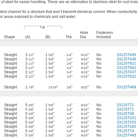
of steel for easier handling. These are an alternative to stainless steel for rust resi
strut channel for a structure that won’t transmit electrical current. When conductivity 
for areas exposed to chemicals and salt water.
Lg.
Hole
Fasteners
Shape
(A)
(B)
Thk.
Dia.
Included
Straight
3
"
1
"
"
"
No
33125T435
1/2
5/8
1/4
9/16
Straight
3
"
1
"
"
"
No
33125T436
1/2
5/8
1/4
9/16
Straight
3
"
1
"
"
"
No
33125T921
1/2
5/8
1/4
9/16
Straight
3
"
1
"
"
"
No
33125T502
1/2
5/8
1/4
9/16
Straight
3
"
1
"
"
"
No
33125T437
1/2
5/8
1/4
9/16
Straight
3
"
1
"
"
"
No
33125T922
1/2
5/8
1/4
9/16
Straight
1
"
"
"
"
No
33125T469
7/8
13/16
1/8
9/32
Straight
5
"
1
"
"
"
No
33125T72
3/8
5/8
1/4
9/16
Straight
5
"
1
"
"
"
No
33125T71
3/8
5/8
1/4
9/16
Straight
5
"
1
"
"
"
No
33125T49
3/8
5/8
1/4
9/16
Straight
5
"
1
"
"
"
No
33125T251
3/8
5/8
1/4
9/16
Straight
5
"
1
"
"
"
No
33125T253
3/8
5/8
1/4
9/16
Straight
5
"
1
"
"
"
No
33125T165
3/8
5/8
1/4
9/16
Straight
5
"
1
"
"
"
No
33125T74
3/8
5/8
1/4
9/16
Straight
5
"
1
"
"
"
No
33125T443
3/8
5/8
1/4
9/16