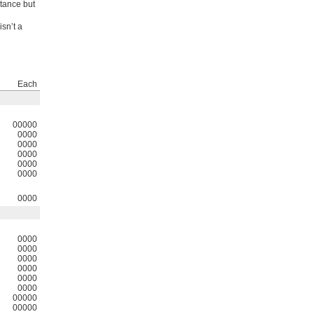
stance but
isn’t a
Each
00000
0000
0000
0000
0000
0000
0000
0000
0000
0000
0000
0000
0000
00000
00000