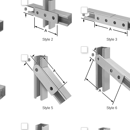
Style 2
Style 3
Style 5
Style 6