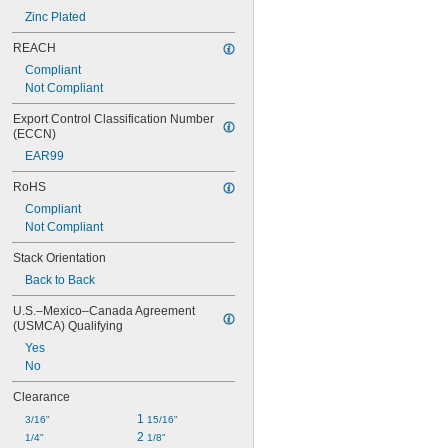
Zinc Plated
REACH
Compliant
Not Compliant
Export Control Classification Number 
(ECCN)
EAR99
RoHS
Compliant
Not Compliant
Stack Orientation
Back to Back
U.S.–Mexico–Canada Agreement 
(USMCA) Qualifying
Yes
No
Clearance
1 
3/16"
15/16"
2 
1/4"
1/8"