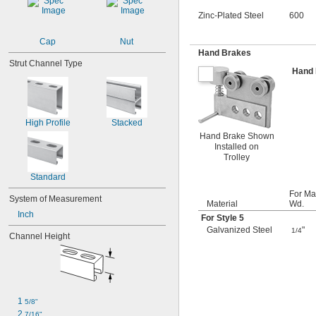
Zinc-Plated Steel
600
Cap
Nut
Hand Brakes
Strut Channel Type
Hand
High Profile
Stacked
Hand Brake Shown
Installed on
Trolley
Standard
For Ma
System of Measurement
Material
Wd.
Inch
For Style 5
Galvanized Steel
"
1/4
Channel Height
1 
5/8"
2 
7/16"