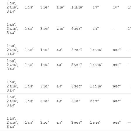
1
"
,
5/8
2
"
,
1
"
3
"
"
1
"
"
"
1"
7/16
5/8
1/8
7/16
11/16
1/4
1/4
3
"
1/4
1
"
,
5/8
2
"
,
1
"
3
"
"
4
"
"
—
1"
7/16
5/8
1/8
7/16
3/16
1/4
3
"
1/4
1
"
,
5/8
2
"
,
1
"
1
"
"
3
"
1
"
"
7/16
5/8
1/4
1/4
7/16
15/16
9/16
3
"
1/4
1
"
,
5/8
2
"
,
1
"
1
"
"
3
"
1
"
"
7/16
5/8
1/4
1/4
5/16
15/16
9/16
3
"
1/4
1
"
,
5/8
2
"
,
1
"
3
"
"
3
"
1
"
"
7/16
5/8
1/2
1/4
5/16
15/16
9/16
3
"
1/4
1
"
,
5/8
2
"
,
1
"
3
"
"
3
"
2
"
"
7/16
5/8
1/2
1/4
1/2
1/8
9/16
3
"
1/4
1
"
,
5/8
2
"
,
1
"
3
"
"
3
"
1
"
"
7/16
5/8
1/2
1/4
9/16
5/16
9/16
3
"
1/4