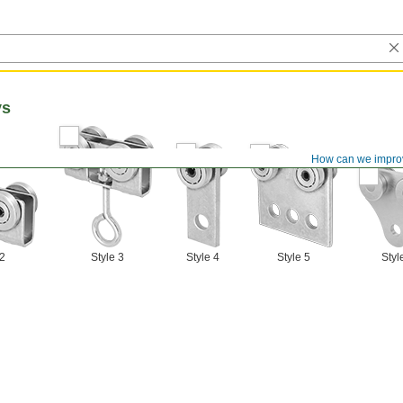
ys
How can we impro
 2
Style 3
Style 4
Style 5
Styl