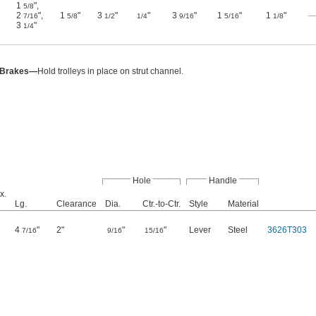
1
"
,
5/8
2
"
,
1
"
3
"
"
3
"
1
"
1
"
7/16
5/8
1/2
1/4
9/16
5/16
1/8
3
"
1/4
 Brakes—
Hold trolleys in place on strut channel.
Hole
Handle
x.
Lg.
Clearance
Dia.
Ctr.-to-Ctr.
Style
Material
4
"
2"
"
"
Lever
Steel
3626T303
7/16
9/16
15/16