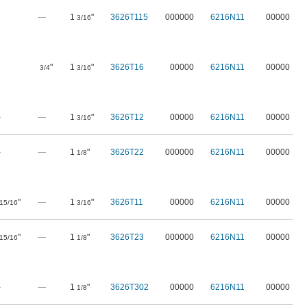
—
1
"
3626T115
000000
6216N11
00000
3/16
"
1
"
3626T16
00000
6216N11
00000
3/4
3/16
—
—
1
"
3626T12
00000
6216N11
00000
3/16
—
—
1
"
3626T22
000000
6216N11
00000
1/8
"
—
1
"
3626T11
00000
6216N11
00000
15/16
3/16
"
—
1
"
3626T23
000000
6216N11
00000
15/16
1/8
—
—
1
"
3626T302
00000
6216N11
00000
1/8