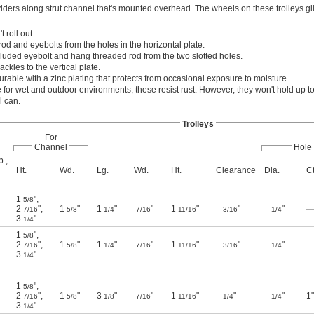
ividers along strut channel that's mounted overhead. The wheels on these trolleys gl
 roll out.
d and eyebolts from the holes in the horizontal plate.
ncluded eyebolt and hang threaded rod from the two slotted holes.
ckles to the vertical plate.
rable with a zinc plating that protects from occasional exposure to moisture.
 for wet and outdoor environments, these resist rust. However, they won't hold up t
l can.
Trolleys
For
Channel
Hole
p.,
Ht.
Wd.
Lg.
Wd.
Ht.
Clearance
Dia.
Ct
1
"
,
5/8
2
"
,
1
"
1
"
"
1
"
"
"
7/16
5/8
1/4
7/16
11/16
3/16
1/4
3
"
1/4
1
"
,
5/8
2
"
,
1
"
1
"
"
1
"
"
"
7/16
5/8
1/4
7/16
11/16
3/16
1/4
3
"
1/4
1
"
,
5/8
2
"
,
1
"
3
"
"
1
"
"
"
1"
7/16
5/8
1/8
7/16
11/16
1/4
1/4
3
"
1/4