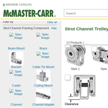
BROWSE CATALOG
Filter by
Clear all
Strut Channel Framing Component
Strut Channel Trolle
Hide
13 Products
...
Beam Mount
Brace
Bracket
Cable Tie Mount
Style 1
Style
Caster
Ceiling Mount
Channel
Channel Adapter