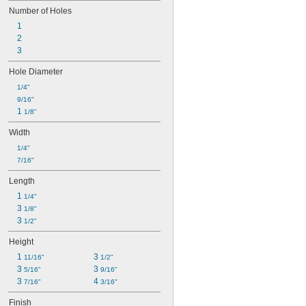
Number of Holes
1
2
3
Hole Diameter
1/4"
9/16"
1 
1/8"
Width
1/4"
7/16"
Length
1 
1/4"
3 
1/8"
3 
1/2"
Height
1 
3 
11/16"
1/2"
3 
3 
5/16"
9/16"
3 
4 
7/16"
3/16"
Finish