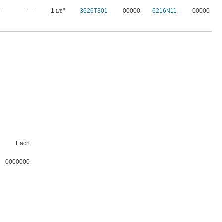
—
—
1
"
3626T301
00000
6216N11
00000
1/8
Each
0000000