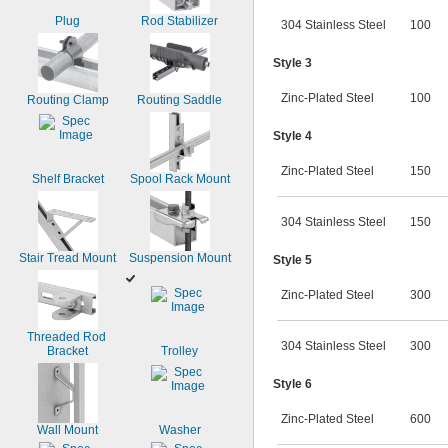
Plug
Rod Stabilizer
304 Stainless Steel
100
Style 3
Zinc-Plated Steel
100
Routing Clamp
Routing Saddle
Style 4
Zinc-Plated Steel
150
Shelf Bracket
Spool Rack Mount
304 Stainless Steel
150
Stair Tread Mount
Suspension Mount
Style 5
Zinc-Plated Steel
300
Threaded Rod 
304 Stainless Steel
300
Bracket
Trolley
Style 6
Zinc-Plated Steel
600
Wall Mount
Washer