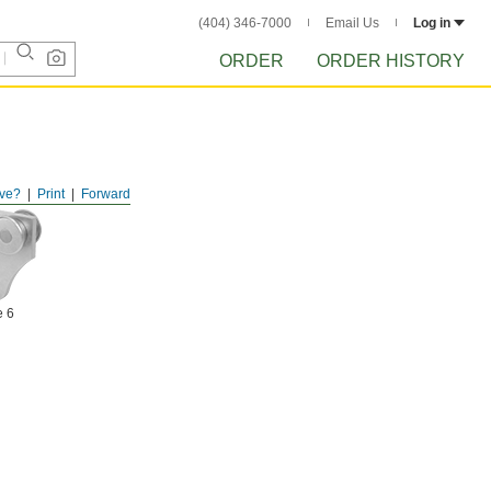
(404) 346-7000
Email Us
Log in
ORDER
ORDER HISTORY
ve?
Print
Forward
e 6