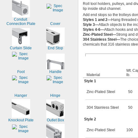
Roll tool holders, pulleys, and d
lip inside strut channel.
Add end stops so the trolleys don't
Conduit 
Styles 1 and 2—
Hang threaded ro
Connection Plate
Cover
Style 3—
Attach objects to the i
Styles 4-6—
Attach hooks and sha
Zinc-Plated Steel—
Strong and du
304 Stainless Steel—
The choice
chemicals that 316 stainless stee
Curtain Slide
End Stop
Wt. Ca
Foot
Handle
Material
lb.
Style 1
Zinc-Plated Steel
50
Hanger
Hinge
304 Stainless Steel
50
Style 2
Knockout Plate
Outlet Box
Zinc-Plated Steel
100