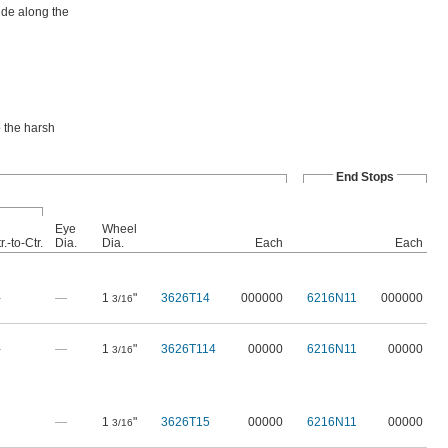
ide along the
o the harsh
End Stops
Eye
Wheel
r.-to-Ctr.
Dia.
Dia.
Each
Each
—
—
1
"
3626T14
000000
6216N11
000000
3/16
—
—
1
"
3626T114
00000
6216N11
00000
3/16
—
1
"
3626T15
00000
6216N11
00000
3/16