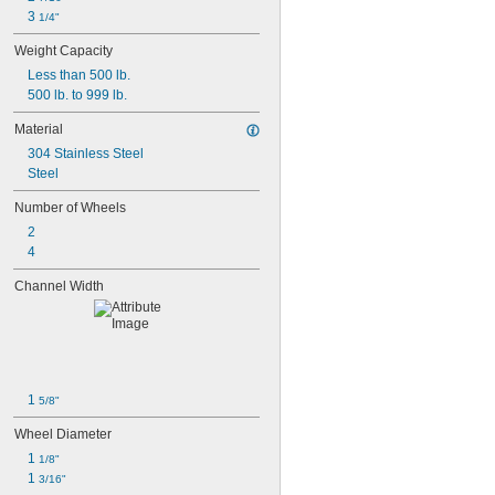
3 
1/4"
Weight Capacity
Less than 500 lb.
500 lb. to 999 lb.
Material
304 Stainless Steel
Steel
Number of Wheels
2
4
Channel Width
1 
5/8"
Wheel Diameter
1 
1/8"
1 
3/16"