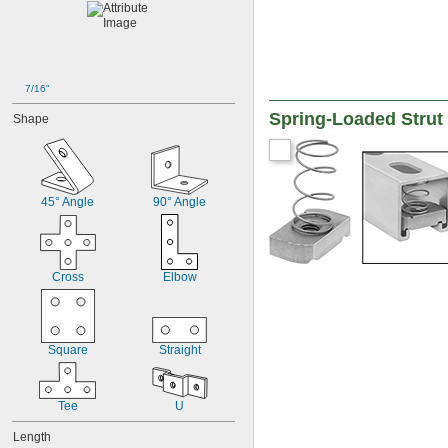
7/16"
Spring-Loaded Strut
Shape
45° Angle
90° Angle
Cross
Elbow
Square
Straight
Tee
U
Length