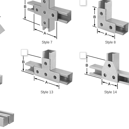
Style 7
Style 8
Style 13
Style 14