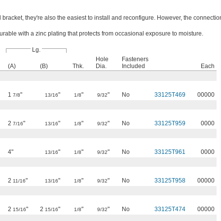
 bracket, they're also the easiest to install and reconfigure. However, the connectio
rable with a zinc plating that protects from occasional exposure to moisture.
Lg.
Hole
Fasteners
(A)
(B)
Thk.
Dia.
Included
Each
1
"
"
"
"
No
33125T469
00000
7/8
13/16
1/8
9/32
2
"
"
"
"
No
33125T959
0000
7/16
13/16
1/8
9/32
4"
"
"
"
No
33125T961
0000
13/16
1/8
9/32
2
"
"
"
"
No
33125T958
00000
11/16
13/16
1/8
9/32
2
"
2
"
"
"
No
33125T474
00000
15/16
15/16
1/8
9/32