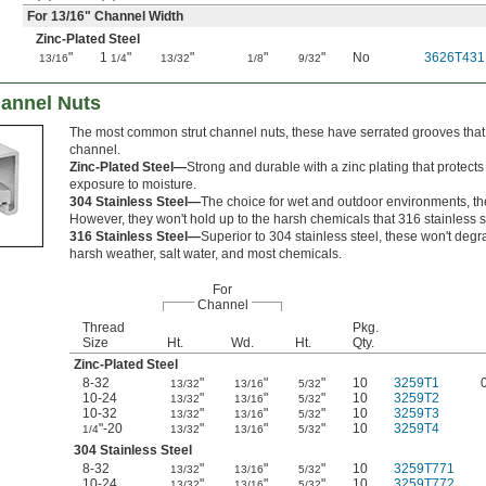
For
13/16
" Channel Width
Zinc-Plated Steel
"
1
"
"
"
"
No
3626T431
13/16
1/4
13/32
1/8
9/32
hannel Nuts
The most common strut channel nuts, these have serrated grooves that g
channel.
Zinc-Plated Steel—
Strong and durable with a zinc plating that protect
exposure to moisture.
304 Stainless Steel—
The choice for wet and outdoor environments, the
However, they won't hold up to the harsh chemicals that 316 stainless s
316 Stainless Steel—
Superior to 304 stainless steel, these won't de
harsh weather, salt water, and most chemicals.
For
Channel
Thread
Pkg.
Size
Ht.
Wd.
Ht.
Qty.
Zinc-Plated Steel
8-32
"
"
"
10
3259T1
13/32
13/16
5/32
10-24
"
"
"
10
3259T2
13/32
13/16
5/32
10-32
"
"
"
10
3259T3
13/32
13/16
5/32
"-20
"
"
"
10
3259T4
1/4
13/32
13/16
5/32
304 Stainless Steel
8-32
"
"
"
10
3259T771
13/32
13/16
5/32
10-24
"
"
"
10
3259T772
13/32
13/16
5/32