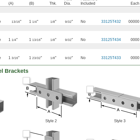
(A)
(B)
Thk.
Dia.
Included
Each
e
"
1
"
"
"
No
33125T432
00000
13/16
1/4
1/8
9/32
e
1
"
1
"
"
"
No
33125T434
0000
1/4
13/16
1/8
9/32
e
1
"
1
"
"
"
No
33125T433
0000
3/16
23/32
1/8
9/32
el Brackets
Style 2
Style 3