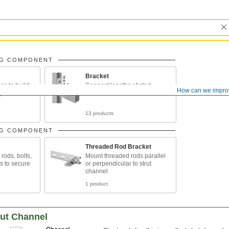
NG COMPONENT
Bracket
gs to build
Connect lengths of strut
How can we impro
g
channel
13 products
NG COMPONENT
Threaded Rod Bracket
rods, bolts,
Mount threaded rods parallel
s to secure
or perpendicular to strut
channel
1 product
rut Channel