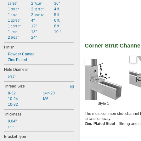
2 
36"
13/16"
7/16"
1 
2 
4 ft.
3/16"
11/16"
1 
2 
5 ft.
1/4"
15/16"
1 
4"
6 ft.
23/32"
1 
12"
8 ft.
13/16"
1 
18"
10 ft.
7/8"
2 
24"
5/16"
Corner Strut Channe
Finish
Powder Coated
Zinc Plated
Hole Diameter
9/32"
Thread Size
8-32
-20
1/4"
10-24
M6
Style 1
10-32
The most common strut channel br
Thickness
to twist or sway.
0.04"
Zinc-Plated Steel—
Strong and du
1/8"
Bracket Type