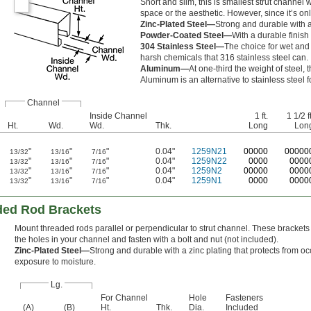
Short and slim, this is smallest strut channel 
space or the aesthetic. However, since it’s onl
Zinc-Plated Steel—
Strong and durable with a
Powder-Coated Steel—
With a durable finish
304 Stainless Steel—
The choice for wet and 
harsh chemicals that 316 stainless steel can.
Aluminum—
At one-third the weight of steel,
Aluminum is an alternative to stainless steel fo
Channel
Inside Channel
1 ft.
1 1/2 ft
Ht.
Wd.
Wd.
Thk.
Long
Lon
"
"
"
0.04"
1259N21
0
0000
0
0000
13/32
13/16
7/16
"
"
"
0.04"
1259N22
0000
0000
13/32
13/16
7/16
"
"
"
0.04"
1259N2
00000
0000
13/32
13/16
7/16
"
"
"
0.04"
1259N1
0000
0000
13/32
13/16
7/16
ded Rod Brackets
Mount threaded rods parallel or perpendicular to strut channel. These brackets 
the holes in your channel and fasten with a bolt and nut (not included).
Zinc-Plated Steel—
Strong and durable with a zinc plating that protects from o
exposure to moisture.
Lg.
For Channel
Hole
Fasteners
(A)
(B)
Ht.
Thk.
Dia.
Included