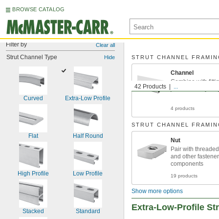
BROWSE CATALOG
Filter by
Clear all
Strut Channel Type
Hide
STRUT CHANNEL FRAMI
Channel
Combine with fittin
42 Products
...
just about anythin
Curved
Extra-Low Profile
4 products
STRUT CHANNEL FRAMI
Flat
Half Round
Nut
Pair with threaded 
and other fastener
components
High Profile
Low Profile
19 products
Show more options
Extra-Low-Profile St
Stacked
Standard