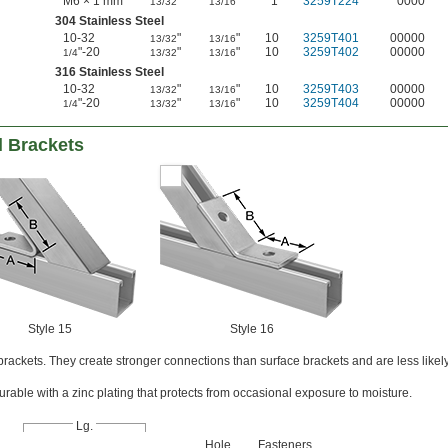
M6 × 1 mm
"
"
1
3259T224
0000
13/32
13/16
304 Stainless Steel
10-32
"
"
10
3259T401
00000
13/32
13/16
"-20
"
"
10
3259T402
00000
1/4
13/32
13/16
316 Stainless Steel
10-32
"
"
10
3259T403
00000
13/32
13/16
"-20
"
"
10
3259T404
00000
1/4
13/32
13/16
l Brackets
Style 15
Style 16
ackets. They create stronger connections than surface brackets and are less likel
rable with a zinc plating that protects from occasional exposure to moisture.
Lg.
Hole
Fasteners