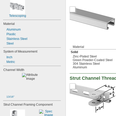
Telescoping
Material
Aluminum
Plastic
Stainless Steel
Steel
Material
System of Measurement
Solid
Zinc-Plated Steel
Inch
Green Powder-Coated Steel
Metric
304 Stainless Steel
Aluminum
Channel Width
Strut Channel Threa
13/16"
Strut Channel Framing Component