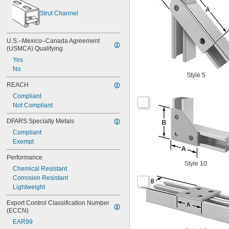
Strut Channel
U.S.–Mexico–Canada Agreement 
(USMCA) Qualifying
Yes
No
Style 5
REACH
Compliant
Not Compliant
DFARS Specialty Metals
Compliant
Exempt
Performance
Style 10
Chemical Resistant
Corrosion Resistant
Lightweight
Export Control Classification Number 
(ECCN)
EAR99