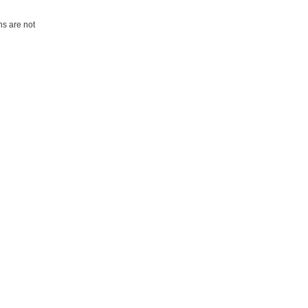
ns are not