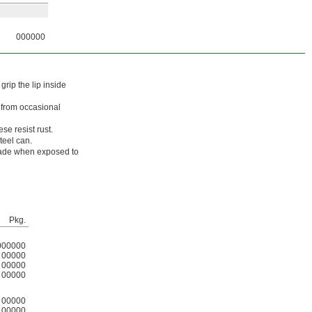
000000
rip the lip inside
s from occasional
se resist rust.
teel can.
grade when exposed to
Pkg.
000000
00000
00000
00000
00000
00000