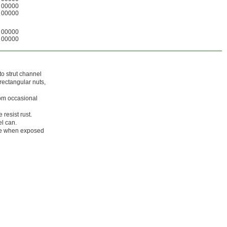
00000
00000
00000
00000
nto strut channel
 rectangular nuts,
rom occasional
resist rust.
el can.
ade when exposed