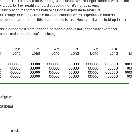
we offer. Route small cables, tubing, and conduit where larger channel won’t fit the
y a quarter the height standard strut channel, it’s not as strong.
 zinc plating that protects from occasional exposure to moisture.
 in a range of colors, choose this strut channel when appearance matters.
outdoor environments, this channel resists rust. However, it won't hold up to the
 this is our easiest metal channel to handle and install, especially overhead.
r rust resistance but isn’t as strong.
.
2 ft.
3 ft.
4 ft.
5 ft.
6 ft.
8 ft.
1
g
Long
Long
Long
Long
Long
Long
L
0
0
00000
0
00000
0
00000
0
00000
0
00000
0
00000
0
00
0
00000
00000
00000
00000
00000
00000
00
0
00000
00000
00000
00000
00000
000000
000
0
00000
00000
00000
00000
00000
00000
00
align with
ccasional
Each