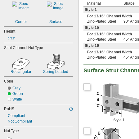
Material
Shape
Style 1
For
13/16
" Channel Width
Zinc-Plated Steel
90° Angl
Corner
Surface
Style 15
Height
For
13/16
" Channel Width
5/32"
Zinc-Plated Steel
45° Angl
Style 16
Strut Channel Nut Type
For
13/16
" Channel Width
Zinc-Plated Steel
45° Angl
Surface Strut Chann
Rectangular
Spring Loaded
Color
Gray
Green
White
RoHS
Compliant
Style 1
Not Compliant
Nut Type