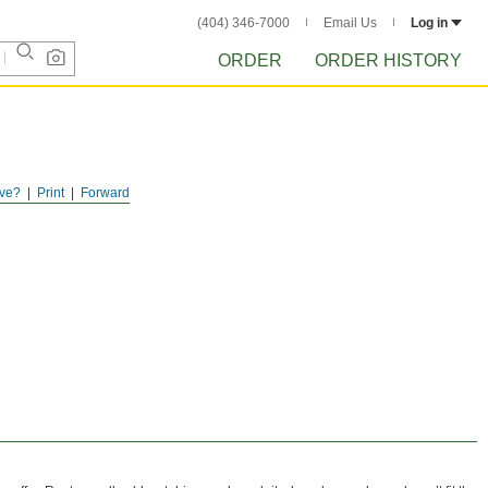
(404) 346-7000
Email Us
Log in
ORDER
ORDER HISTORY
ve?
Print
Forward