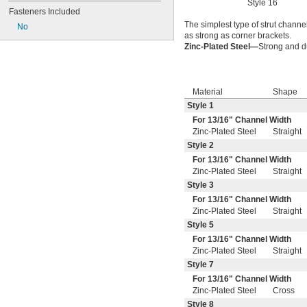
Style 16
Fasteners Included
The simplest type of strut channel
No
as strong as corner brackets.
Zinc-Plated Steel—
Strong and du
Material
Shape
Style 1
For
13/16
" Channel Width
Zinc-Plated Steel
Straight
Style 2
For
13/16
" Channel Width
Zinc-Plated Steel
Straight
Style 3
For
13/16
" Channel Width
Zinc-Plated Steel
Straight
Style 5
For
13/16
" Channel Width
Zinc-Plated Steel
Straight
Style 7
For
13/16
" Channel Width
Zinc-Plated Steel
Cross
Style 8