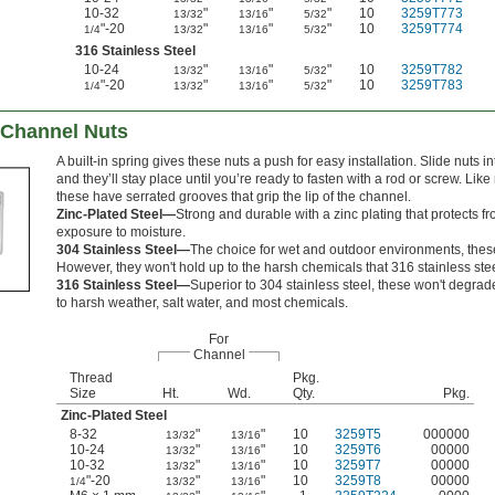
10-32
"
"
"
10
3259T773
13/32
13/16
5/32
"-20
"
"
"
10
3259T774
1/4
13/32
13/16
5/32
316 Stainless Steel
10-24
"
"
"
10
3259T782
13/32
13/16
5/32
"-20
"
"
"
10
3259T783
1/4
13/32
13/16
5/32
 Channel Nuts
A built-in spring gives these nuts a push for easy installation. Slide nuts i
and they’ll stay place until you’re ready to fasten with a rod or screw. Like
these have serrated grooves that grip the lip of the channel.
Zinc-Plated Steel—
Strong and durable with a zinc plating that protects f
exposure to moisture.
304 Stainless Steel—
The choice for wet and outdoor environments, these 
However, they won't hold up to the harsh chemicals that 316 stainless ste
316 Stainless Steel—
Superior to 304 stainless steel, these won't degr
to harsh weather, salt water, and most chemicals.
For
Channel
Thread
Pkg.
Size
Ht.
Wd.
Qty.
Pkg.
Zinc-Plated Steel
8-32
"
"
10
3259T5
000000
13/32
13/16
10-24
"
"
10
3259T6
00000
13/32
13/16
10-32
"
"
10
3259T7
00000
13/32
13/16
"-20
"
"
10
3259T8
00000
1/4
13/32
13/16