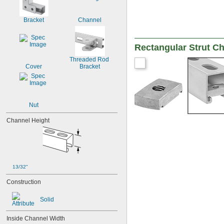
Bracket
Channel
Rectangular Strut C
Threaded Rod 
Cover
Bracket
Nut
Channel Height
13/32"
Construction
Solid
Inside Channel Width