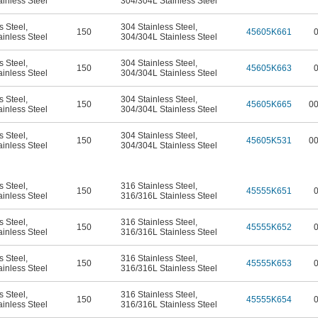
inless Steel
304/304L Stainless Steel
s Steel
,
304 Stainless Steel
,
150
45605K661
inless Steel
304/304L Stainless Steel
s Steel
,
304 Stainless Steel
,
150
45605K663
inless Steel
304/304L Stainless Steel
s Steel
,
304 Stainless Steel
,
150
45605K665
0
inless Steel
304/304L Stainless Steel
s Steel
,
304 Stainless Steel
,
150
45605K531
0
inless Steel
304/304L Stainless Steel
s Steel
,
316 Stainless Steel
,
150
45555K651
inless Steel
316/316L Stainless Steel
s Steel
,
316 Stainless Steel
,
150
45555K652
inless Steel
316/316L Stainless Steel
s Steel
,
316 Stainless Steel
,
150
45555K653
inless Steel
316/316L Stainless Steel
s Steel
,
316 Stainless Steel
,
150
45555K654
inless Steel
316/316L Stainless Steel