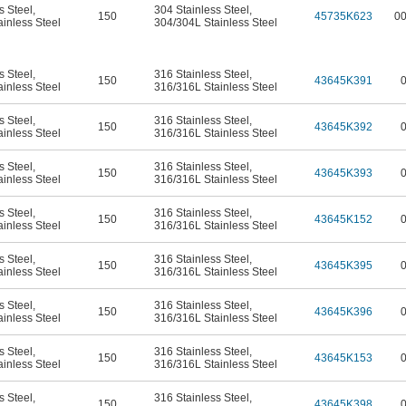
s Steel
,
304 Stainless Steel
,
150
45735K623
0
inless Steel
304/304L Stainless Steel
s Steel
,
316 Stainless Steel
,
150
43645K391
inless Steel
316/316L Stainless Steel
s Steel
,
316 Stainless Steel
,
150
43645K392
inless Steel
316/316L Stainless Steel
s Steel
,
316 Stainless Steel
,
150
43645K393
inless Steel
316/316L Stainless Steel
s Steel
,
316 Stainless Steel
,
150
43645K152
inless Steel
316/316L Stainless Steel
s Steel
,
316 Stainless Steel
,
150
43645K395
inless Steel
316/316L Stainless Steel
s Steel
,
316 Stainless Steel
,
150
43645K396
inless Steel
316/316L Stainless Steel
s Steel
,
316 Stainless Steel
,
150
43645K153
inless Steel
316/316L Stainless Steel
s Steel
,
316 Stainless Steel
,
150
43645K398