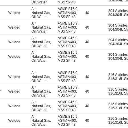
304/304L Sta
Oil
,
Water
MSS SP-43
Air
,
ASME B16.9
,
304 Stainles
Welded
Natural Gas
,
ASTM A403
,
40
304/304L Sta
Oil
,
Water
MSS SP-43
Air
,
ASME B16.9
,
304 Stainles
Welded
Natural Gas
,
ASTM A403
,
40
304/304L Sta
Oil
,
Water
MSS SP-43
Air
,
ASME B16.9
,
304 Stainles
Welded
Natural Gas
,
ASTM A403
,
40
304/304L Sta
Oil
,
Water
MSS SP-43
Air
,
ASME B16.9
,
304 Stainles
Welded
Natural Gas
,
ASTM A403
,
40
304/304L Sta
Oil
,
Water
MSS SP-43
Air
,
ASME B16.9
,
316 Stainles
Welded
Natural Gas
,
ASTM A403
,
40
316/316L Sta
Oil
,
Water
MSS SP-43
Air
,
ASME B16.9
,
316 Stainles
"
Welded
Natural Gas
,
ASTM A403
,
40
6
316/316L Sta
Oil
,
Water
MSS SP-43
Air
,
ASME B16.9
,
316 Stainles
Welded
Natural Gas
,
ASTM A403
,
40
316/316L Sta
Oil
,
Water
MSS SP-43
Air
,
ASME B16.9
,
316 Stainles
Welded
Natural Gas
,
ASTM A403
,
40
316/316L Sta
Oil
,
Water
MSS SP-43