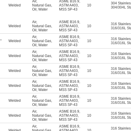
Air
,
ASME B16.9
,
304 Stainles
Welded
Natural Gas
,
ASTM A403
,
10
304/304L Sta
Oil
,
Water
MSS SP-43
Air
,
ASME B16.9
,
316 Stainles
Welded
Natural Gas
,
ASTM A403
,
10
316/316L Sta
Oil
,
Water
MSS SP-43
Air
,
ASME B16.9
,
316 Stainles
"
Welded
Natural Gas
,
ASTM A403
,
10
6
316/316L Sta
Oil
,
Water
MSS SP-43
Air
,
ASME B16.9
,
316 Stainles
Welded
Natural Gas
,
ASTM A403
,
10
316/316L Sta
Oil
,
Water
MSS SP-43
Air
,
ASME B16.9
,
316 Stainles
Welded
Natural Gas
,
ASTM A403
,
10
316/316L Sta
Oil
,
Water
MSS SP-43
Air
,
ASME B16.9
,
316 Stainles
Welded
Natural Gas
,
ASTM A403
,
10
316/316L Sta
Oil
,
Water
MSS SP-43
Air
,
ASME B16.9
,
316 Stainles
Welded
Natural Gas
,
ASTM A403
,
10
316/316L Sta
Oil
,
Water
MSS SP-43
Air
,
ASME B16.9
,
316 Stainles
Welded
Natural Gas
,
ASTM A403
,
10
316/316L Sta
Oil
,
Water
MSS SP-43
Air
,
ASME B16.9
,
316 Stainles
Welded
Natural Gas
,
ASTM A403
,
10