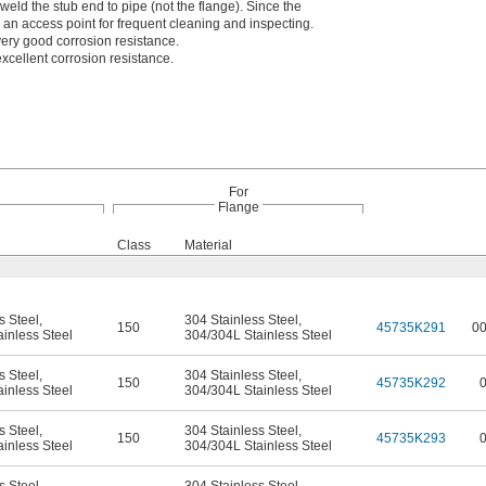
weld the stub end to pipe (not the flange). Since the
s an access point for frequent cleaning and inspecting.
ery good corrosion resistance.
xcellent corrosion resistance.
For
Flange
Class
Material
s Steel
,
304 Stainless Steel
,
150
45735K291
0
inless Steel
304/304L Stainless Steel
s Steel
,
304 Stainless Steel
,
150
45735K292
inless Steel
304/304L Stainless Steel
s Steel
,
304 Stainless Steel
,
150
45735K293
inless Steel
304/304L Stainless Steel