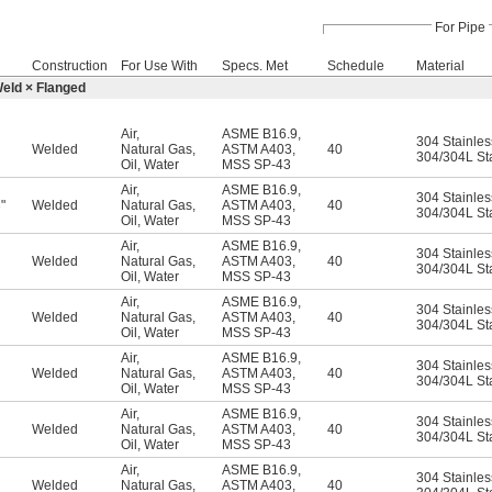
For Pipe
Construction
For Use With
Specs. Met
Schedule
Material
Weld × Flanged
Air
,
ASME B16.9
,
304 Stainles
Welded
Natural Gas
,
ASTM A403
,
40
304/304L Sta
Oil
,
Water
MSS SP-43
Air
,
ASME B16.9
,
304 Stainles
"
Welded
Natural Gas
,
ASTM A403
,
40
6
304/304L Sta
Oil
,
Water
MSS SP-43
Air
,
ASME B16.9
,
304 Stainles
Welded
Natural Gas
,
ASTM A403
,
40
304/304L Sta
Oil
,
Water
MSS SP-43
Air
,
ASME B16.9
,
304 Stainles
Welded
Natural Gas
,
ASTM A403
,
40
304/304L Sta
Oil
,
Water
MSS SP-43
Air
,
ASME B16.9
,
304 Stainles
Welded
Natural Gas
,
ASTM A403
,
40
304/304L Sta
Oil
,
Water
MSS SP-43
Air
,
ASME B16.9
,
304 Stainles
Welded
Natural Gas
,
ASTM A403
,
40
304/304L Sta
Oil
,
Water
MSS SP-43
Air
,
ASME B16.9
,
304 Stainles
Welded
Natural Gas
,
ASTM A403
,
40