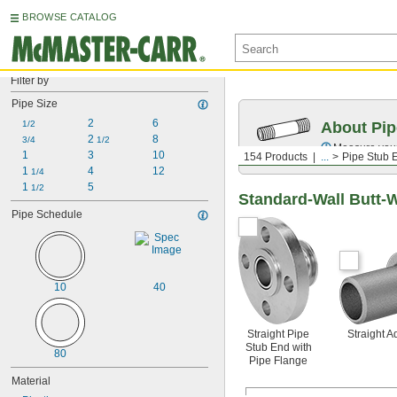
BROWSE CATALOG
Filter by
Pipe Size
2
6
1/2
About Pip
2 
8
3/4
1/2
Measure your 
1
3
10
154 Products
...
Pipe Stub 
1 
4
12
1/4
1 
5
1/2
Standard-Wall Butt-
Pipe Schedule
10
40
Straight Pipe
Straight A
Stub End with
80
Pipe Flange
Material