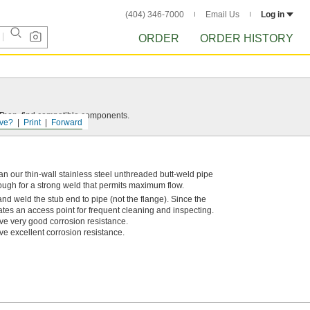
(404) 346-7000
Email Us
Log in
ORDER
ORDER HISTORY
e. Then, find compatible components.
ve?
Print
Forward
n our thin-wall stainless steel unthreaded butt-weld pipe
rough for a strong weld that permits maximum flow.
nd weld the stub end to pipe (not the flange). Since the
eates an access point for frequent cleaning and inspecting.
ve very good corrosion resistance.
ve excellent corrosion resistance.