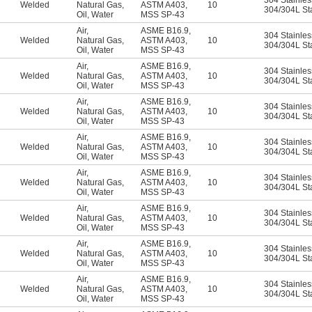
304 Stainles
Welded
Natural Gas
,
ASTM A403
,
10
304/304L Sta
Oil
,
Water
MSS SP-43
Air
,
ASME B16.9
,
304 Stainles
Welded
Natural Gas
,
ASTM A403
,
10
304/304L Sta
Oil
,
Water
MSS SP-43
Air
,
ASME B16.9
,
304 Stainles
Welded
Natural Gas
,
ASTM A403
,
10
304/304L Sta
Oil
,
Water
MSS SP-43
Air
,
ASME B16.9
,
304 Stainles
Welded
Natural Gas
,
ASTM A403
,
10
304/304L Sta
Oil
,
Water
MSS SP-43
Air
,
ASME B16.9
,
304 Stainles
Welded
Natural Gas
,
ASTM A403
,
10
304/304L Sta
Oil
,
Water
MSS SP-43
Air
,
ASME B16.9
,
304 Stainles
Welded
Natural Gas
,
ASTM A403
,
10
304/304L Sta
Oil
,
Water
MSS SP-43
Air
,
ASME B16.9
,
304 Stainles
Welded
Natural Gas
,
ASTM A403
,
10
304/304L Sta
Oil
,
Water
MSS SP-43
Air
,
ASME B16.9
,
304 Stainles
Welded
Natural Gas
,
ASTM A403
,
10
304/304L Sta
Oil
,
Water
MSS SP-43
Air
,
ASME B16.9
,
304 Stainles
Welded
Natural Gas
,
ASTM A403
,
10
304/304L Sta
Oil
,
Water
MSS SP-43