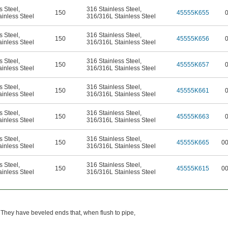
s Steel
,
316 Stainless Steel
,
150
45555K655
inless Steel
316/316L Stainless Steel
s Steel
,
316 Stainless Steel
,
150
45555K656
inless Steel
316/316L Stainless Steel
s Steel
,
316 Stainless Steel
,
150
45555K657
inless Steel
316/316L Stainless Steel
s Steel
,
316 Stainless Steel
,
150
45555K661
inless Steel
316/316L Stainless Steel
s Steel
,
316 Stainless Steel
,
150
45555K663
inless Steel
316/316L Stainless Steel
s Steel
,
316 Stainless Steel
,
150
45555K665
0
inless Steel
316/316L Stainless Steel
s Steel
,
316 Stainless Steel
,
150
45555K615
0
inless Steel
316/316L Stainless Steel
 They have beveled ends that, when flush to pipe,