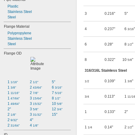
Plastic
Stainless Steel
3
0.216"
5"
Steel
Flange Material
4
0.237"
6
"
3/16
Polypropylene
Stainless Steel
Steel
6
0.28"
8
"
1/2
Flange OD
8
0.322"
10
"
5/8
316/316L Stainless Steel
0.109"
1
"
1/2
3/8
1 
2 
5"
1/16"
1/2"
1 
2 
6 
3/8"
43/64"
3/16"
1 
2 
7 
11/16"
7/8"
5/16"
0.113"
1
3/4
11/1
1 
3 
8 
47/64"
15/64"
1/2"
1 
3 
10 
49/64"
15/32"
5/8"
2"
3 
12 
5/8"
3/4"
1
0.133"
2"
2 
3 
15"
1/8"
31/32"
2 
4"
9/32"
2 
4 
31/64"
1/8"
1
0.14"
2
"
1/4
1/2
ID