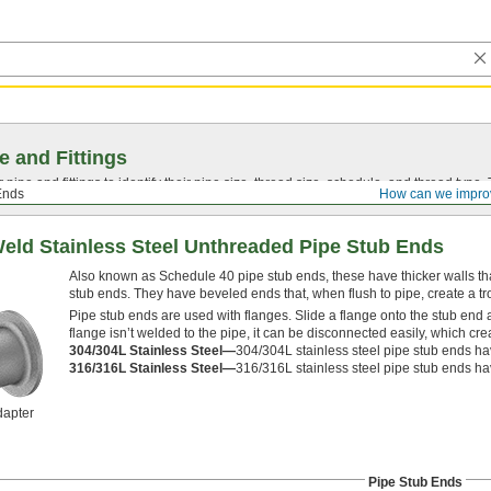
e and Fittings
pipe and fittings to identify their pipe size, thread size, schedule, and thread typ
Ends
How can we impro
Weld Stainless Steel Unthreaded Pipe Stub Ends
Also known as Schedule 40 pipe stub ends, these have thicker walls tha
stub ends. They have beveled ends that, when flush to pipe, create a t
Pipe stub ends are used with flanges. Slide a flange onto the stub end a
flange isn’t welded to the pipe, it can be disconnected easily, which cr
304/304L Stainless Steel—
304/304L stainless steel pipe stub ends ha
316/316L Stainless Steel—
316/316L stainless steel pipe stub ends ha
dapter
Pipe Stub Ends