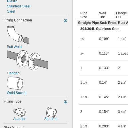
Plastic
Stainless Steel
Steel
Pipe
Wall
Flange
Size
Thk.
OD
Fitting Connection
Straight Pipe Stub Ends, Butt 
304/304L Stainless Steel
0.109"
1
"
1/2
3/8
Butt Weld
0.113"
1
3/4
11/1
1
0.133"
2"
Flanged
1
0.14"
2
"
1/4
1/2
Weld Socket
1
0.145"
2
"
1/2
7/8
Fitting Type
2
0.154"
3
"
5/8
Adapter
Stub End
2
0.203"
4
"
1/2
1/8
Pipe Material