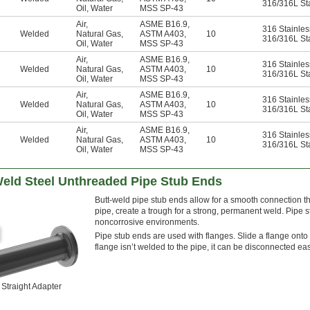
316/316L Sta
Oil
,
Water
MSS SP-43
Air
,
ASME B16.9
,
316 Stainles
Welded
Natural Gas
,
ASTM A403
,
10
316/316L Sta
Oil
,
Water
MSS SP-43
Air
,
ASME B16.9
,
316 Stainles
Welded
Natural Gas
,
ASTM A403
,
10
316/316L Sta
Oil
,
Water
MSS SP-43
Air
,
ASME B16.9
,
316 Stainles
Welded
Natural Gas
,
ASTM A403
,
10
316/316L Sta
Oil
,
Water
MSS SP-43
Air
,
ASME B16.9
,
316 Stainles
Welded
Natural Gas
,
ASTM A403
,
10
316/316L Sta
Oil
,
Water
MSS SP-43
Weld Steel Unthreaded Pipe Stub Ends
Butt-weld pipe stub ends allow for a smooth connection t
pipe, create a trough for a strong, permanent weld. Pipe 
noncorrosive environments.
Pipe stub ends are used with flanges. Slide a flange onto 
flange isn’t welded to the pipe, it can be disconnected ea
Straight Adapter