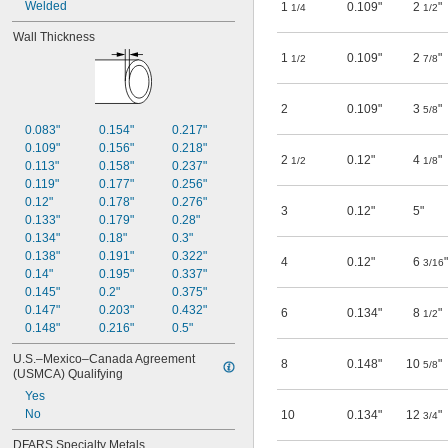
Welded
1
0.109"
2
"
1/4
1/2
Wall Thickness
1
0.109"
2
"
1/2
7/8
2
0.109"
3
"
5/8
0.083"
0.154"
0.217"
0.109"
0.156"
0.218"
2
0.12"
4
"
1/2
1/8
0.113"
0.158"
0.237"
0.119"
0.177"
0.256"
0.12"
0.178"
0.276"
3
0.12"
5"
0.133"
0.179"
0.28"
0.134"
0.18"
0.3"
0.138"
0.191"
0.322"
4
0.12"
6
"
3/16
0.14"
0.195"
0.337"
0.145"
0.2"
0.375"
0.147"
0.203"
0.432"
6
0.134"
8
"
1/2
0.148"
0.216"
0.5"
U.S.–Mexico–Canada Agreement 
8
0.148"
10
"
5/8
(USMCA) Qualifying
Yes
No
10
0.134"
12
"
3/4
DFARS Specialty Metals