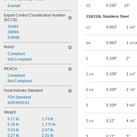
12
0.156"
15"
Exempt
Export Control Classification Number 
316/316L Stainless Steel
(ECCN)
2A992
0.083"
1
"
1/2
3/8
2B999
EAR99
0.083"
1
3/4
11/1
RoHS
Compliant
1
0.109"
2"
Not Compliant
REACH
1
0.109"
2
"
1/4
1/2
Compliant
Not Compliant
1
0.109"
2
"
1/2
7/8
Food Industry Standard
FDA Standard
NSF/ANSI 61
2
0.109"
3
"
5/8
Weight
0.17 lb.
1.73 lb.
2
0.12"
4
"
1/2
1/8
0.18 lb.
1.775 lb.
0.24 lb.
2.07 lb.
0.27 lb.
2.31 lb.
3
0.12"
5"