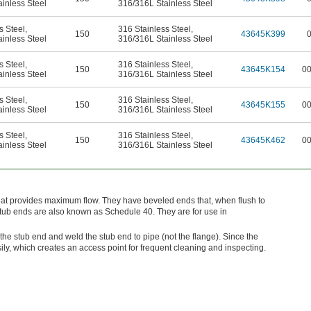
inless Steel
316/316L Stainless Steel
s Steel
,
316 Stainless Steel
,
150
43645K399
inless Steel
316/316L Stainless Steel
s Steel
,
316 Stainless Steel
,
150
43645K154
0
inless Steel
316/316L Stainless Steel
s Steel
,
316 Stainless Steel
,
150
43645K155
0
inless Steel
316/316L Stainless Steel
s Steel
,
316 Stainless Steel
,
150
43645K462
0
inless Steel
316/316L Stainless Steel
hat provides maximum flow. They have beveled ends that, when flush to
stub ends are also known as Schedule 40. They are for use in
the stub end and weld the stub end to pipe (not the flange). Since the
sily, which creates an access point for frequent cleaning and inspecting.