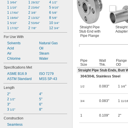
1 
1 
4 
3/64"
29/32"
1/2"
1 
2 
5 
1/16"
23/64"
9/16"
1 
2 
6 
17/64"
3/8"
5/8"
1 
2 
8 
19/64"
13/32"
5/8"
1 
2 
10 
5/16"
53/64"
3/4"
Straight Pipe
Straight
1 
2 
12 
17/32"
7/8"
3/4"
Stub End with
Adapter
Pipe Flange
For Use With
Solvents
Natural Gas
Acid
Oil
Air
Steam
Chlorine
Water
Pipe
Wall
Flange
Size
Thk.
OD
Specifications Met
Straight Pipe Stub Ends, Butt 
ASME B16.9
ISO 7279
304/304L Stainless Steel
ASTM Standard
MSS SP-43
0.083"
1
"
1/2
3/8
Length
2"
4"
2 
5"
1/2"
0.083"
1
3/4
11/1
3"
6"
3 
8"
1/2"
1
0.109"
2"
Construction
Seamless