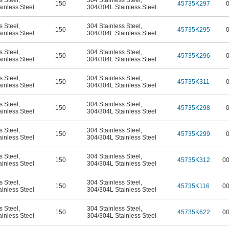
s Steel
,
304 Stainless Steel
,
150
45735K297
inless Steel
304/304L Stainless Steel
s Steel
,
304 Stainless Steel
,
150
45735K295
inless Steel
304/304L Stainless Steel
s Steel
,
304 Stainless Steel
,
150
45735K296
inless Steel
304/304L Stainless Steel
s Steel
,
304 Stainless Steel
,
150
45735K311
inless Steel
304/304L Stainless Steel
s Steel
,
304 Stainless Steel
,
150
45735K298
inless Steel
304/304L Stainless Steel
s Steel
,
304 Stainless Steel
,
150
45735K299
inless Steel
304/304L Stainless Steel
s Steel
,
304 Stainless Steel
,
150
45735K312
0
inless Steel
304/304L Stainless Steel
s Steel
,
304 Stainless Steel
,
150
45735K116
0
inless Steel
304/304L Stainless Steel
s Steel
,
304 Stainless Steel
,
150
45735K622
0
inless Steel
304/304L Stainless Steel