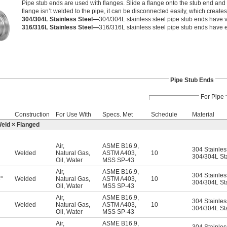
Pipe stub ends are used with flanges. Slide a flange onto the stub end and 
flange isn’t welded to the pipe, it can be disconnected easily, which create
304/304L Stainless Steel—
304/304L stainless steel pipe stub ends have v
316/316L Stainless Steel—
316/316L stainless steel pipe stub ends have e
Pipe Stub Ends
For Pipe
Construction
For Use With
Specs. Met
Schedule
Material
Weld × Flanged
Air
,
ASME B16.9
,
304 Stainles
Welded
Natural Gas
,
ASTM A403
,
10
304/304L Sta
Oil
,
Water
MSS SP-43
Air
,
ASME B16.9
,
304 Stainles
"
Welded
Natural Gas
,
ASTM A403
,
10
6
304/304L Sta
Oil
,
Water
MSS SP-43
Air
,
ASME B16.9
,
304 Stainles
Welded
Natural Gas
,
ASTM A403
,
10
304/304L Sta
Oil
,
Water
MSS SP-43
Air
,
ASME B16.9
,