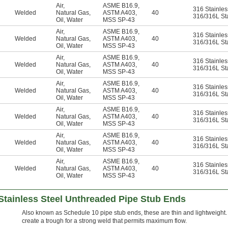
Air
,
ASME B16.9
,
316 Stainles
Welded
Natural Gas
,
ASTM A403
,
40
316/316L Sta
Oil
,
Water
MSS SP-43
Air
,
ASME B16.9
,
316 Stainles
Welded
Natural Gas
,
ASTM A403
,
40
316/316L Sta
Oil
,
Water
MSS SP-43
Air
,
ASME B16.9
,
316 Stainles
Welded
Natural Gas
,
ASTM A403
,
40
316/316L Sta
Oil
,
Water
MSS SP-43
Air
,
ASME B16.9
,
316 Stainles
Welded
Natural Gas
,
ASTM A403
,
40
316/316L Sta
Oil
,
Water
MSS SP-43
Air
,
ASME B16.9
,
316 Stainles
Welded
Natural Gas
,
ASTM A403
,
40
316/316L Sta
Oil
,
Water
MSS SP-43
Air
,
ASME B16.9
,
316 Stainles
Welded
Natural Gas
,
ASTM A403
,
40
316/316L Sta
Oil
,
Water
MSS SP-43
Air
,
ASME B16.9
,
316 Stainles
Welded
Natural Gas
,
ASTM A403
,
40
316/316L Sta
Oil
,
Water
MSS SP-43
Stainless Steel Unthreaded Pipe Stub Ends
Also known as Schedule 10 pipe stub ends, these are thin and lightweight.
create a trough for a strong weld that permits maximum flow.