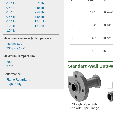
0.34 lb.
3.73 lb.
0.431 lb.
3.86 lb.
0.545 lb.
7.42 lb.
4
0.12"
6
"
3/16
0.56 lb.
7.65 lb.
0.64 lb.
12.83 lb.
6
0.134"
8
"
1/2
1.02 lb.
12.935 lb.
1.04 lb.
8
0.148"
10
"
Maximum Pressure @ Temperature
5/8
150 psi @ 72° F
230 psi @ 72° F
12
0.18"
15"
Maximum Temperature
200° F
Standard-Wall Butt-
270° F
Performance
Flame Retardant
High Purity
Straight Pipe Stub
End with Pipe Flange