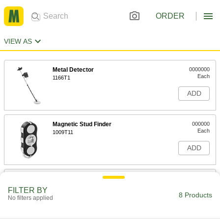
ORDER
VIEW AS
Metal Detector
0000000
Each
1166T1
ADD
Magnetic Stud Finder
000000
Each
1009T11
ADD
Stud Finder
000000
Each
8524T11
FILTER BY
8 Products
No filters applied
ADD