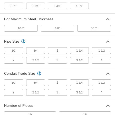
Stud-Driven Hole Punch
000000000
Each
6 Punch Set with Straight Hydraulic
3
"
3
"
3
"
4
"
1/8
1/4
3/8
1/4
Driver
34685A61
ADD
For Maximum Steel Thickness
"
"
"
1/16
1/8
3/16
Stud-Driven Hole Punch
000000000
Each
6 Punch Set with Right-Angle
Hydraulic Driver
34685A63
Pipe Size
ADD
1
1
1
1/2
3/4
1/4
1/2
Stud-Driven Hole Punch
0000000
2
2
3
3
4
1/2
1/2
Each
for Conduit, European Standard Set
34685A135
ADD
Conduit Trade Size
1
1
1
1/2
3/4
1/4
1/2
Stud-Driven Hole Punch
0000000
Each
for Conduit, Metric Set
2
2
3
3
4
1/2
1/2
34685A136
ADD
Number of Pieces
10
16