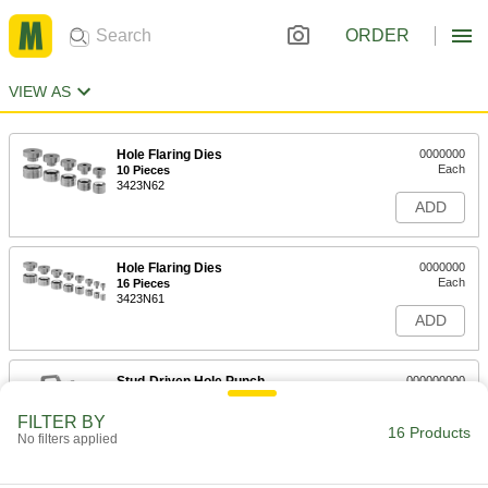
ORDER
VIEW AS
Hole Flaring Dies
0000000
Each
10 Pieces
3423N62
ADD
Hole Flaring Dies
0000000
Each
16 Pieces
3423N61
ADD
Stud-Driven Hole Punch
000000000
Each
6 Punch Set with High Power Straight
Hydraulic Driver
FILTER BY
34685A62
16 Products
ADD
No filters applied