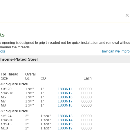
ts
 opening is designed to grip threaded rod for quick installation and removal withou
maging the threads.
ols
How can we impro
hrome-Plated Steel
For Thread
Overall
Size
Lg.
OD
Each
3/8
" Square Drive
"-20
1
"
1"
1803N11
000000
1/4
3/4
"-18
1
"
1"
1803N12
00000
5/16
3/4
M6
1
"
1"
1803N16
00000
3/4
M7
1
"
1"
1803N17
00000
3/4
M8
1
"
1"
1803N18
00000
3/4
1/2
" Square Drive
"-24
2"
1
"
1803N13
00000
3/8
3/32
"-20
2"
1
"
1803N14
00000
7/16
3/32
"-13
2"
1
"
1803N15
00000
1/2
3/32
M10
2"
1
"
1803N19
00000
3/32