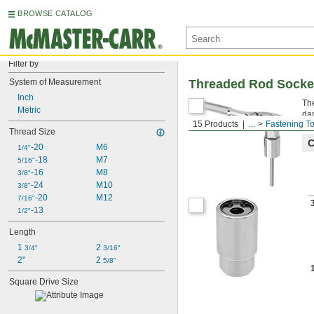
BROWSE CATALOG
Filter by
System of Measurement
Threaded Rod Socke
Inch
The
Metric
da
15 Products
...
Fastening To
Thread Size
C
-20
M6
1/4"
-18
M7
5/16"
-16
M8
3/8"
-24
M10
3/8"
-20
M12
7/16"
-13
1/2"
Length
1 
2 
3/4"
3/16"
2"
2 
5/8"
Square Drive Size