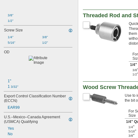
Threaded Rod and St
3/8"
1/2"
Quick
These
Screw Size
them 
1/4"
3/8"
witho
5/16"
1/2"
disto
OD
For
Siz
1/4
"
3/8
1/2
1"
Wood Screw Threaded
1 
3/32"
Use to 
Export Control Classification Number 
the bit 
(ECCN)
EAR99
For S
Size
U.S.–Mexico–Canada Agreement 
(USMCA) Qualifying
1/4
" Q
"
1/4
Yes
"
5/16
No
"
3/8