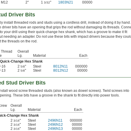
M12
2"
1
"
1803N21
00000
3/32
ud Driver Bits
ly install threaded rods and studs using a cordless drill, instead of doing it by hand.
 driver bits have an opening that grips the rod without damaging its threads. Conn
to your drill using their quick-change hex shank, which has a groove to make it fit
ut needing an adapter. Do not use these bits with impact drivers because they coul
rt the threads on the rod.
 Thread
Overall
e
Lg.
Material
Each
 Quick-Change Hex Shank
"-16
2
"
Steel
8012N11
000000
5/8
"-13
2
"
Steel
8012N12
00000
5/8
 Stud Driver Bits
install wood screw threaded studs (also known as dowel screws). Twist screws into
opening. These bits have a groove in the shank to fit directly into power tools.
crew
Overall
Lg.
Material
Each
uick-Change Hex Shank
2
"
Steel
2496N11
000000
3/16
2
"
Steel
2496N12
00000
3/16
2
"
Steel
2496N13
00000
3/16