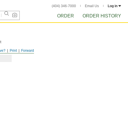
(404) 346-7000
Email Us
Log in
ORDER
ORDER HISTORY
t
ve?
Print
Forward