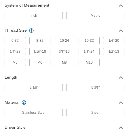
Threaded Stud and Rod Driver
000000
System of Measurement
Each
for 10-24 Thread Size
6197A13
ADD
Inch
Metric
Thread Size
Threaded Stud and Rod Driver
000000
Each
for 10-32 Thread Size
6197A7
6-32
8-32
10-24
10-32
"-20
1/4
ADD
"-28
"-18
"-16
"-24
"-13
1/4
5/16
3/8
3/8
1/2
Threaded Stud and Rod Driver
000000
M5
M6
M8
M10
Each
for 1/4"-20 Thread Size
6197A14
ADD
Length
2
"
5
"
5/8
3/8
Threaded Stud and Rod Driver
000000
Each
for 5/16"-18 Thread Size
6197A15
Material
ADD
Stainless Steel
Steel
Threaded Stud and Rod Driver
000000
Each
for 1/4"-28 Thread Size
Driver Style