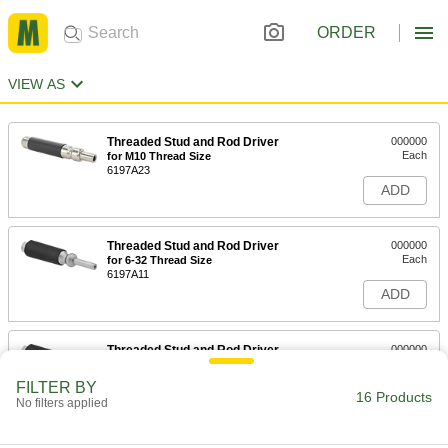
ORDER
VIEW AS
Threaded Stud and Rod Driver
000000
Each
for M10 Thread Size
6197A23
ADD
Threaded Stud and Rod Driver
000000
Each
for 6-32 Thread Size
6197A11
ADD
Threaded Stud and Rod Driver
000000
Each
for 8-32 Thread Size
6197A12
FILTER BY
16 Products
ADD
No filters applied