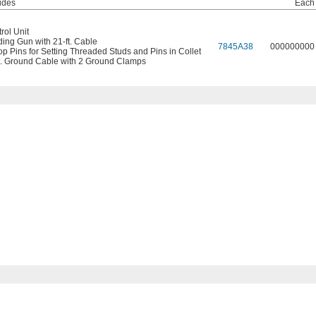
udes
Each
rol Unit
ing Gun with 21-ft. Cable
7845A38
000000000
op Pins for Setting Threaded Studs and Pins in Collet
t. Ground Cable with 2 Ground Clamps