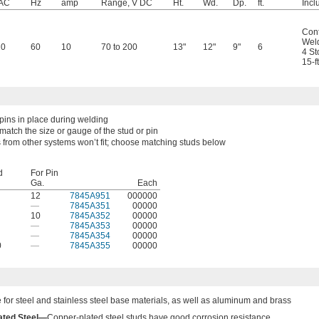
 AC
Hz
amp
Range, V DC
Ht.
Wd.
Dp.
ft.
Incl
Cont
Weld
20
60
10
70 to 200
13"
12"
9"
6
4 St
15-f
pins in place during welding
match the size or gauge of the stud or pin
 from other systems won’t fit; choose matching studs below
d
For Pin
Ga.
Each
12
7845A951
000000
—
7845A351
00000
10
7845A352
00000
—
7845A353
00000
—
7845A354
00000
0
—
7845A355
00000
e for steel and stainless steel base materials, as well as aluminum and brass
ated Steel—
Copper-plated steel studs have good corrosion resistance.