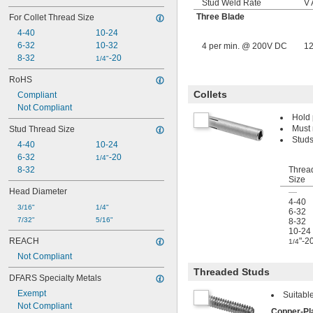
Stud Weld Rate
V
Three Blade
For Collet Thread Size
4-40
10-24
6-32
10-32
4 per min. @ 200V DC
1
8-32
-20
1/4"
RoHS
Collets
Compliant
Not Compliant
Hold 
Must 
Stud Thread Size
Studs
4-40
10-24
6-32
-20
1/4"
8-32
Threa
Size
Head Diameter
—
4-40
3/16"
1/4"
6-32
7/32"
5/16"
8-32
10-24
REACH
"-2
1/4
Not Compliant
Threaded Studs
DFARS Specialty Metals
Exempt
Suitabl
Not Compliant
Copper-Pl