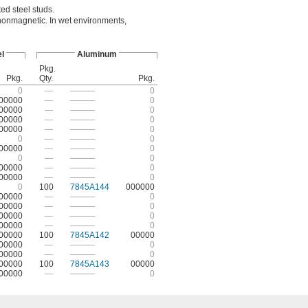
ed steel studs.
 nonmagnetic. In wet environments,
l
Aluminum
Pkg.
Pkg.
Qty.
Pkg.
0
—
———
0
00000
—
———
0
00000
—
———
0
00000
—
———
0
00000
—
———
0
0
—
———
0
00000
—
———
0
0
—
———
0
00000
—
———
0
00000
—
———
0
0
100
7845A144
000000
00000
—
———
0
00000
—
———
0
00000
—
———
0
00000
—
———
0
00000
100
7845A142
00000
00000
—
———
0
00000
—
———
0
00000
100
7845A143
00000
00000
—
———
0