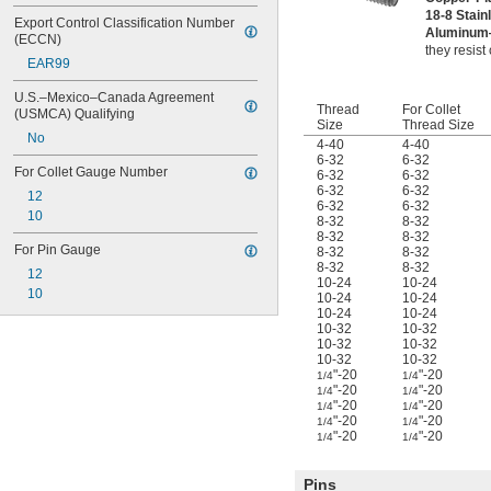
18-8 Stain
Export Control Classification Number 
Aluminu
(ECCN)
they resist
EAR99
U.S.–Mexico–Canada Agreement 
Thread
For Collet
(USMCA) Qualifying
Size
Thread Size
No
4-40
4-40
6-32
6-32
For Collet Gauge Number
6-32
6-32
6-32
6-32
12
6-32
6-32
10
8-32
8-32
8-32
8-32
For Pin Gauge
8-32
8-32
8-32
8-32
12
10-24
10-24
10
10-24
10-24
10-24
10-24
10-32
10-32
10-32
10-32
10-32
10-32
"-20
"-20
1/4
1/4
"-20
"-20
1/4
1/4
"-20
"-20
1/4
1/4
"-20
"-20
1/4
1/4
"-20
"-20
1/4
1/4
Pins