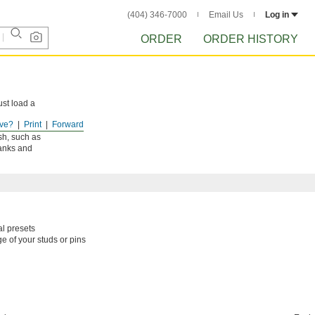
(404) 346-7000
Email Us
Log in
ORDER
ORDER HISTORY
ust load a
ve?
Print
Forward
won’t leave
ish, such as
tanks and
al presets
e of your studs or pins