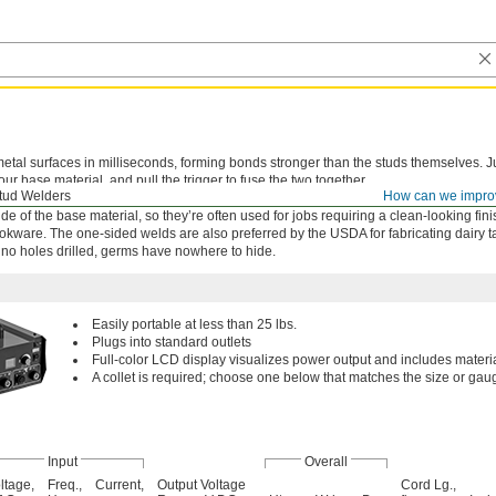
etal surfaces in milliseconds, forming bonds stronger than the studs themselves. J
our base material, and pull the trigger to fuse the two together.
tud Welders
How can we impro
r capacitor discharge systems work with metals less than a millimeter thick. They 
de of the base material, so they’re often used for jobs requiring a clean-looking fin
okware. The one-sided welds are also preferred by the USDA for fabricating dairy 
 no holes drilled, germs have nowhere to hide.
Easily portable at less than 25 lbs.
Plugs into standard outlets
Full-color LCD display visualizes power output and includes materi
A collet is required; choose one below that matches the size or gaug
Input
Overall
ltage,
Freq.,
Current,
Output Voltage
Cord Lg.,