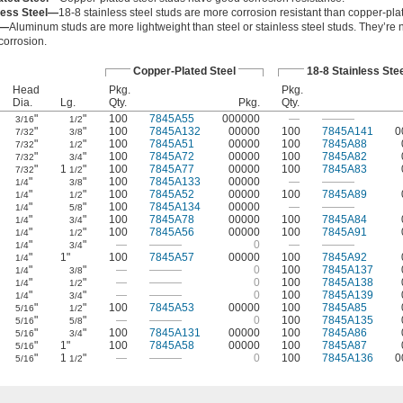
less Steel—
18-8 stainless steel studs are more corrosion resistant than copper-plat
m—
Aluminum studs are more lightweight than steel or stainless steel studs. They’re
 corrosion.
Copper-Plated Steel
18-8 Stainless Stee
Head
Pkg.
Pkg.
Dia.
Lg.
Qty.
Pkg.
Qty.
"
"
100
7845A55
000000
—
———
3/16
1/2
"
"
100
7845A132
00000
100
7845A141
0
7/32
3/8
"
"
100
7845A51
00000
100
7845A88
7/32
1/2
"
"
100
7845A72
00000
100
7845A82
7/32
3/4
"
1
"
100
7845A77
00000
100
7845A83
7/32
1/2
"
"
100
7845A133
00000
—
———
1/4
3/8
"
"
100
7845A52
00000
100
7845A89
1/4
1/2
"
"
100
7845A134
00000
—
———
1/4
5/8
"
"
100
7845A78
00000
100
7845A84
1/4
3/4
"
"
100
7845A56
00000
100
7845A91
1/4
1/2
"
"
—
———
0
—
———
1/4
3/4
"
1"
100
7845A57
00000
100
7845A92
1/4
"
"
—
———
0
100
7845A137
1/4
3/8
"
"
—
———
0
100
7845A138
1/4
1/2
"
"
—
———
0
100
7845A139
1/4
3/4
"
"
100
7845A53
00000
100
7845A85
5/16
1/2
"
"
—
———
0
100
7845A135
5/16
5/8
"
"
100
7845A131
00000
100
7845A86
5/16
3/4
"
1"
100
7845A58
00000
100
7845A87
5/16
"
1
"
—
———
0
100
7845A136
0
5/16
1/2