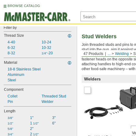
BROWSE CATALOG
Filter by
Thread Size
Stud Welders
4-40
10-24
Join threaded studs and pins to m
6-32
10-32
stud into the gun, aim it against y
8-32
-20
1/4"
47 Products
...
Welding
S
Unlike drawn arc stud welders, ou
fastener heads on the opposite si
Material
attaching handles to high-end co
other food-safe machinery – with
18-8 Stainless Steel
Aluminum
Welders
Steel
Component
Collet
Threaded Stud
Pin
Welder
Length
1"
3"
3/8"
1 
6"
1/2"
1/2"
2"
5/8"
Vo
2 
3/4"
1/2"