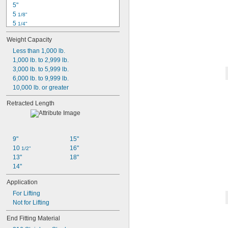
5"
8"
5 
1/8"
5 
1/4"
5 
1/2"
Weight Capacity
5 
9/16"
6 
Less than 1,000 lb.
1/2"
7"
1,000 lb. to 2,999 lb.
7 
3,000 lb. to 5,999 lb.
1/8"
7 
6,000 lb. to 9,999 lb.
7/16"
7 
10,000 lb. or greater
1/2"
7 
13/16"
Retracted Length
7 
7/8"
8"
9"
15"
10 
16"
1/2"
13"
18"
14"
Application
For Lifting
Not for Lifting
End Fitting Material