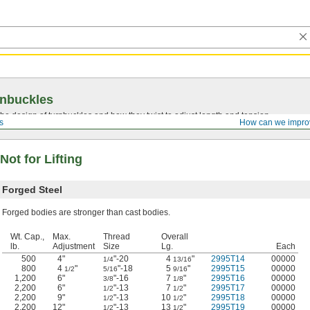
rnbuckles
he design of turnbuckles and how they twist to adjust length and tension.
s
How can we impro
ot for Lifting
Forged Steel
Forged bodies are stronger than cast bodies.
Wt. Cap.,
Max.
Thread
Overall
lb.
Adjustment
Size
Lg.
Each
500
4"
"-20
4
"
2995T14
00000
1/4
13/16
800
4
"
"-18
5
"
2995T15
00000
1/2
5/16
9/16
1,200
6"
"-16
7
"
2995T16
00000
3/8
1/8
2,200
6"
"-13
7
"
2995T17
00000
1/2
1/2
2,200
9"
"-13
10
"
2995T18
00000
1/2
1/2
2,200
12"
"-13
13
"
2995T19
00000
1/2
1/2