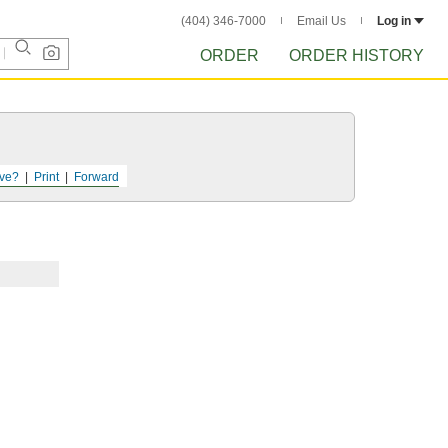
(404) 346-7000
Email Us
Log in
ORDER
ORDER HISTORY
ve?
Print
Forward