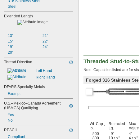
316 Stainless Steel
Steel
Extended Length
13"
21"
15"
22"
19"
24"
20"
Threaded Stud-to-St
Thread Direction
Note: Capacities listed are for stra
Left Hand
Right Hand
Forged 316 Stainless Ste
DFARS Specialty Metals
Exempt
U.S.–Mexico–Canada Agreement 
(USMCA) Qualifying
Yes
No
Wt. Cap.,
Retracted
Max.
lb.
Lg.
Adjus
REACH
500
9"
4"
Compliant
800
10
"
4
"
1/2
1/2