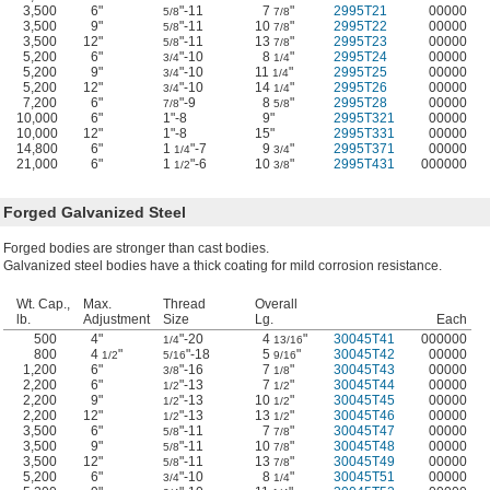
3,500
6"
"-11
7
"
2995T21
00000
5/8
7/8
3,500
9"
"-11
10
"
2995T22
00000
5/8
7/8
3,500
12"
"-11
13
"
2995T23
00000
5/8
7/8
5,200
6"
"-10
8
"
2995T24
00000
3/4
1/4
5,200
9"
"-10
11
"
2995T25
00000
3/4
1/4
5,200
12"
"-10
14
"
2995T26
00000
3/4
1/4
7,200
6"
"-9
8
"
2995T28
00000
7/8
5/8
10,000
6"
1"-8
9"
2995T321
00000
10,000
12"
1"-8
15"
2995T331
00000
14,800
6"
1
"-7
9
"
2995T371
00000
1/4
3/4
21,000
6"
1
"-6
10
"
2995T431
000000
1/2
3/8
Forged Galvanized Steel
Forged bodies are stronger than cast bodies.
Galvanized steel bodies have a thick coating for mild corrosion resistance.
Wt. Cap.,
Max.
Thread
Overall
lb.
Adjustment
Size
Lg.
Each
500
4"
"-20
4
"
30045T41
000000
1/4
13/16
800
4
"
"-18
5
"
30045T42
00000
1/2
5/16
9/16
1,200
6"
"-16
7
"
30045T43
00000
3/8
1/8
2,200
6"
"-13
7
"
30045T44
00000
1/2
1/2
2,200
9"
"-13
10
"
30045T45
00000
1/2
1/2
2,200
12"
"-13
13
"
30045T46
00000
1/2
1/2
3,500
6"
"-11
7
"
30045T47
00000
5/8
7/8
3,500
9"
"-11
10
"
30045T48
00000
5/8
7/8
3,500
12"
"-11
13
"
30045T49
00000
5/8
7/8
5,200
6"
"-10
8
"
30045T51
00000
3/4
1/4