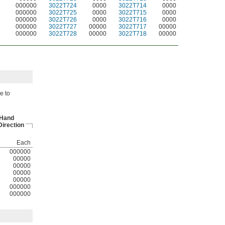
000000
3022T724
0000
3022T714
0000
000000
3022T725
0000
3022T715
0000
000000
3022T726
0000
3022T716
0000
000000
3022T727
00000
3022T717
00000
000000
3022T728
00000
3022T718
00000
e to
-Hand
irection
Each
000000
00000
00000
00000
00000
000000
000000