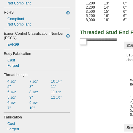
Not Compliant
1,200
13"
6"
2,200
14"
6"
3,500
15"
6"
RoHS
5,200
16"
6"
Compliant
8,000
18"
6"
Not Compliant
Threaded Stud End Fi
Export Control Classification Number 
(ECCN)
EAR99
316
Body Fabrication
316 
chem
Cast
Forged
Thread Length
W
4 
7 
10 
1/2"
1/2"
1/4"
lb
5"
8"
11"
5 
8 
11 
1/4"
1/2"
1/2"
5 
9"
12 
1/2"
1/2"
1
2
6 
9 
1/2"
1/2"
3
7"
10"
5
8
Fabrication
Cast
Ste
Forged