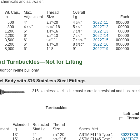
chemicals and salt water.
Wt. Cap.,
Max.
Thread
Overall
lb.
Adjustment
Size
Lg.
Each
500
4"
"-20
4
"
3022T11
000000
1/4
3/4
800
4
"
"-18
5
"
3022T12
00000
1/2
5/16
1/2
1,200
6"
"-16
7
"
3022T13
00000
3/8
1/8
2,200
6"
"-13
7
"
3022T14
00000
1/2
1/2
3,500
6"
"-11
7
"
3022T15
000000
5/8
13/16
5,200
6"
"-10
8
"
3022T16
000000
3/4
3/16
8,000
6"
1"-8
9"
3022T19
000000
ud Turnbuckles—Not for Lifting
ight or in-line pull only.
el Body with 316 Stainless Steel Fittings
316 stainless steel is the most corrosion resistant and has excel
Turnbuckles
Left- and
Thread 
Extended
Retracted
Thread
tment
Lg.
Stud Lg.
Size
Specs. Met
13"
2"
"-20
ASTM F1145 Type 1
3022T876
1/4
15"
2
"
"-18
ASTM F1145 Type 1
3022T877
1/4
5/16