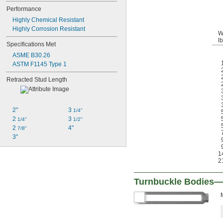
Performance
Highly Chemical Resistant
Highly Corrosion Resistant
W
lb
Specifications Met
ASME B30.26
ASTM F1145 Type 1
Retracted Stud Length
2"
3 
1/4"
2 
3 
1/4"
1/2"
2 
4"
7/8"
3"
1
2
Turnbuckle Bodies—F