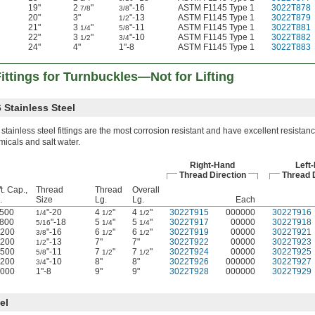
19"
2
"
"-16
ASTM F1145 Type 1
3022T878
7/8
3/8
20"
3"
"-13
ASTM F1145 Type 1
3022T879
1/2
21"
3
"
"-11
ASTM F1145 Type 1
3022T881
1/4
5/8
22"
3
"
"-10
ASTM F1145 Type 1
3022T882
1/2
3/4
24"
4"
1"-8
ASTM F1145 Type 1
3022T883
ttings for Turnbuckles—Not for Lifting
 Stainless Steel
stainless steel fittings are the most corrosion resistant and have excellent resistanc
icals and salt water.
Right-Hand
Left
Thread Direction
Thread D
t. Cap.,
Thread
Thread
Overall
.
Size
Lg.
Lg.
Each
500
"-20
4
"
4
"
3022T915
000000
3022T916
1/4
1/2
1/2
800
"-18
5
"
5
"
3022T917
00000
3022T918
5/16
1/4
1/4
,200
"-16
6
"
6
"
3022T919
00000
3022T921
3/8
1/2
1/2
,200
"-13
7"
7"
3022T922
00000
3022T923
1/2
,500
"-11
7
"
7
"
3022T924
00000
3022T925
5/8
1/2
1/2
,200
"-10
8"
8"
3022T926
000000
3022T927
3/4
,000
1"-8
9"
9"
3022T928
000000
3022T929
el