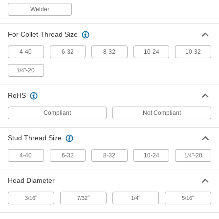
1" Long for Stud Welders
7845A92
Welder
ADD
For Collet Thread Size
10-32 Threaded 18-8 Stainless
000000
Steel Stud
Per Pack of 100
3/8" Long for Stud Welders
4-40
6-32
8-32
10-24
10-32
7845A137
ADD
"-20
1/4
10-32 Threaded 18-8 Stainless
000000
RoHS
Steel Stud
Per Pack of 100
1/2" Long for Stud Welders
7845A138
ADD
Compliant
Not Compliant
Stud Thread Size
10-32 Threaded 18-8 Stainless
000000
Steel Stud
Per Pack of 100
3/4" Long for Stud Welders
4-40
6-32
8-32
10-24
"-20
1/4
7845A139
ADD
Head Diameter
1/4"-20 Threaded 18-8 Stainless
000000
Steel Stud
Per Pack of 100
"
"
"
"
3/16
7/32
1/4
5/16
1/2" Long for Stud Welders
7845A85
ADD