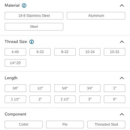
6-32 Threaded 18-8 Stainless Steel
000000
Material
Stud
Per Pack of 100
1-1/2" Long for Stud Welders
7845A83
ADD
18-8 Stainless Steel
Aluminum
Steel
8-32 Threaded 18-8 Stainless Steel
000000
Stud
Per Pack of 100
1/2" Long for Stud Welders
Thread Size
7845A89
ADD
4-40
6-32
8-32
10-24
10-32
8-32 Threaded 18-8 Stainless Steel
000000
"-20
1/4
Stud
Per Pack of 100
3/4" Long for Stud Welders
7845A84
ADD
Length
"
"
"
"
1"
3/8
1/2
5/8
3/4
10-24 Threaded 18-8 Stainless
000000
Steel Stud
Per Pack of 100
1
"
2"
2
"
3"
6"
1/2
1/2
1/2" Long for Stud Welders
7845A91
ADD
Component
10-24 Threaded 18-8 Stainless
000000
Collet
Pin
Threaded Stud
Steel Stud
Per Pack of 100