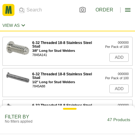
ORDER
VIEW AS
6-32 Threaded 18-8 Stainless Steel
000000
Stud
Per Pack of 100
3/8" Long for Stud Welders
7845A141
ADD
6-32 Threaded 18-8 Stainless Steel
000000
Stud
Per Pack of 100
1/2" Long for Stud Welders
7845A88
ADD
6-32 Threaded 18-8 Stainless Steel
000000
Stud
Per Pack of 100
3/4" Long for Stud Welders
FILTER BY
7845A82
47 Products
ADD
No filters applied