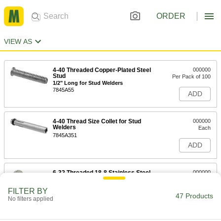
ORDER
VIEW AS
4-40 Threaded Copper-Plated Steel
000000
Stud
Per Pack of 100
1/2" Long for Stud Welders
7845A55
ADD
4-40 Thread Size Collet for Stud
000000
Welders
Each
7845A351
ADD
6-32 Threaded 18-8 Stainless Steel
000000
Stud
Per Pack of 100
3/8" Long for Stud Welders
FILTER BY
7845A141
47 Products
ADD
No filters applied