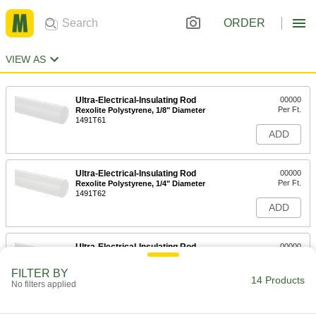
ORDER
VIEW AS
Ultra-Electrical-Insulating Rod
00000
Per Ft.
Rexolite Polystyrene, 1/8" Diameter
1491T61
ADD
Ultra-Electrical-Insulating Rod
00000
Per Ft.
Rexolite Polystyrene, 1/4" Diameter
1491T62
ADD
Ultra-Electrical-Insulating Rod
00000
Per Ft.
Rexolite Polystyrene, 3/8" Diameter
1491T63
FILTER BY
14 Products
ADD
No filters applied