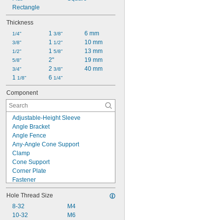
Rectangle
Thickness
1 
6 mm
1/4"
3/8"
1 
10 mm
3/8"
1/2"
1 
13 mm
1/2"
5/8"
2"
19 mm
5/8"
2 
40 mm
3/4"
3/8"
1 
6 
1/8"
1/4"
Component
Adjustable-Height Sleeve
Angle Bracket
Angle Fence
Any-Angle Cone Support
Clamp
Cone Support
Corner Plate
Fastener
Fixture Plate
Hole Thread Size
Fixture Tower
Flat Rest
8-32
M4
Hold-Down Clamp
10-32
M6