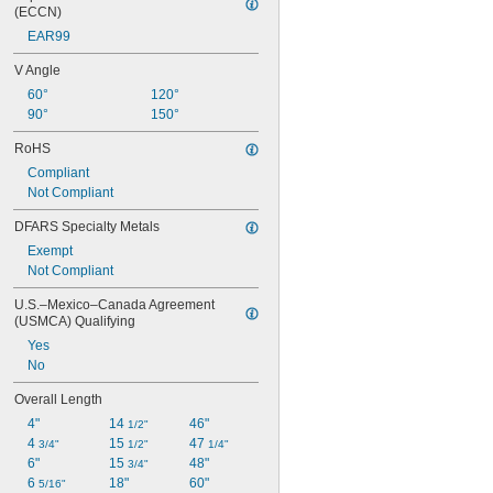
(ECCN)
EAR99
V Angle
60°
120°
90°
150°
RoHS
Compliant
Not Compliant
DFARS Specialty Metals
Exempt
Not Compliant
U.S.–Mexico–Canada Agreement 
(USMCA) Qualifying
Yes
No
Overall Length
4"
14 
46"
1/2"
4 
15 
47 
3/4"
1/2"
1/4"
6"
15 
48"
3/4"
6 
18"
60"
5/16"