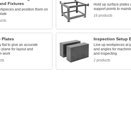
and Fixtures
Hold up surface plates 
support points to maint
rkpieces and position them on
plate
16 products
ucts
 Plates
Inspection Setup 
 flat to give an accurate
Line up workpieces at p
 plane for layout and
and angles for machini
on work
and inspecting
cts
2 products