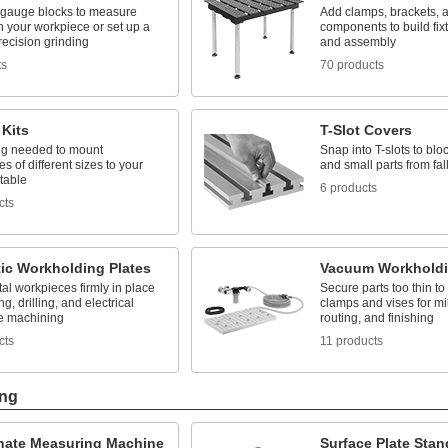
 gauge blocks to measure
Add clamps, brackets, 
 your workpiece or set up a
components to build fix
precision grinding
and assembly
ts
70 products
 Kits
T-Slot Covers
ng needed to mount
Snap into T-slots to bloc
s of different sizes to your
and small parts from fall
table
6 products
cts
ic Workholding Plates
Vacuum Workholdi
l workpieces firmly in place
Secure parts too thin to
ng, drilling, and electrical
clamps and vises for mill
e machining
routing, and finishing
cts
11 products
ing
nate Measuring Machine
Surface Plate Stan