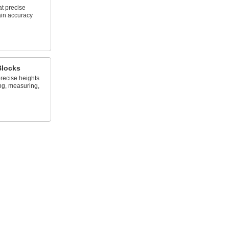
at precise
ain accuracy
Blocks
recise heights
ng, measuring,