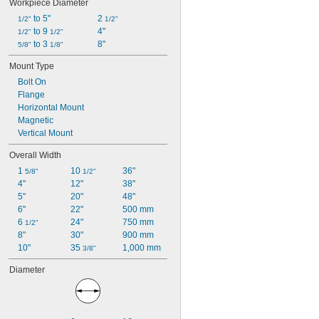
Workpiece Diameter
 to 5"
2 
1/2"
1/2"
 to 9 
4"
1/2"
1/2"
 to 3 
8"
5/8"
1/8"
Mount Type
Bolt On
Flange
Horizontal Mount
Magnetic
Vertical Mount
Overall Width
1 
10 
36"
5/8"
1/2"
4"
12"
38"
5"
20"
48"
6"
22"
500 mm
6 
24"
750 mm
1/2"
8"
30"
900 mm
10"
35 
1,000 mm
3/8"
Diameter