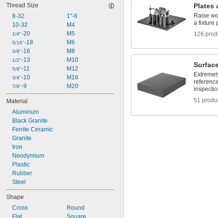
Thread Size
Plates 
3"
Raise wo
3 
8-32
1"-8
1/8"
a fixture 
3 
10-32
M4
1/4"
4"
-20
M5
126 prod
1/4"
5"
-18
M6
5/16"
5 
-16
M8
3/8"
1/4"
6"
-13
M10
1/2"
Surface
6 
-11
M12
5/8"
1/2"
Extremely
8"
-10
M16
3/4"
reference
-9
M20
7/8"
inspecti
51 produ
Material
Aluminum
Black Granite
Ferrite Ceramic
Granite
Iron
Neodymium
Plastic
Rubber
Steel
Shape
Cross
Round
Flat
Square