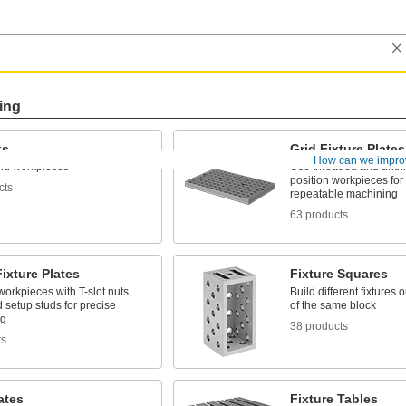
ing
ks
Grid Fixture Plates
How can we impro
nd workpieces
Use threaded and unthr
position workpieces for
cts
repeatable machining
63 products
Fixture Plates
Fixture Squares
workpieces with T-slot nuts,
Build different fixtures 
d setup studs for precise
of the same block
ng
38 products
ts
ates
Fixture Tables