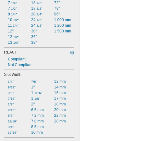
7 
18 
72"
1/4"
1/2"
7 
18 
78"
1/2"
3/4"
9 
20 
96"
1/4"
3/4"
10 
24 
1,000 mm
1/2"
1/2"
11 
24 
1,200 mm
1/4"
3/4"
12"
30"
1,500 mm
12 
36"
1/2"
13 
38"
1/4"
REACH
Compliant
Not Compliant
Slot Width
12 mm
1/4"
7/8"
1"
14 mm
9/32"
1 
16 mm
3/8"
1/16"
1 
17 mm
7/16"
1/8"
2"
18 mm
1/2"
6.5 mm
20 mm
9/16"
7.2 mm
22 mm
5/8"
7.8 mm
28 mm
11/16"
8.5 mm
3/4"
10 mm
13/16"