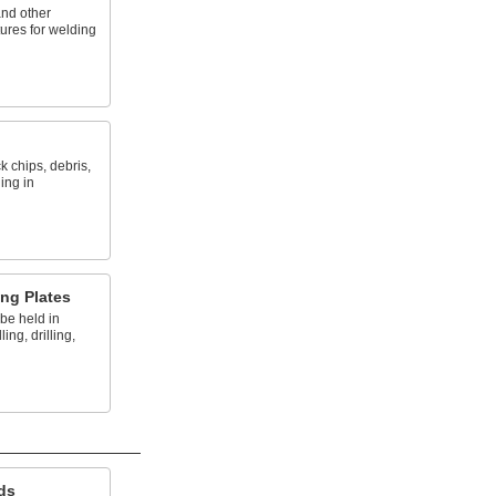
and other
tures for welding
k chips, debris,
ing in
ng Plates
 be held in
ing, drilling,
ds