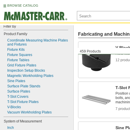
BROWSE CATALOG
Filter by
Fabricating and Machin
Product Family
Coordinate Measuring Machine Plates 
and Fixtures
V-Bloc
Fixture Kits
459 Products
Hold rou
Fixture Squares
Fixture Tables
12 produ
Grid Fixture Plates
Inspection Setup Blocks
Magnetic Workholding Plates
Sine Plates
Surface Plate Stands
T-Slot 
Surface Plates
Position 
T-Slot Covers
bolts, an
T-Slot Fixture Plates
machini
V-Blocks
7 produc
Vacuum Workholding Plates
System of Measurement
Sine Pl
Inch