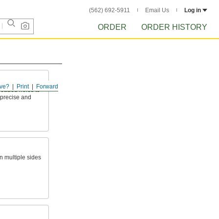
(562) 692-5911
Email Us
Log in
ORDER
ORDER HISTORY
ve?
Print
Forward
eaded holes to
 precise and
on multiple sides