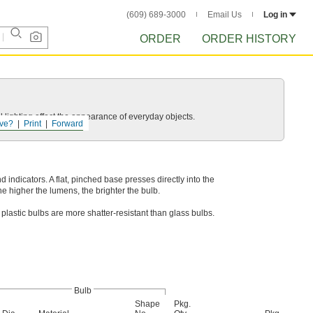
(609) 689-3000
Email Us
Log in
ORDER
ORDER HISTORY
 lighting affect the appearance of everyday objects.
ve?
Print
Forward
indicators. A flat, pinched base presses directly into the
e higher the lumens, the brighter the bulb.
plastic bulbs are more shatter-resistant than glass bulbs.
Bulb
Shape
Pkg.