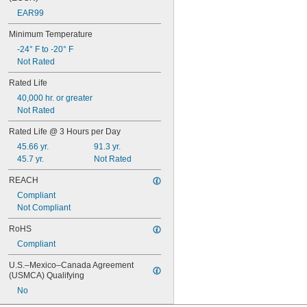
EAR99
Minimum Temperature
-24° F to -20° F
Not Rated
Rated Life
40,000 hr. or greater
Not Rated
Rated Life @ 3 Hours per Day
45.66 yr.
91.3 yr.
45.7 yr.
Not Rated
REACH
Compliant
Not Compliant
RoHS
Compliant
U.S.–Mexico–Canada Agreement 
(USMCA) Qualifying
No