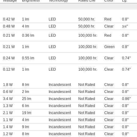
Wattage
Brightness
Technology
Rated Life
Color
Lg.
0.42 W
1 lm
LED
50,000 hr.
Red
0.8"
0.48 W
4 lm
LED
50,000 hr.
Clear
"
3/4
0.21 W
0.36 lm
LED
100,000 hr.
Red
0.8"
0.21 W
1 lm
LED
100,000 hr.
Green
0.8"
0.24 W
0.55 lm
LED
100,000 hr.
Clear
0.74"
0.12 W
1 lm
LED
100,000 hr.
Clear
0.74"
1.8 W
8 lm
Incandescent
Not Rated
Clear
0.8"
0.6 W
2 lm
Incandescent
Not Rated
Clear
0.8"
3.4 W
25 lm
Incandescent
Not Rated
Clear
0.86"
1.3 W
6 lm
Incandescent
Not Rated
Clear
0.8"
2.1 W
19 lm
Incandescent
Not Rated
Clear
0.8"
1.1 W
4 lm
Incandescent
Not Rated
Clear
0.8"
1.4 W
9 lm
Incandescent
Not Rated
Clear
0.8"
1.2 W
8 lm
Incandescent
Not Rated
Clear
0.8"