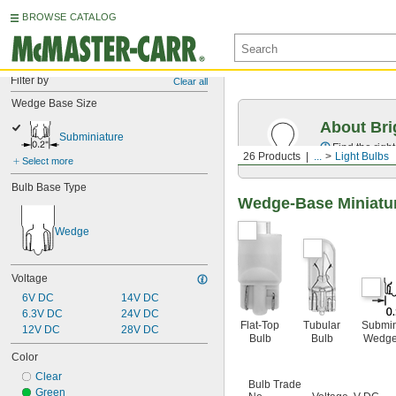
BROWSE CATALOG
Filter by
Clear all
Wedge Base Size
About Bri
Subminiature
Find the righ
26 Products
...
Light Bulbs
Select more
Bulb Base Type
Wedge-Base Miniatur
Wedge
Voltage
6V DC
14V DC
6.3V DC
24V DC
Flat-Top
Tubular
Submin
12V DC
28V DC
Bulb
Bulb
Wedge
Color
Clear
Bulb Trade
Green