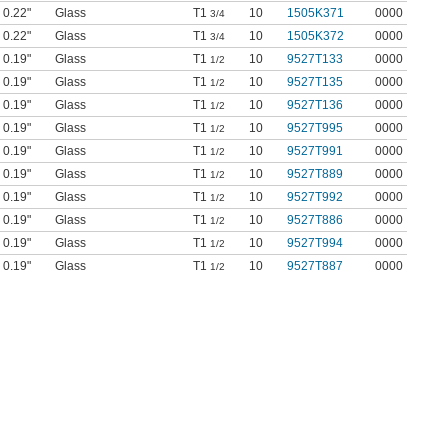
0.22"
Glass
T1
10
1505K371
0000
3/4
0.22"
Glass
T1
10
1505K372
0000
3/4
0.19"
Glass
T1
10
9527T133
0000
1/2
0.19"
Glass
T1
10
9527T135
0000
1/2
0.19"
Glass
T1
10
9527T136
0000
1/2
0.19"
Glass
T1
10
9527T995
0000
1/2
0.19"
Glass
T1
10
9527T991
0000
1/2
0.19"
Glass
T1
10
9527T889
0000
1/2
0.19"
Glass
T1
10
9527T992
0000
1/2
0.19"
Glass
T1
10
9527T886
0000
1/2
0.19"
Glass
T1
10
9527T994
0000
1/2
0.19"
Glass
T1
10
9527T887
0000
1/2