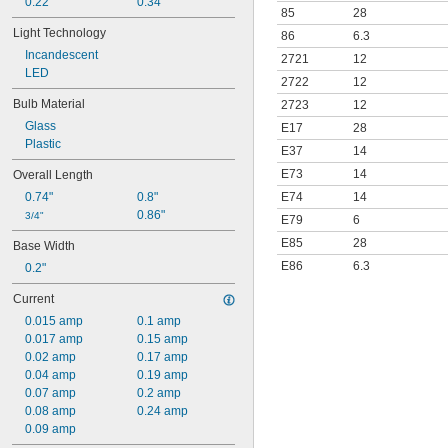
0.22"
0.34"
85
28
Light Technology
86
6.3
Incandescent
2721
12
LED
2722
12
Bulb Material
2723
12
Glass
E17
28
Plastic
E37
14
E73
14
Overall Length
E74
14
0.74"
0.8"
0.86"
3/4"
E79
6
E85
28
Base Width
E86
6.3
0.2"
Current
0.015 amp
0.1 amp
0.017 amp
0.15 amp
0.02 amp
0.17 amp
0.04 amp
0.19 amp
0.07 amp
0.2 amp
0.08 amp
0.24 amp
0.09 amp