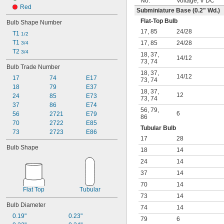
No.
Voltage, V DC
Red
Subminiature Base (0.2" Wd.)
Flat-Top Bulb
Bulb Shape Number
17
,
85
24
/
28
T1 
1/2
T1 
17
,
85
24
/
28
3/4
T2 
3/4
18
,
37
,
14
/
12
73
,
74
Bulb Trade Number
18
,
37
,
14
/
12
17
74
E17
73
,
74
18
79
E37
18
,
37
,
12
24
85
E73
73
,
74
37
86
E74
56
,
79
,
6
56
2721
E79
86
70
2722
E85
Tubular Bulb
73
2723
E86
17
28
Bulb Shape
18
14
24
14
37
14
70
14
Flat Top
Tubular
73
14
Bulb Diameter
74
14
0.19"
0.23"
79
6