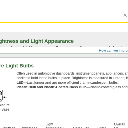
ghtness and Light Appearance
t lumen level to brighten your space. Then, compare the way warm, neutral, and cool
How can we impro
e Light Bulbs
Often used in automotive dashboards, instrument panels, appliances, and 
socket to hold these bulbs in place. Brightness is measured in lumens; th
LED—
Last longer and are more efficient than incandescent bulbs.
Plastic Bulb and Plastic-Coated Glass Bulb—
Plastic-coated glass and 
iature
 Base
Light
Overall