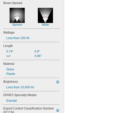
Beam Spread
Sphere
Wide
Wattage
Less than 100 W
Length
0.74"
0.8"
0.86"
3/4"
Material
Glass
Plastic
Brightness
Less than 10,000 lm
DFARS Specialty Metals
Exempt
Export Control Classification Number 
(ECCN)