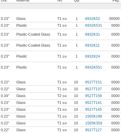
Dia.
Material
No.
Qty.
Pkg.
0.23"
Glass
T1
1
6932K52
00000
3/4
0.23"
Plastic
T1
1
6932K531
0000
3/4
0.23"
Plastic-Coated Glass
T1
1
6932K31
0000
3/4
0.23"
Plastic-Coated Glass
T1
1
6932K11
0000
3/4
0.23"
Plastic
T1
1
6932K24
0000
3/4
0.23"
Plastic
T1
1
6932K551
0000
3/4
0.22"
Glass
T1
10
9527T151
0000
3/4
0.22"
Glass
T1
10
9527T137
0000
3/4
0.34"
Glass
T2
10
9527T159
0000
3/4
0.23"
Glass
T1
10
9527T141
0000
3/4
0.23"
Glass
T1
10
9527T145
0000
3/4
0.22"
Glass
T1
10
1505K198
0000
3/4
0.22"
Glass
T1
10
1505K359
0000
3/4
0.22"
Glass
T1
10
9527T127
0000
3/4