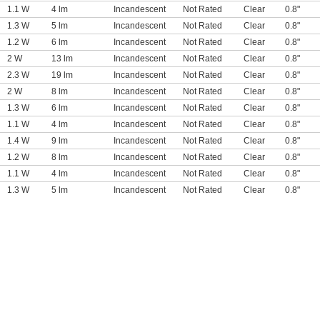
1.1 W
4 lm
Incandescent
Not Rated
Clear
0.8"
1.3 W
5 lm
Incandescent
Not Rated
Clear
0.8"
1.2 W
6 lm
Incandescent
Not Rated
Clear
0.8"
2 W
13 lm
Incandescent
Not Rated
Clear
0.8"
2.3 W
19 lm
Incandescent
Not Rated
Clear
0.8"
2 W
8 lm
Incandescent
Not Rated
Clear
0.8"
1.3 W
6 lm
Incandescent
Not Rated
Clear
0.8"
1.1 W
4 lm
Incandescent
Not Rated
Clear
0.8"
1.4 W
9 lm
Incandescent
Not Rated
Clear
0.8"
1.2 W
8 lm
Incandescent
Not Rated
Clear
0.8"
1.1 W
4 lm
Incandescent
Not Rated
Clear
0.8"
1.3 W
5 lm
Incandescent
Not Rated
Clear
0.8"