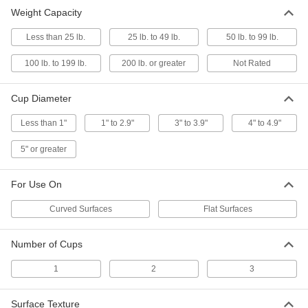
Weight Capacity
Squeeze-to-Grip Pen-Sized Small Parts
Suction Cup Lifters
Less than 25 lb.
25 lb. to 49 lb.
50 lb. to 99 lb.
Squeeze to create a vacuum that picks up
100 lb. to 199 lb.
200 lb. or greater
Not Rated
14 products
Cup Diameter
Corded Suction Cup Holders
Temporarily hold glass, metal, or plastic panels
Less than 1"
1" to 2.9"
3" to 3.9"
4" to 4.9"
1 product
5" or greater
Other Products
For Use On
Vacuum Lifters
Grip and move objects with air- or electric-
Curved Surfaces
Flat Surfaces
10 products
Number of Cups
Tool Holders
1
2
3
Mount brooms, cordless drills, flashlights, and
Surface Texture
1 product