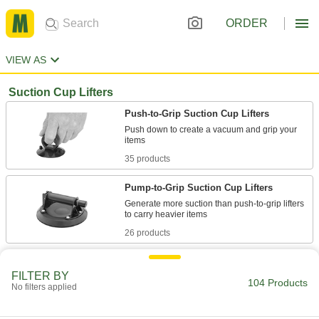
ORDER
VIEW AS
Suction Cup Lifters
Push-to-Grip Suction Cup Lifters
Push down to create a vacuum and grip your
35 products
Pump-to-Grip Suction Cup Lifters
Generate more suction than push-to-grip lifters
26 products
Lock-to-Grip Suction Cup Lifters
FILTER BY
Flip the levers to create a strong, continuous
104 Products
No filters applied
19 products