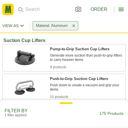
ORDER
VIEW AS
Material: Aluminum
Suction Cup Lifters
Pump-to-Grip Suction Cup Lifters
Generate more suction than push-to-grip lifters
9 products
Push-to-Grip Suction Cup Lifters
Push down to create a vacuum and grip your
15 products
Lock-to-Grip Suction Cup Lifters
FILTER BY
175 Products
Flip the levers to create a strong, continuous
1 filter applied
13 products