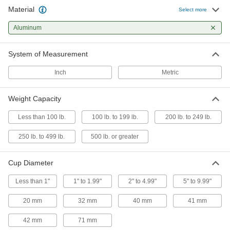
Material
Select more
Squeeze-to-Grip Pen-Sized Small Parts
Suction Cup Lifters
Aluminum
Squeeze to create a vacuum that picks up
System of Measurement
13 products
Inch
Metric
Other Products
Vacuum Lifters
Weight Capacity
Grip and move objects with air- or electric-
Less than 100 lb.
100 lb. to 199 lb.
200 lb. to 249 lb.
69 products
250 lb. to 499 lb.
500 lb. or greater
Vacuum Cup Levelers
Adjust vacuum cups to lift items with variable
Cup Diameter
Less than 1"
1" to 1.99"
2" to 4.99"
5" to 9.99"
7 products
20 mm
32 mm
40 mm
41 mm
Vacuum Cups
Connect to vacuum lifters to grip, lift, and move
42 mm
71 mm