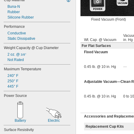
Cup Material
Buna-N
Rubber
Silicone Rubber
Fixed Vacuum (Front)
Performance
Conductive
Vacuu
Static Dissipative
Wt. Cap. @ Vacuum
in. Hg
For Flat Surfaces
Weight Capacity @ Cup Diameter
Fixed Vacuum
2 oz. @ 
3/8"
Not Rated
0.45 lb. @ 10 in. Hg
—
Maximum Temperature
240° F
250° F
Adjustable Vacuum—Clean Ro
445° F
Power Source
0.45 lb. @ 10 in. Hg
0 to 1
Accessories and Replacement
Battery
Electric
Replacement Cup Kits
Surface Resistivity