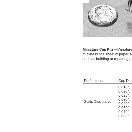
Miniature Cup Kits—
Miniature
thickness of a sheet of paper.
such as building or repairing p
Performance
Cup Dia
0.010"
,
0.020"
,
0.025"
,
0.030"
,
Static Dissipative
0.040"
,
0.060"
,
0.070"
,
0.080"