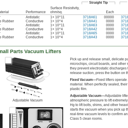
Straight Tip
Surface Resistivity,
terial
Performance
ohm/sq.
Each
r
Antistatic
1× 10^11
3718A61
00000
371
ne Rubber
Conductive
1× 10^4
3718A41
0000
371
r
Antistatic
1× 10^11
3718A63
0000
371
ne Rubber
Conductive
1× 10^4
3718A42
0000
371
r
Antistatic
1× 10^11
3718A65
0000
371
ne Rubber
Conductive
1× 10^4
3718A43
0000
371
mall Parts Vacuum Lifters
Pick up and release small, delicate par
microchips, circuit boards, and othe
they prevent electrostatic discharge
release suction, press the button on t
Fixed Vacuum—
Fixed lifters operate
material. When perfectly sealed, their
plastic film.
Adjustable Vacuum—
Adjustable lift
Adjustable Vacuum
atmospheric pressure to lift extremely 
Hg to lift bolts, shims, and other hea
starts the vacuum when you pick up th
real-time vacuum levels to confirm an e
Class 5 clean rooms.