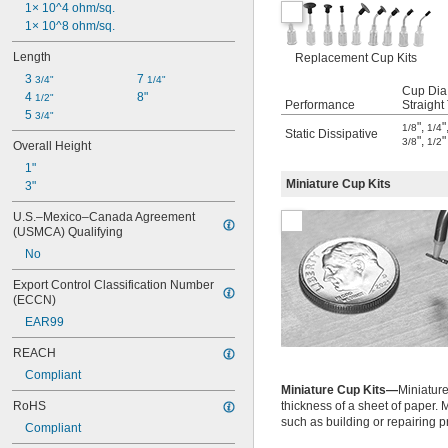
1× 10^4 ohm/sq.
1× 10^8 ohm/sq.
Length
Replacement Cup Kits
3 
7 
3/4"
1/4"
Cup Dia.
4 
8"
1/2"
Performance
Straight
5 
3/4"
"
,
"
1/8
1/4
Static Dissipative
"
,
"
3/8
1/2
Overall Height
1"
Miniature Cup Kits
3"
U.S.–Mexico–Canada Agreement 
(USMCA) Qualifying
No
Export Control Classification Number 
(ECCN)
EAR99
REACH
Compliant
Miniature Cup Kits—
Miniature
RoHS
thickness of a sheet of paper.
such as building or repairing p
Compliant