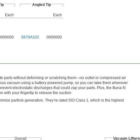
Tip
Angled Tip
Each
Each
0000000
5670A102
0000000
icate parts without deforming or scratching them—no outlet or compressed air
inuous vacuum using a battery-powered pump, so you can take them wherever
event electrostatic discharges that could zap your parts. Plus, the Buna-N
with your fingertip to release the suction.
nimize particle generation. They’re rated ISO Class 1, which is the highest
Overall
Vacuum Lifters