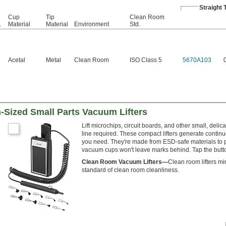
Straight 
Cup
Tip
Clean Room
.
Material
Material
Environment
Std.
Acetal
Metal
Clean Room
ISO Class 5
5670A103
-Sized Small Parts Vacuum Lifters
Lift microchips, circuit boards, and other small, del
line required. These compact lifters generate cont
you need. They're made from ESD-safe materials to pr
vacuum cups won't leave marks behind. Tap the button 
Clean Room Vacuum Lifters—
Clean room lifters mi
standard of clean room cleanliness.