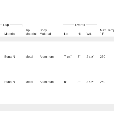
Cup
Overall
Tip
Body
Max. Temp
Material
Material
Material
Lg.
Ht.
Wd.
° F
Buna-N
Metal
Aluminum
7
"
3"
2
"
250
1/4
1/2
Buna-N
Metal
Aluminum
8"
3"
3
"
250
1/2