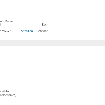
ean Room
d.
Each
O Class 5
5670A66
000000
bout the
 electronics,