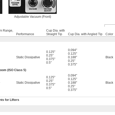
Adjustable Vacuum (Front)
m Range,
Cup Dia. with
Performance
Straight Tip
Cup Dia. with Angled Tip
Color
0.094"
0.125"
0.125"
0.25"
Static Dissipative
0.188"
Black
0.375"
0.25"
0.5"
0.375"
om (ISO Class 5)
0.094"
0.125"
0.125"
0.25"
0
Static Dissipative
0.188"
Black
0.375"
0.25"
0.5"
0.375"
s for Lifters