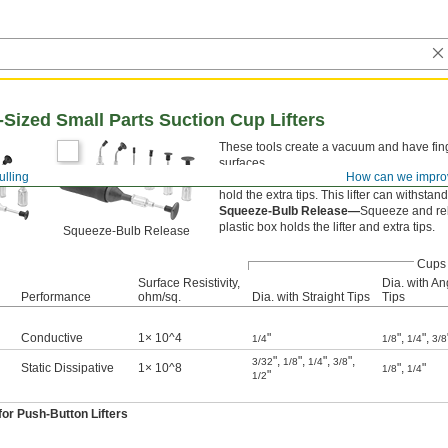
Sized Small Parts Suction Cup Lifters
These tools create a vacuum and have fing
surfaces.
ulling
How can we impro
Push-Button Release—
Press the button 
hold the extra tips. This lifter can withsta
Squeeze-Bulb Release—
Squeeze and rele
plastic box holds the lifter and extra tips.
Squeeze-Bulb Release
Cups
Surface Resistivity,
Dia. with An
Performance
ohm/sq.
Dia. with Straight Tips
Tips
Conductive
1× 10^4
"
"
,
"
,
1/4
1/8
1/4
3/8
"
,
"
,
"
,
"
,
3/32
1/8
1/4
3/8
Static Dissipative
1× 10^8
"
,
"
1/8
1/4
"
1/2
or Push-Button Lifters