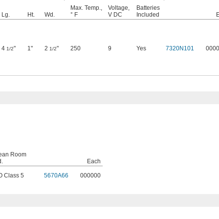
Max. Temp.,
Voltage,
Batteries
Lg.
Ht.
Wd.
° F
V DC
Included
4
"
1"
2
"
250
9
Yes
7320N101
000
1/2
1/2
ean Room
d.
Each
O Class 5
5670A66
000000