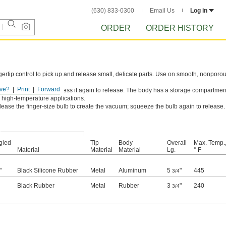
(630) 833-0300
Email Us
Log in
ORDER
ORDER HISTORY
ertip control to pick up and release small, delicate parts. Use on smooth, nonporo
ve?
Print
Forward
to create the vacuum; press it again to release. The body has a storage compartmen
nd high-temperature applications.
ase the finger-size bulb to create the vacuum; squeeze the bulb again to release.
gled
Tip
Body
Overall
Max. Temp.
Material
Material
Material
Lg.
° F
"
Black Silicone Rubber
Metal
Aluminum
5
"
445
3/4
Black Rubber
Metal
Rubber
3
"
240
3/4