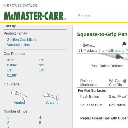
BROWSE CATALOG
Filter by
Product Family
Squeeze-to-Grip Pen-
Suction Cup Lifters
Vacuum Lifters
21 Products
...
Lifting and P
Cup Diameter
3/32"
1/4"
0.094"
3/8"
Push-Button Release
1/8"
1/2"
0.188"
Release
Wt. Cap. @
Tip Shape
Mechanism
Cup Dia.
For Flat Surfaces
Push Button
2 oz. @
"
3/8
Angled
Straight
Squeeze Bulb
Not Rated
Number of Tips
1
4
Replacement Tips with Cups f
2
5