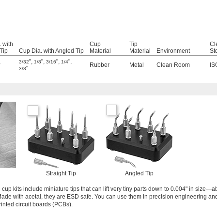
 with
Cup
Tip
Cl
 Tip
Cup Dia. with Angled Tip
Material
Material
Environment
St
,
"
,
"
,
"
,
"
,
3/32
1/8
3/16
1/4
Rubber
Metal
Clean Room
IS
"
3/8
Straight Tip
Angled Tip
 cup kits include miniature tips that can lift very tiny parts down to 0.004" in size—a
 Made with acetal, they are ESD safe. You can use them in precision engineering and
rinted circuit boards (PCBs).