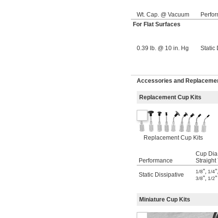
Wt. Cap. @ Vacuum
Perfo
For Flat Surfaces
0.39 lb. @ 10 in. Hg
Static
Accessories and Replacement
Replacement Cup Kits
Replacement Cup Kits
Cup Dia.
Performance
Straight
"
,
"
1/8
1/4
Static Dissipative
"
,
"
3/8
1/2
Miniature Cup Kits