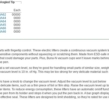
Angled Tip
Each
8A62
00000
8A44
0000
8A64
0000
8A45
0000
8A66
0000
8A46
0000
ts with fingertip control. These electric lifters create a continuous vacuum system to 
r sensitive components without squeezing or scratching them. Made from ESD-safe m
s that could damage your parts. Plus, Buna-N vacuum cups won’t leave marks behind
he pen.
 at a set vacuum level, so they’re good for handling small parts of similar size, weigh
 vacuum level is 10 in. of Hg. This may be too strong for very delicate material such 
ers have a knob to change the vacuum level. Adjust the vacuum level to just below
delicate items, such as a thin piece of foil or film strip. Raise the vacuum level up to
vier items. To reduce energy consumption, these lifters have an automatic on/off funct
e pen from its holder and stops it when you put the pen back in. A bar graph displ
ffective seal. These lifters are designed to limit shedding, so they’re rated for use 