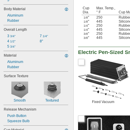
3
Cup
Max. Temp.,
Body Material
Dia.
° F
Cup Ma
Aluminum
"
250
Rubbe
1/8
Rubber
"
445
Silico
1/8
"
250
Rubbe
1/4
"
445
Silico
Overall Length
1/4
"
250
Rubbe
3/8
3 
7 
3/4"
1/4"
"
445
Silico
3/8
4 
8"
1/2"
5 
3/4"
Electric Pen-Sized S
Material
Aluminum
Rubber
Surface Texture
Smooth
Textured
Fixed Vacuum
Release Mechanism
Push Button
Squeeze Bulb