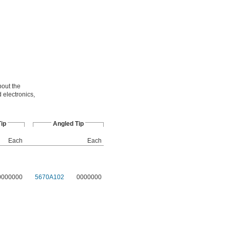
bout the
 electronics,
Tip
Angled Tip
Each
Each
0000000
5670A102
0000000