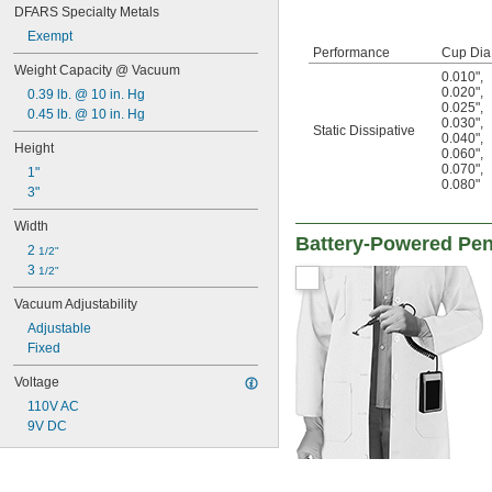
DFARS Specialty Metals
Exempt
Performance
Cup Dia
Weight Capacity @ Vacuum
0.010"
,
0.020"
,
0.39 lb. @ 10 in. Hg
0.025"
,
0.45 lb. @ 10 in. Hg
0.030"
,
Static Dissipative
0.040"
,
Height
0.060"
,
0.070"
,
1"
0.080"
3"
Width
Battery-Powered Pen
2 
1/2"
3 
1/2"
Vacuum Adjustability
Adjustable
Fixed
Voltage
110V AC
9V DC