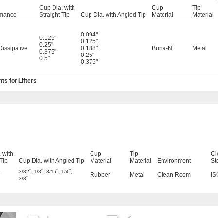
Cup Dia. with
Cup
Tip
rmance
Straight Tip
Cup Dia. with Angled Tip
Material
Material
0.094"
0.125"
0.125"
0.25"
 Dissipative
0.188"
Buna-N
Metal
0.375"
0.25"
0.5"
0.375"
s for Lifters
 with
Cup
Tip
Cl
 Tip
Cup Dia. with Angled Tip
Material
Material
Environment
St
,
"
,
"
,
"
,
"
,
3/32
1/8
3/16
1/4
Rubber
Metal
Clean Room
IS
"
3/8