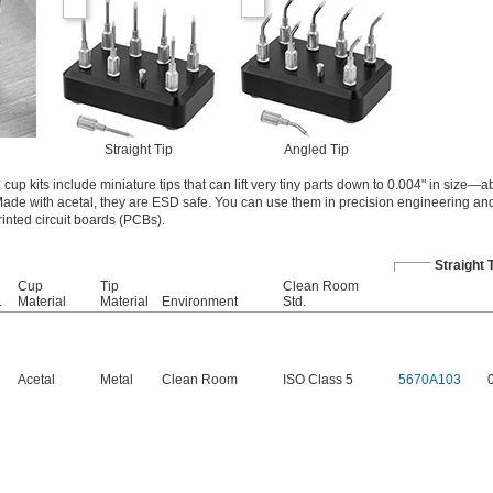
Straight Tip
Angled Tip
 cup kits include miniature tips that can lift very tiny parts down to 0.004" in size—a
 Made with acetal, they are ESD safe. You can use them in precision engineering and
rinted circuit boards (PCBs).
Straight 
Cup
Tip
Clean Room
.
Material
Material
Environment
Std.
Acetal
Metal
Clean Room
ISO Class 5
5670A103