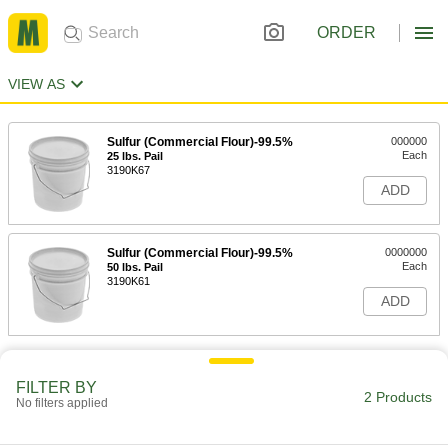
ORDER
VIEW AS
Sulfur (Commercial Flour)-99.5%
000000
Each
25 lbs. Pail
3190K67
ADD
Sulfur (Commercial Flour)-99.5%
0000000
Each
50 lbs. Pail
3190K61
ADD
FILTER BY
2 Products
No filters applied