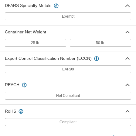
DFARS Specialty Metals
Exempt
Container Net Weight
25 lb.
50 lb.
Export Control Classification Number (ECCN)
EAR99
REACH
Not Compliant
RoHS
Compliant