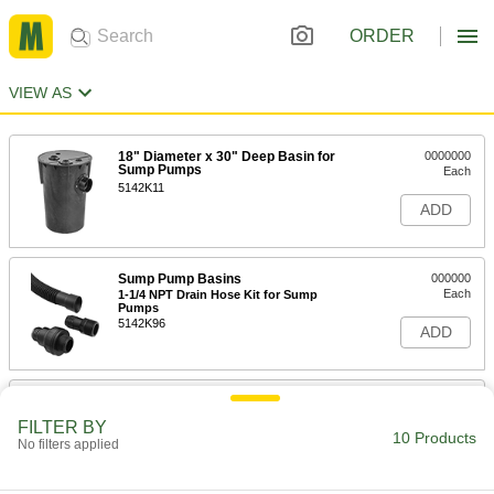
ORDER
VIEW AS
18" Diameter x 30" Deep Basin for
0000000
Sump Pumps
Each
5142K11
ADD
Sump Pump Basins
000000
Each
1-1/4 NPT Drain Hose Kit for Sump
Pumps
5142K96
ADD
Sump Pump Basins
000000
Each
1-1/2 NPT Drain Hose Kit for Sump
FILTER BY
Pumps
10 Products
No filters applied
5142K97
ADD