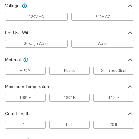
Voltage
Dual Float Switch for Sump Pump
0000000
Each
2506K15
120V AC
240V AC
ADD
For Use With
Heavy-Duty Sewage Water Float
000000
Sewage Water
Water
Switch for Sump Pump
Each
9382T87
ADD
Material
EPDM
Plastic
Stainless Steel
120V AC Float Switch for Sump
000000
Pumps
Each
Maximum Temperature
5142K68
ADD
100° F
130° F
140° F
240V AC Float Switch for Sump
0000000
Cord Length
Pumps
Each
5142K72
4 ft.
15 ft.
20 ft.
ADD