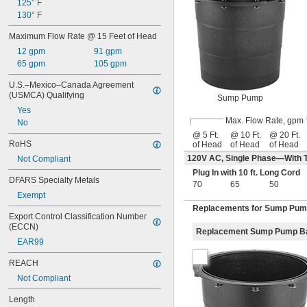
125° F
130° F
Maximum Flow Rate @ 15 Feet of Head
12 gpm
91 gpm
65 gpm
105 gpm
U.S.–Mexico–Canada Agreement 
(USMCA) Qualifying
Sump Pump
Yes
Max. Flow Rate, gpm
No
@ 5 Ft.
@ 10 Ft.
@ 20 Ft.
RoHS
of Head
of Head
of Head
120V AC, Single Phase—With T
Not Compliant
Plug In with 10 ft. Long Cord
DFARS Specialty Metals
70
65
50
Exempt
Replacements for Sump Pu
Export Control Classification Number 
(ECCN)
Replacement Sump Pump B
EAR99
REACH
Not Compliant
Length