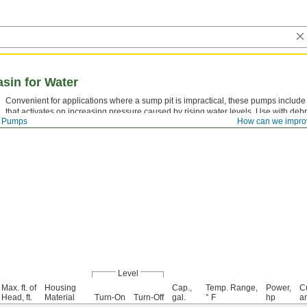
sin for Water
Convenient for applications where a sump pit is impractical, these pumps include
that activates on increasing pressure caused by rising water levels. Use with debr
Pumps
How can we impro
Level
Max. ft. of
Housing
Cap.,
Temp. Range,
Power,
Cu
Head, ft.
Material
Turn-On
Turn-Off
gal.
° F
hp
a