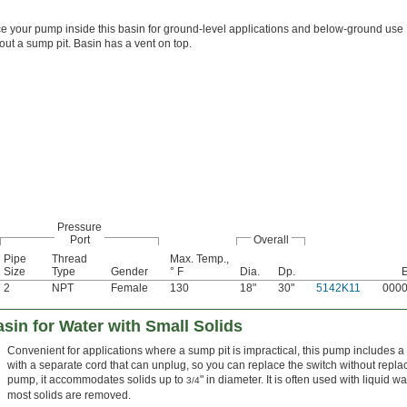
e your pump inside this basin for ground-level applications and below-ground use
out a sump pit. Basin has a vent on top.
Pressure
Port
Overall
Pipe
Thread
Max. Temp.,
Size
Type
Gender
° F
Dia.
Dp.
2
NPT
Female
130
18"
30"
5142K11
000
in for Water with Small Solids
Convenient for applications where a sump pit is impractical, this pump includes a b
with a separate cord that can unplug, so you can replace the switch without repl
pump, it accommodates solids up to
" in diameter. It is often used with liquid 
3/4
most solids are removed.