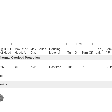
Level
@ 30 Ft.
Max. ft. of
Max. Solids
Housing
Cap.,
Tem
of Head
Head, ft.
Dia.
Material
Turn-On
Turn-Off
gal.
° F
hermal Overload Protection
26
40
"
Cast Iron
10"
5"
5
35 t
3/4
mps
asins