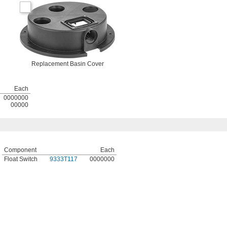
Replacement Basin Cover
Each
0000000
00000
Component
Each
Float Switch
9333T117
0000000