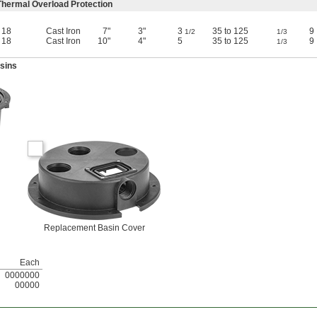
hermal Overload Protection
18
Cast Iron
7"
3"
3
35 to 125
9
1/2
1/3
18
Cast Iron
10"
4"
5
35 to 125
9
1/3
sins
Replacement Basin Cover
Each
0000000
00000