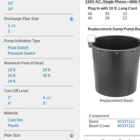
120V AC, Single Phase—With T
16"
Plug In with 10 ft. Long Cord
24"
46
29
12
46
29
12
Discharge Pipe Size
1 
1/2
Replacement Sump Pump Ba
2
Pump Activation Type
Float Switch
Pressure Switch
Maximum Feet of Head
18 ft.
28 ft.
20 ft.
40 ft.
24 ft.
Turn-Off Level
3"
4 
1/2"
Replacement Basin
4"
5"
Material
Component
Cast Iron
Basin
9333T112
Plastic
Basin Cover
9333T111
Pipe Size