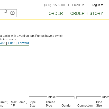
(330) 995-5500
Email Us
Log in
ORDER
ORDER HISTORY
 a basin with a vent on top. Pumps have a switch
is-free water.
ve?
Print
Forward
Intake
Disc
rrent,
Max. Temp.,
Pipe
Thread
Pipe
mp
° F
Size
Type
Gender
Connection
Size