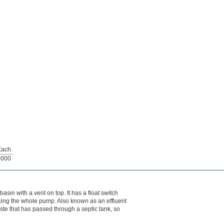
Each
0000
asin with a vent on top. It has a float switch
acing the whole pump. Also known as an effluent
waste that has passed through a septic tank, so