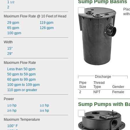
Sump Pump Basins
1 
1/2
2
Plac
with
Maximum Flow Rate @ 10 Feet of Head
29 gpm
119 gpm
65 gpm
126 gpm
100 gpm
Width
15"
29"
Maximum Flow Rate
Less than 50 gpm
50 gpm to 59 gpm
Discharge
60 gpm to 99 gpm
Pipe
Thread
100 gpm to 109 gpm
Size
Type
Gender
110 gpm or greater
2
NPT
Female
Power
Sump Pumps with Bas
 hp
 hp
1/3
1/2
 hp
 hp
2/5
3/4
Maximum Temperature
100° F