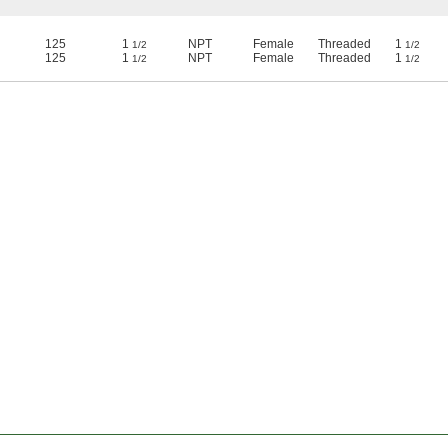
125
1
NPT
Female
Threaded
1
1/2
1/2
125
1
NPT
Female
Threaded
1
1/2
1/2