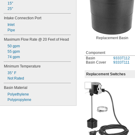
15"
25"
Intake Connection Port
Inlet
Pipe
Replacement Basin
Maximum Flow Rate @ 20 Feet of Head
50 gpm
55 gpm
Component
74 gpm
Basin
9333T112
Basin Cover
9333T111
Minimum Temperature
35° F
Replacement Switches
Not Rated
Basin Material
Polyethylene
Polypropylene