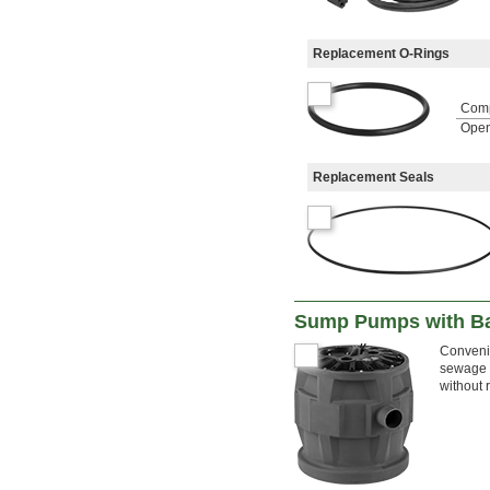
Replacement O-Rings
Com
Open
Replacement Seals
Sump Pumps with Ba
Convenie
sewage w
without 