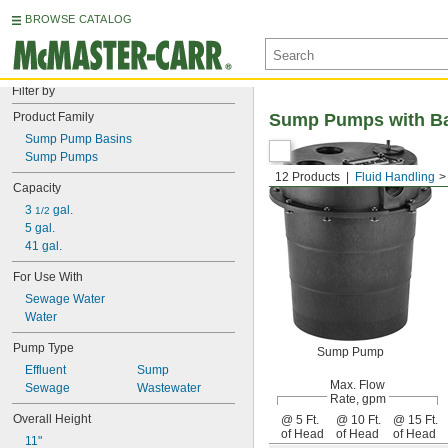
BROWSE CATALOG
Filter by
Product Family
Sump Pumps with Ba
Sump Pump Basins
Sump Pumps
12 Products
Fluid Handling
Capacity
3 
 gal.
1/2
5 gal.
41 gal.
For Use With
Sewage Water
Water
Pump Type
Sump Pump
Effluent
Sump
Max. Flow
Sewage
Wastewater
Rate, gpm
Overall Height
@ 5 Ft.
@ 10 Ft.
@ 15 Ft.
of Head
of Head
of Head
11"