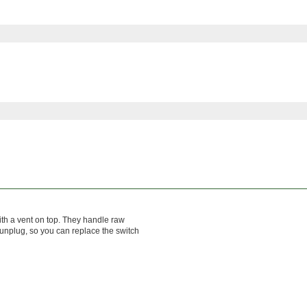
ith a vent on top. They handle raw
 unplug, so you can replace the switch