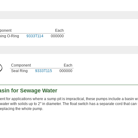
ponent
Each
ing O-Ring
9333T114
000000
Component
Each
Seal Ring
9333T115
000000
sin for Sewage Water
nt for applications where a sump pit is impractical, these pumps include a basin w
ater with solids up to 2" in diameter. The float switch has a separate cord that can
replacing the whole pump.