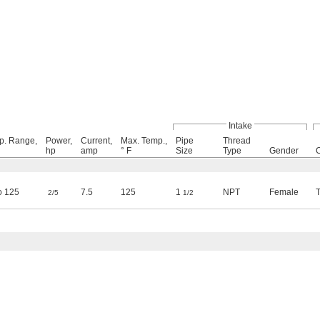
Intake
p. Range,
Power,
Current,
Max. Temp.,
Pipe
Thread
hp
amp
° F
Size
Type
Gender
o 125
7.5
125
1
NPT
Female
2/5
1/2