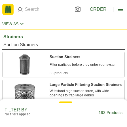
ORDER
VIEW AS
Strainers
Suction Strainers
Suction Strainers
33 products
Large-Particle-Filtering Suction Strainers
Withstand high suction force, with wide
29 products
FILTER BY
193 Products
High-Capacity Suction Strainers
No filters applied
The tallest of our suction strainers to capture the