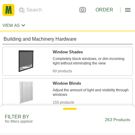
ORDER
VIEW AS
Building and Machinery Hardware
Window Shades
Completely block windows, or dim incoming
60 products
Window Blinds
Adjust the amount of light and visibility through
155 products
Safety Equipment
FILTER BY
263 Products
No filters applied
Umbrellas