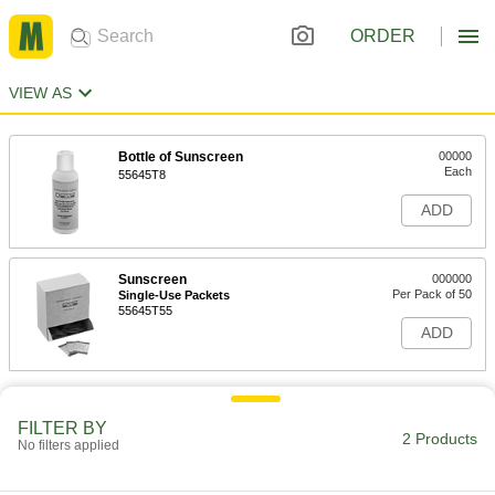
ORDER
VIEW AS
Bottle of Sunscreen
00000
Each
55645T8
ADD
Sunscreen
000000
Per Pack of 50
Single-Use Packets
55645T55
ADD
FILTER BY
2 Products
No filters applied