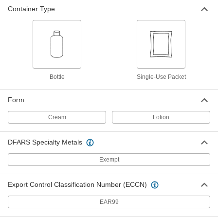
Container Type
Bottle
Single-Use Packet
Form
Cream
Lotion
DFARS Specialty Metals
Exempt
Export Control Classification Number (ECCN)
EAR99