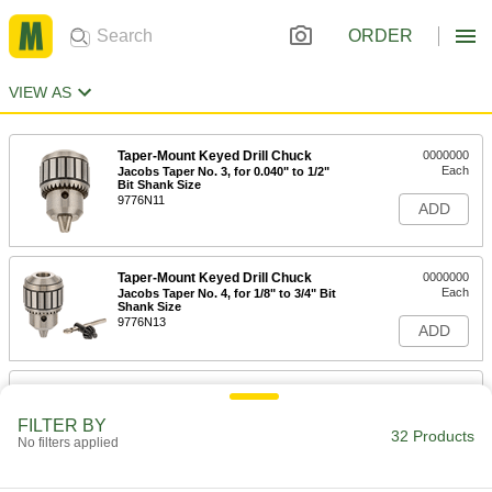
ORDER
VIEW AS
Taper-Mount Keyed Drill Chuck
0000000
Each
Jacobs Taper No. 3, for 0.040" to 1/2"
Bit Shank Size
9776N11
ADD
Taper-Mount Keyed Drill Chuck
0000000
Each
Jacobs Taper No. 4, for 1/8" to 3/4" Bit
Shank Size
9776N13
ADD
Taper-Mount Keyed Drill Chuck
0000000
Each
Jacobs Taper No. 5, for 13/64" to 1" Bit
Shank Size
FILTER BY
32 Products
9776N14
No filters applied
ADD