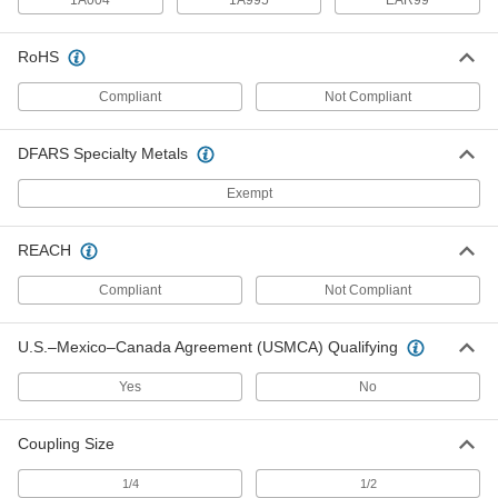
1A004
1A995
EAR99
Bullard 88Vxbt Breathing Tube for
0000000
RoHS
Respirators
Each
10615T31
Compliant
Not Compliant
ADD
DFARS Specialty Metals
3M Number Bt-30 Breathing Tube
0000000
for Respirators
Each
Exempt
10615T51
ADD
REACH
Bullard 20Lfbt Breathing Tube for
000000
Compliant
Not Compliant
Respirators
Each
10615T53
ADD
U.S.–Mexico–Canada Agreement (USMCA) Qualifying
Yes
No
Bullard Model Number Gvxbt
0000000
Breathing Tube for Supplied-Air
Each
Respirators
Coupling Size
9208N11
ADD
1/4
1/2