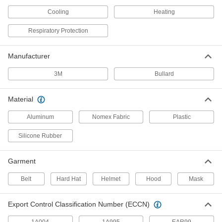
Location
ADD
7863N101
Cooling
Heating
Respiratory Protection
Bullard #20Bt Breathing Tube for
000000
Respirators
Each
10615T52
Manufacturer
ADD
3M
Bullard
26" Long Bullard Model PA1Bt
000000
Breathing Tube for Powered Air-
Each
Material
Purifying Respirators
2483N11
ADD
Aluminum
Nomex Fabric
Plastic
Silicone Rubber
32" Long Bullard Number PA20Lfbt
000000
Breathing Tube for Powered Air-
Each
Purifying Respirators
Garment
7838N11
ADD
Belt
Hard Hat
Helmet
Hood
Mask
Bullard Model Number Paflexbt
000000
Breathing Tube for Powered Air-
Each
Export Control Classification Number (ECCN)
Purifying Respirators
7838N12
ADD