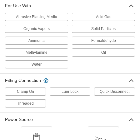
Full-Face Supplied-Air Respirator
000000000
For Use With
Each
54515T1
Abrasive Blasting Media
Acid Gas
ADD
Organic Vapors
Solid Particles
Supplied-Air Hood Respirator for
000000000
Air Pumps
Each
Ammonia
Formaldehyde
54515T2
ADD
Methylamine
Oil
Water
Supplied-Air Respirator
0000000
Each
for Plant Air Lines, with Hood
9770T1
Fitting Connection
ADD
Clamp On
Luer Lock
Quick Disconnect
Powered Air-Purifying Respirator
000000000
Threaded
Each
with Hood, for Solid Particles and
Organic Vapors
2428N12
ADD
Power Source
Powered Air-Purifying Respirator
000000000
Each