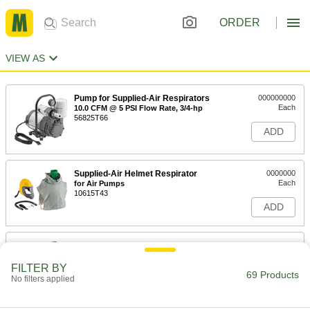
ORDER
VIEW AS
Pump for Supplied-Air Respirators
000000000
Each
10.0 CFM @ 5 PSI Flow Rate, 3/4-hp
56825T66
ADD
Supplied-Air Helmet Respirator
0000000
Each
for Air Pumps
10615T43
ADD
Supplied-Air Helmet Respirator
0000000
Each
for Plant Lines
10615T44
FILTER BY
69 Products
ADD
No filters applied