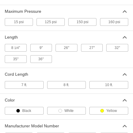
Air Filter Monitor with Data Logging
000000000
and Alarm for Supplied-Air
Each
Maximum Pressure
Respirators for Plant Lines
6793N14
ADD
15 psi
125 psi
150 psi
160 psi
Length
Air Filter Monitor with Low-Battery
000000000
Alarm for Supplied-Air Respirators
Each
for Plant Lines
8
"
9"
26"
27"
32"
1/4
6793N17
ADD
35"
36"
Bullard CC20 Series Respirator
000000
Cord Length
Hood
Each
#20TICN
9770T9
ADD
7 ft.
8 ft.
10 ft.
Color
Respirator Hood
000000
Each
Bullard Sightline Series, Model
Black
White
Yellow
Number Stln2K
7902N13
ADD
Manufacturer Model Number