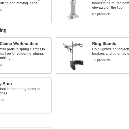
lifting and moving loads
needs to be routed bet
elevated off the floor
ts
83 products
ing
 Clamp Workholders
Ring Stands
all parts in spring clamps to
Hold lightweight object
s free for soldering, gluing,
beakers and other lab 
mbling
12 products
ts
g Arms
tool for threading holes in
tches
cts