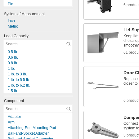
Pin
6 produc
Pole
System of Measurement
Press On
Push In
Inch
Screw On
Metric
Lid Su
Snap On
Load Capacity
Keep lids
Suction
chests o
T-Slot
smoothly 
Threaded Hole
0.5 lb.
61 produ
Threaded Stud
0.6 lb.
Unthreaded Through Hole
0.8 lb.
1 lb.
Door C
1 lb. to 3 lb.
Replace a
1 lb. to 5.5 lb.
closer to
1 lb. to 6.2 lb.
1.5 lb.
2 lb.
6 produc
Component
2.5 lb.
3 lb.
3.5 lb.
Adapter
Damper
4 lb.
Arm
Connect a
4 lb. to 7 lb.
Attaching-End Mounting Pad
system to
5 lb.
Ball-and-Socket Adapter
3 produc
6 lb.