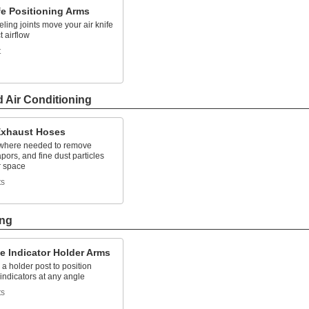
fe Positioning Arms
ling joints move your air knife
t airflow
t
d Air Conditioning
xhaust Hoses
 where needed to remove
pors, and fine dust particles
r space
ts
ing
e Indicator Holder Arms
 a holder post to position
indicators at any angle
ts