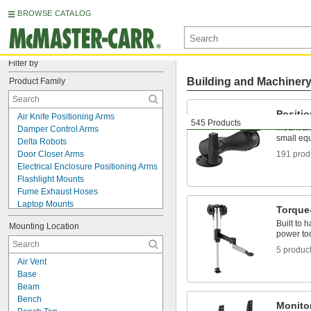
BROWSE CATALOG
Filter by
Building and Machiner
Product Family
Positi
Air Knife Positioning Arms
545 Products
Mount and
Damper Control Arms
small eq
Delta Robots
Door Closer Arms
191 prod
Electrical Enclosure Positioning Arms
Flashlight Mounts
Fume Exhaust Hoses
Laptop Mounts
Torque
Lid Supports
Built to 
Mounting Location
Monitor Mount Adapters
power too
Monitor Mounts
5 produc
Monitor Stands
Air Vent
Outlet Strip Mounts
Base
Phone Mounts
Beam
Pipe Supports
Bench
Positioning Arm Mounts
Monito