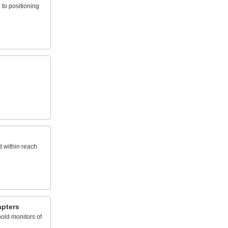
to positioning
d within reach
pters
old monitors of