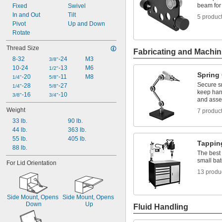
beam for 
3 
Fixed
Swivel
1/16"
3 
In and Out
Tilt
1/2"
5 produc
3 
Pivot
Up and Down
11/16"
3 
Rotate
3/4"
3 
7/8"
Thread Size
4"
Fabricating and Machin
8-32
-24
M3
4 
3/8"
1/4"
10-24
-13
M6
1/2"
Spring
-20
-11
M8
1/4"
5/8"
Secure sm
-28
-27
1/4"
5/8"
keep hand
-16
-10
3/8"
3/4"
and asse
Weight
7 produc
33 lb.
90 lb.
44 lb.
363 lb.
55 lb.
405 lb.
Tappin
88 lb.
The best 
small ba
For Lid Orientation
13 produ
Side Mount, Opens 
Side Mount, Opens 
Down
Up
Fluid Handling