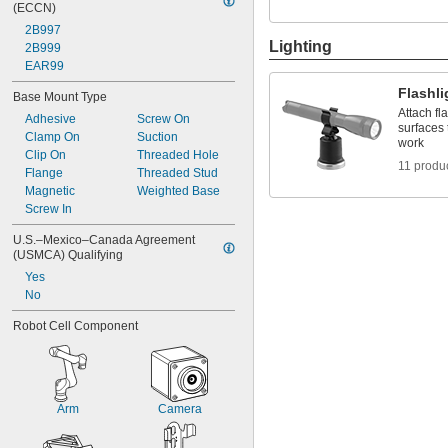
(ECCN)
2B997
Lighting
2B999
EAR99
Flashl
Base Mount Type
Attach fl
Adhesive
Screw On
surfaces 
Clamp On
Suction
work
Clip On
Threaded Hole
11 produ
Flange
Threaded Stud
Magnetic
Weighted Base
Screw In
U.S.–Mexico–Canada Agreement 
(USMCA) Qualifying
Yes
No
Robot Cell Component
Arm
Camera