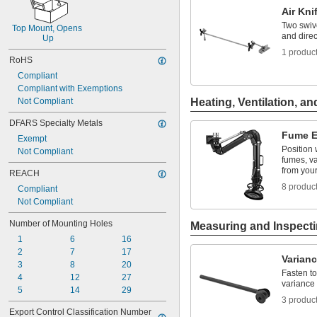
Air Kni
Two swive
Top Mount, Opens 
and direc
Up
1 produc
RoHS
Compliant
Compliant with Exemptions
Not Compliant
Heating, Ventilation, an
DFARS Specialty Metals
Fume E
Exempt
Position
Not Compliant
fumes, va
from you
REACH
8 produc
Compliant
Not Compliant
Number of Mounting Holes
Measuring and Inspect
1
6
16
2
7
17
Varianc
3
8
20
Fasten to
4
12
27
variance 
5
14
29
3 produc
Export Control Classification Number 