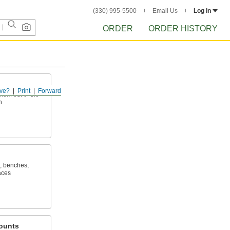
(330) 995-5500
Email Us
Log in
ORDER
ORDER HISTORY
ve?
Print
Forward
hem out of the
h
, benches,
aces
ounts