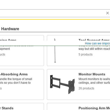
y Hardware
oning Arms
Tool Support Arms
How can we impro
 position tools and other
Suspend tools to keep t
uipment
way but still within reac
ucts
5 products
-Absorbing Arms
Monitor Mounts
handle the torque of small
Mount monitors to walls
ls so you don’t have to
ceilings, and other surf
ts
26 products
r Stands
Positioning Arm M