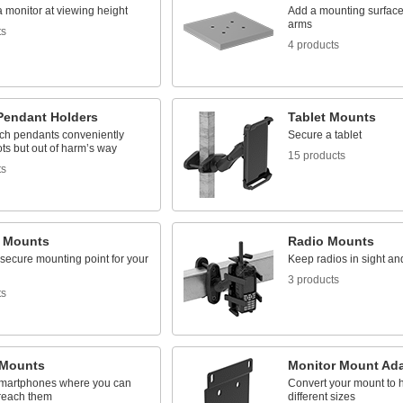
 monitor at viewing height
Add a mounting surface 
arms
ts
4 products
Pendant Holders
Tablet Mounts
ach pendants conveniently
Secure a tablet
ts but out of harm’s way
15 products
ts
 Mounts
Radio Mounts
secure mounting point for your
Keep radios in sight an
3 products
ts
Mounts
Monitor Mount Ada
martphones where you can
Convert your mount to h
reach them
different sizes