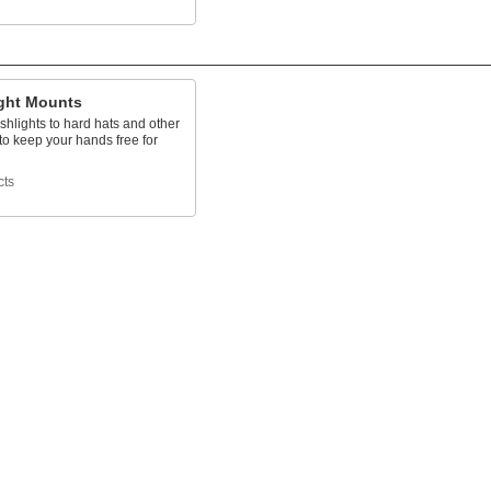
ight Mounts
ashlights to hard hats and other
to keep your hands free for
cts