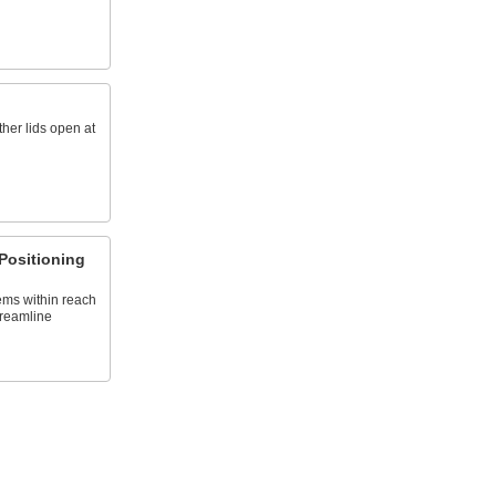
her lids open at
Positioning
ems within reach
treamline