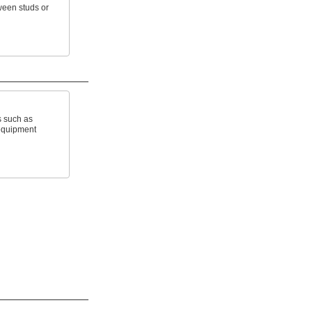
ween studs or
s such as
equipment