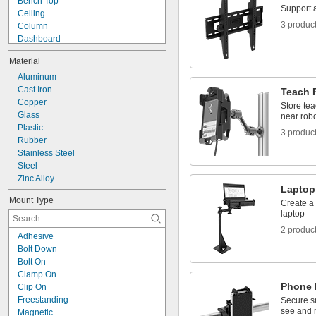
Bench Top
Positioning Arms
Support a
Ceiling
Prop Rods
3 produc
Column
Dashboard
Electronics Rack
Material
Enclosure
End of Robot Arm
Aluminum
Fixture Table
Cast Iron
Teach 
Floor
Copper
Store te
Left Side
Glass
near robo
Partition
Plastic
3 produc
Pedestal
Rubber
Pipe
Stainless Steel
Rectangular Bar
Steel
Zinc Alloy
Laptop
Mount Type
Create a 
laptop
2 produc
Adhesive
Bolt Down
Bolt On
Clamp On
Phone 
Clip On
Freestanding
Secure s
see and 
Magnetic