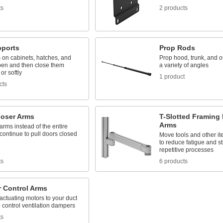
ts
2 products
pports
Prop Rods
 on cabinets, hatches, and
Prop hood, trunk, and ot
pen and then close them
a variety of angles
or softly
1 product
cts
loser Arms
T-Slotted Framing 
Arms
rms instead of the entire
 continue to pull doors closed
Move tools and other it
to reduce fatigue and s
repetitive processes
ts
6 products
 Control Arms
ctuating motors to your duct
 control ventilation dampers
ts