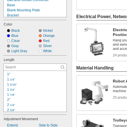
Ball-and-Socket Connector
7 lb.
Base
7 lb. to 20 lb.
Blank Mounting Plate
Bracket
Electrical Power, Netwo
Cable Manager
Color
Clamp
Electri
Complete Arm
Black
Nickel
Positi
Connecting Pin
Blue
Orange
Hang you
Connector
Clear
Red
and swive
Double-Jointed Holder Arm
Gray
Silver
and acce
Flat-Panel Monitor Mounting Plate
Light Gray
White
24 produ
Handheld Device Grip
Length
Holder Arm
Keyboard Tray
Material Handling
1"
1 
1/4"
Robot 
1 
5/16"
Automate
1 
3/4"
machine 
1 
7/8"
25 produ
2"
2 
1/4"
2 
3/8"
2 
1/2"
Adjustment Movement
Trolley
2 
3/4"
3"
Extend
Side to Side
Transpor