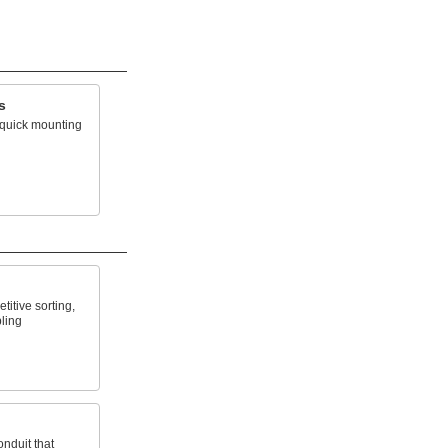
s
r quick mounting
titive sorting,
ling
nduit that