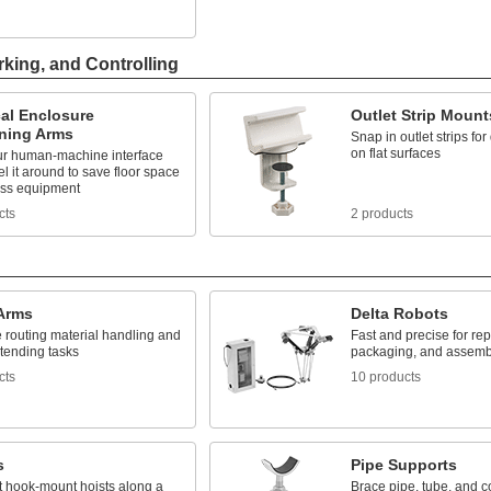
rking, and Controlling
cal Enclosure
Outlet Strip Mount
oning Arms
Snap in outlet strips fo
on flat surfaces
r human-machine interface
l it around to save floor space
ss equipment
cts
2 products
Arms
Delta Robots
 routing material handling and
Fast and precise for repe
tending tasks
packaging, and assemb
cts
10 products
s
Pipe Supports
t hook-mount hoists along a
Brace pipe, tube, and co