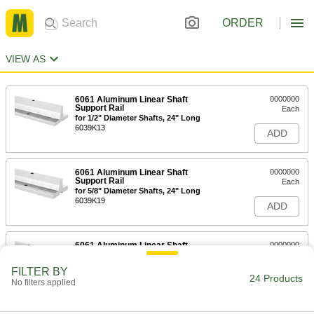
ORDER
VIEW AS
6061 Aluminum Linear Shaft
0000000
Support Rail
Each
for 1/2" Diameter Shafts, 24" Long
6039K13
ADD
6061 Aluminum Linear Shaft
0000000
Support Rail
Each
for 5/8" Diameter Shafts, 24" Long
6039K19
ADD
6061 Aluminum Linear Shaft
0000000
Support Rail
Each
for 3/4" Diameter Shafts, 24" Long
FILTER BY
6039K14
24 Products
ADD
No filters applied