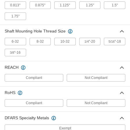
for 3/4" Diameter Shafts, 48" Long
0.813"
0.875"
1.125"
1.25"
1.5"
8154T13
ADD
1.75"
Low-Profile Linear Shaft Support
0000000
Rail
Each
Shaft Mounting Hole Thread Size
for 1" Diameter Shafts, 48" Long
8154T14
ADD
6-32
8-32
10-32
"-20
"-18
1/4
5/16
"-16
3/8
Low-Profile Linear Shaft Support
0000000
Rail
Each
for 1-1/4" Diameter Shafts, 48" Long
8154T15
REACH
ADD
Compliant
Not Compliant
Low-Profile Linear Shaft Support
0000000
Rail
Each
RoHS
for 1-1/2" Diameter Shafts, 48" Long
8154T16
ADD
Compliant
Not Compliant
DFARS Specialty Metals
Exempt