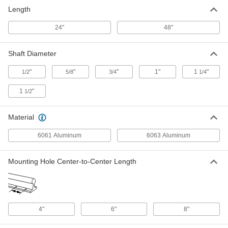
6061 Aluminum Linear Shaft
0000000
Length
Support Rail
Each
for 1" Diameter Shafts, 24" Long
6039K15
ADD
24"
48"
Shaft Diameter
6061 Aluminum Linear Shaft
0000000
Support Rail
Each
for 1-1/4" Diameter Shafts, 24" Long
"
"
"
1"
1
"
1/2
5/8
3/4
1/4
6039K16
ADD
1
"
1/2
6061 Aluminum Linear Shaft
0000000
Support Rail
Each
Material
for 1-1/2" Diameter Shafts, 24" Long
6039K17
ADD
6061 Aluminum
6063 Aluminum
Mounting Hole Center-to-Center Length
6061 Aluminum Linear Shaft
0000000
Support Rail
Each
for 1/2" Diameter Shafts, 48" Long
6039K33
ADD
4"
6"
8"
6061 Aluminum Linear Shaft
0000000
Support Rail
Each