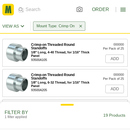
ORDER
VIEW AS
Mount Type: Crimp On
Crimp-on Threaded Round
000000
Standoffs
Per Pack of 25
1/8" Long, 4-40 Thread, for 1/16" Thick
Panel
ADD
93500A105
Crimp-on Threaded Round
000000
Standoffs
Per Pack of 25
1/8" Long, 6-32 Thread, for 1/16" Thick
Panel
ADD
93500A205
Crimp-on Threaded Round
000000
Standoffs
Per Pack of 25
FILTER BY
3/16" Long, 4-40 Thread, for 1/16"
19 Products
Thick Panel
1 filter applied
ADD
93500A115