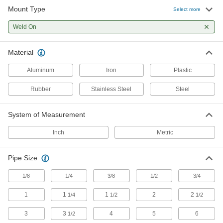
Mount Type
Select more
Cable Tie Mounts
Weld On
Attach to walls, machines, and other surfaces
and add a cable tie to organize and secure
Material
1 product
Aluminum
Iron
Plastic
Building and Machinery Hardware
Rubber
Stainless Steel
Steel
Brackets
System of Measurement
67 products
Inch
Metric
Leveling Mounts
Level machines and workbenches on uneven
Pipe Size
2 products
1/8
1/4
3/8
1/2
3/4
1
1
1
2
2
1/4
1/2
1/2
Leveling Mount Inserts
Slip onto equipment and furniture to add
3
3
4
5
6
1/2