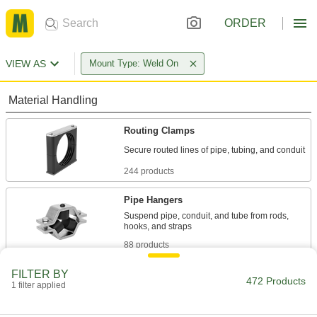
ORDER
VIEW AS
Mount Type: Weld On
Material Handling
Routing Clamps
244 products
Pipe Hangers
Suspend pipe, conduit, and tube from rods,
88 products
FILTER BY
Jacks
472 Products
1 filter applied
14 products