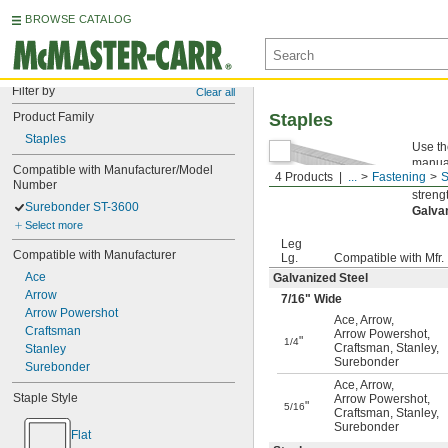
BROWSE CATALOG
Filter by
Clear all
Product Family
Staples
Staples
Use th
manual
Compatible with Manufacturer/Model 
4 Products
...
Fastening
S
Steel
Number
streng
Surebonder ST-3600
Galva
Select more
Leg
Compatible with Manufacturer
Lg.
Compatible with Mfr.
Ace
Galvanized Steel
Arrow
7/16
" Wide
Arrow Powershot
Ace
,
Arrow
,
Craftsman
Arrow Powershot
,
"
1/4
Craftsman
,
Stanley
,
Stanley
Surebonder
Surebonder
Ace
,
Arrow
,
Staple Style
Arrow Powershot
,
"
5/16
Craftsman
,
Stanley
,
Surebonder
Flat