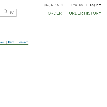
(562) 692-5911
Email Us
Log in
ORDER
ORDER HISTORY
ve?
Print
Forward