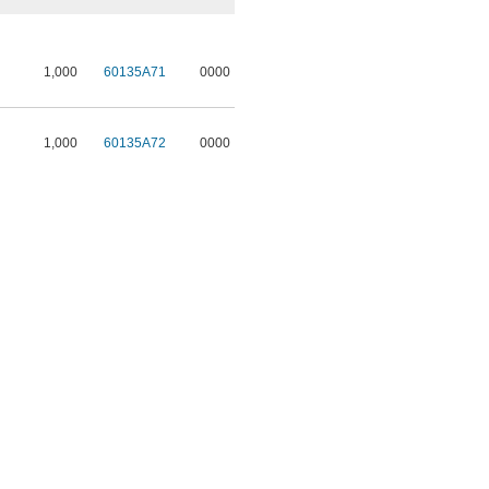
1,000
60135A71
0000
1,000
60135A72
0000