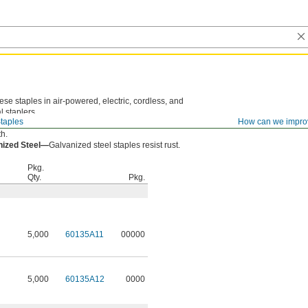
ese staples in air-powered, electric, cordless, and
 staplers.
taples
How can we impro
—
Steel staples are an economical choice with good
th.
nized Steel—
Galvanized steel staples resist rust.
Pkg.
Qty.
Pkg.
5,000
60135A11
00000
5,000
60135A12
0000