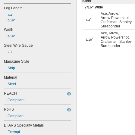
Steel
7/16
" Wide
Leg Length
Ace
,
Arrow
,
1/4"
Arrow Powershot
,
"
1/4
5/16"
Craftsman
,
Stanley
,
Surebonder
Width
Ace
,
Arrow
,
7/16"
Arrow Powershot
,
"
5/16
Craftsman
,
Stanley
,
Steel Wire Gauge
Surebonder
23
Magazine Style
Strip
Material
Steel
REACH
Compliant
RoHS
Compliant
DFARS Specialty Metals
Exempt