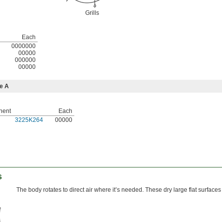
Grills
Each
0000000
00000
000000
00000
e A
nent
Each
3225K264
00000
s
The body rotates to direct air where it’s needed. These dry large flat surfaces