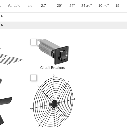
.
Variable
2.7
20"
24"
24
"
10
"
15
1/2
3/8
7/8
rs
 A
Circuit Breakers