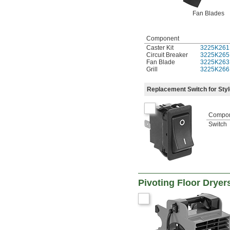
Fan Blades
Component
Caster Kit
3225K261
Circuit Breaker
3225K265
Fan Blade
3225K263
Grill
3225K266
Replacement Switch for Styl
Compo
Switch
Pivoting Floor Dryer