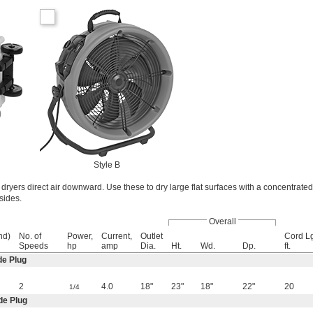
Style B
e dryers direct air downward. Use these to dry large flat surfaces with a concentrated 
sides.
Overall
nd)
No. of
Power,
Current,
Outlet
Cord Lg
Speeds
hp
amp
Dia.
Ht.
Wd.
Dp.
ft.
de Plug
2
4.0
18"
23"
18"
22"
20
1/4
de Plug