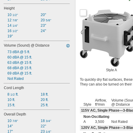
Height
10 
20"
1/2"
12 
20 
7/8"
5/8"
14 
23"
1/4"
16 
24"
1/2"
19"
Volume (Sound) @ Distance
73 dBA @ 5 ft.
60 dBA @ 15 ft.
63 dBA @ 15 ft.
68 dBA @ 15 ft.
Style A
69 dBA @ 15 ft.
Not Rated
To quickly dry flat surfaces, thes
They can also be turned on their 
Cord Length
8 
 ft.
18 ft.
1/2
10 ft.
20 ft.
Airflow,
Volume (Sou
Style
ft³/min
@ Distance
15 ft.
25 ft.
115V AC, Single Phase—3-Bla
Overall Depth
Non-Oscillating
10 
18 
7/8"
3/4"
A
3,500
Not Rated
14"
22"
120V AC, Single Phase—3-Bla
17"
23 
1/4"