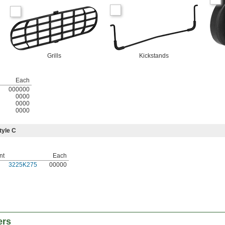
Grills
Kickstands
Each
000000
0000
0000
0000
tyle C
nt
Each
3225K275
00000
ers