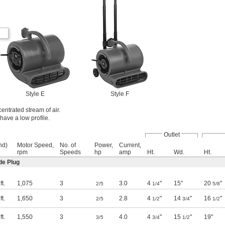
Style E
Style F
centrated stream of air.
have a low profile.
Outlet
nd)
Motor Speed,
No. of
Power,
Current,
rpm
Speeds
hp
amp
Ht.
Wd.
Ht.
de Plug
t.
1,075
3
3.0
4
"
15"
20
"
2/5
1/4
5/8
t.
1,650
3
2.8
4
"
14
"
16
"
2/5
1/2
3/4
1/2
t.
1,550
3
4.0
4
"
15
"
19"
3/5
3/4
1/2