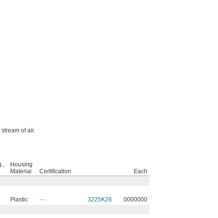
stream of air.
.,
Housing
Material
Certification
Each
Plastic
—
3225K26
0000000