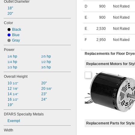
Outlet Diameter
D
900
Not Rated
18"
20"
E
900
Not Rated
Color
E
2,530
Not Rated
Black
Blue
F
2,950
Not Rated
Gray
Power
Replacements for Floor Drye
 hp
 hp
1/6
2/5
 hp
 hp
1/4
1/2
Replacement Motors for Sty
 hp
 hp
1/3
3/5
Overall Height
10 
20"
1/2"
12 
20 
7/8"
5/8"
14 
23"
1/4"
16 
24"
1/2"
19"
DFARS Specialty Metals
Exempt
Replacement Parts for Style
Width