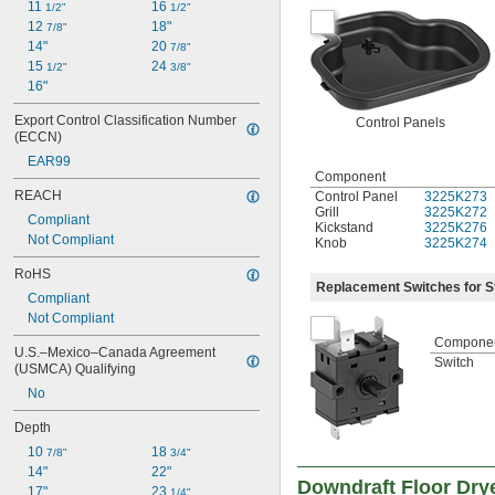
11 
16 
1/2"
1/2"
12 
18"
7/8"
14"
20 
7/8"
15 
24 
1/2"
3/8"
16"
Export Control Classification Number 
Control Panels
(ECCN)
EAR99
Component
REACH
Control Panel
3225K273
Grill
3225K272
Compliant
Kickstand
3225K276
Not Compliant
Knob
3225K274
RoHS
Replacement Switches for S
Compliant
Not Compliant
Compone
U.S.–Mexico–Canada Agreement 
Switch
(USMCA) Qualifying
No
Depth
10 
18 
7/8"
3/4"
14"
22"
Downdraft Floor Dry
17"
23 
1/4"