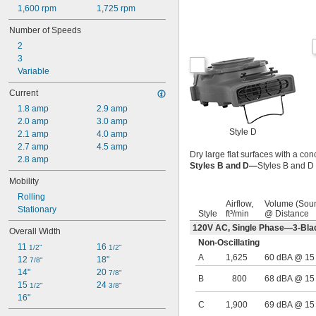
1,600 rpm
1,725 rpm
Number of Speeds
2
3
Variable
Current
1.8 amp
2.9 amp
2.0 amp
3.0 amp
Style D
2.1 amp
4.0 amp
2.7 amp
4.5 amp
Dry large flat surfaces with a con
2.8 amp
Styles B and D—
Styles B and D 
Mobility
Rolling
Airflow,
Volume (Sou
Stationary
Style
ft³/min
@ Distance
120V AC, Single Phase—3-Bla
Overall Width
Non-Oscillating
11 
16 
1/2"
1/2"
A
1,625
60 dBA @ 15 f
12 
18"
7/8"
14"
20 
7/8"
B
800
68 dBA @ 15 f
15 
24 
1/2"
3/8"
16"
C
1,900
69 dBA @ 15 f