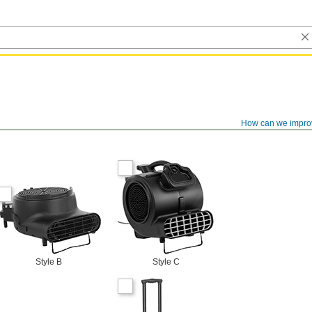
How can we impro
Style B
Style C