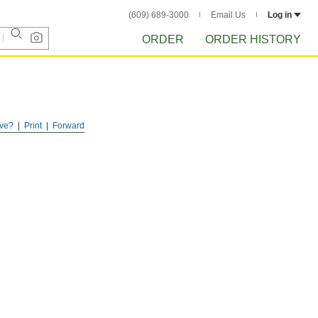
(609) 689-3000
Email Us
Log in
ORDER
ORDER HISTORY
ve?
Print
Forward