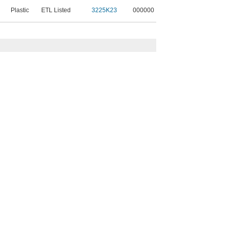
Plastic
ETL Listed
3225K23
000000