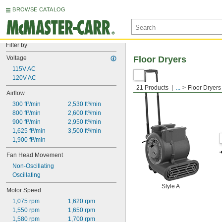
BROWSE CATALOG
Filter by
Voltage
Floor Dryers
115V AC
120V AC
21 Products
...
Floor Dryers
Airflow
300 ft³/min
2,530 ft³/min
800 ft³/min
2,600 ft³/min
900 ft³/min
2,950 ft³/min
1,625 ft³/min
3,500 ft³/min
1,900 ft³/min
Fan Head Movement
Non-Oscillating
Oscillating
Style A
Motor Speed
1,075 rpm
1,620 rpm
1,550 rpm
1,650 rpm
1,580 rpm
1,700 rpm