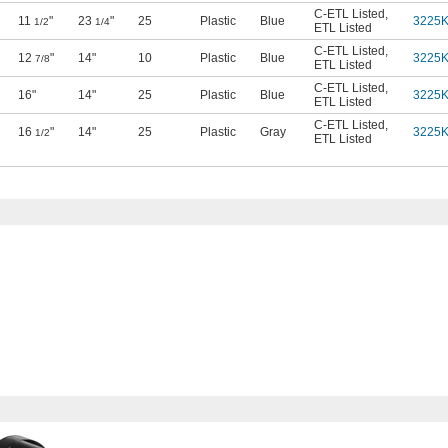
C-ETL Listed
,
11
"
23
"
25
Plastic
Blue
3225
1/2
1/4
ETL Listed
C-ETL Listed
,
12
"
14"
10
Plastic
Blue
3225
7/8
ETL Listed
C-ETL Listed
,
16"
14"
25
Plastic
Blue
3225
ETL Listed
C-ETL Listed
,
16
"
14"
25
Plastic
Gray
3225
1/2
ETL Listed