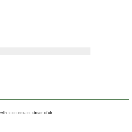
 with a concentrated stream of air.