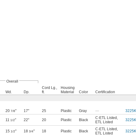
Overall
Cord Lg.,
Housing
Wd.
Dp.
ft.
Material
Color
Certification
20
"
17"
25
Plastic
Gray
—
3225
7/8
C-ETL Listed
,
11
"
22"
20
Plastic
Black
3225
1/2
ETL Listed
C-ETL Listed
,
15
"
18
"
18
Plastic
Black
3225
1/2
3/4
ETL Listed