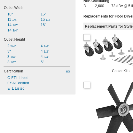
Non-Oscillating
B
2,600
73 dBA @ 5 ft
Outlet Width
10"
15"
Replacements for Floor Drye
11 
15 
1/4"
1/2"
14 
16"
1/2"
Replacement Parts for Style
14 
3/4"
Outlet Height
2 
4 
3/4"
1/4"
3"
4 
1/2"
3 
4 
1/4"
3/4"
3 
5"
1/2"
Caster Kits
Certification
C-ETL Listed
CSA Certified
ETL Listed