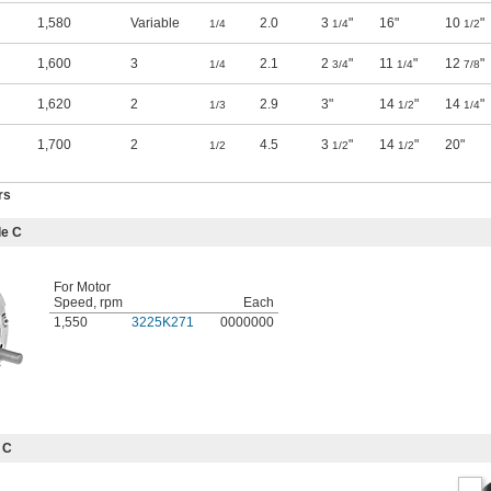
1,580
Variable
2.0
3
"
16"
10
"
1/4
1/4
1/2
1,600
3
2.1
2
"
11
"
12
"
1/4
3/4
1/4
7/8
1,620
2
2.9
3"
14
"
14
"
1/3
1/2
1/4
1,700
2
4.5
3
"
14
"
20"
1/2
1/2
1/2
rs
le C
For Motor
Speed, rpm
Each
1,550
3225K271
0000000
 C