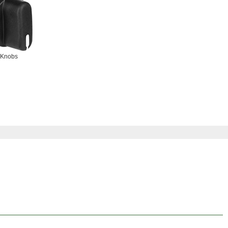
Knobs